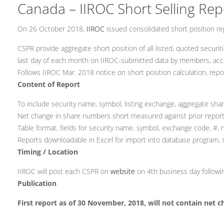
Canada – IIROC Short Selling Rep
On 26 October 2018,
IIROC
issued consolidated short position re
CSPR provide aggregate short position of all listed, quoted securit
last day of each month on IIROC-submitted data by members, acc
Follows IIROC Mar. 2018 notice on short position calculation, repo
Content of Report
To include security name, symbol, listing exchange, aggregate sh
Net change in share numbers short measured against prior report 
Table format, fields for security name, symbol, exchange code, #, 
Reports downloadable in Excel for import into database program,
Timing / Location
IIROC will post each CSPR on
website
on 4th business day followin
Publication
First report as of 30 November, 2018, will not contain net c