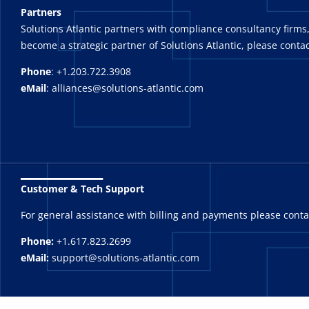
Partners
Solutions Atlantic partners with compliance consultancy firms,
become a strategic partner of Solutions Atlantic, please contac
Phone
: +1.203.722.3908
eMail
: alliances@solutions-atlantic.com
_______
Customer & Tech Support
For general assistance with billing and payments please cont
Phone:
+1.617.823.2699
eMail:
support@solutions-atlantic.com