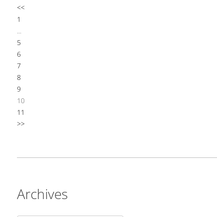
<<
1
...
5
6
7
8
9
10
11
>>
Archives