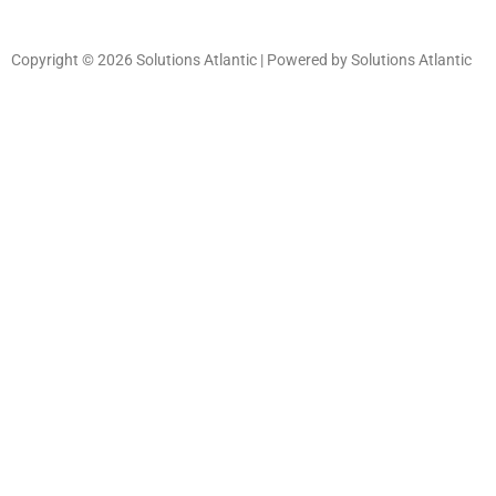
Copyright © 2026 Solutions Atlantic | Powered by Solutions Atlantic