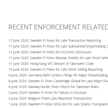
RECENT ENFORCEMENT RELATE
17 June 2020: Sweden FI Fines for Late Transaction Reporting
17 June 2020: Sweden FI Fines for Late Substantial Shareholding 
12 June 2020: Sweden FI Fines for Incorrect Disclsoure
11 June 2020: Sweden FI Fines Mackay Shields for Late Short Selli
11 June 2020: Hong Kong SFC Breach of Takeovers Code
10 June 2020: Sweden FI Fines for Late Short Selling Reporting
9 June 2020: Germany BaFin Orders Filings for Major Shareholding
8 June 2020: Sweden FI Fines Cambridge Global for Late Major Sh
4 June 2020: Nasdaq Nordic Fines Hitech for Takeover Rules
3 June 2020: Sweden FI Fines for Failure to Disclose
3 June 2020: Belgium FSMA Late Reported Transactions
1 June 2020: Sweden FI Fines SEK2.4m for Late Shares Transpare