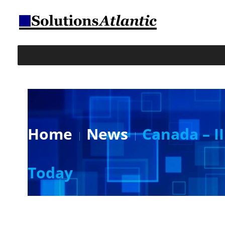
Home
News
Canada – II
Today