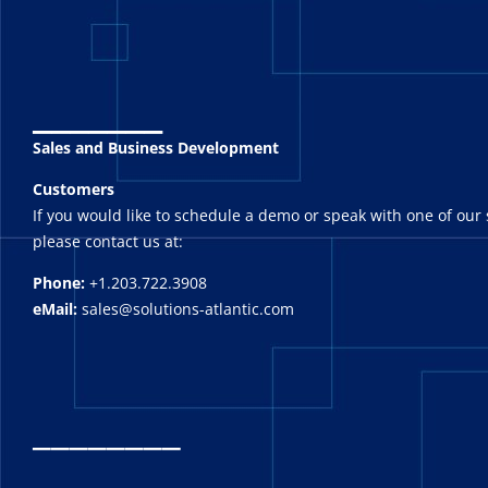
_______
Sales and Business Development
Customers
If you would like to schedule a demo or speak with one of our 
please contact us at:
Phone:
+1.203.722.3908
eMail:
sales@solutions-atlantic.com
_
_______