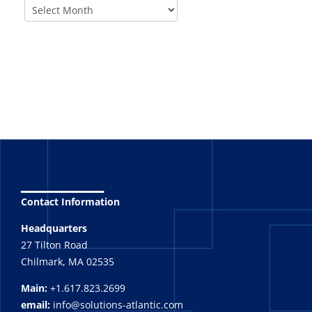
_______
Contact Information
Headquarters
27 Tilton Road
Chilmark, MA 02535
Main:
+1.617.823.2699
email:
info@solutions-atlantic.com