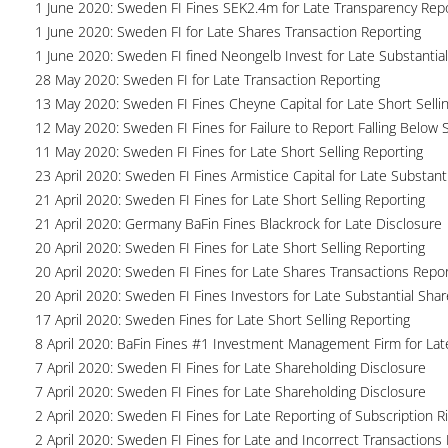
1 June 2020: Sweden FI Fines SEK2.4m for Late Transparency Rep
1 June 2020: Sweden FI for Late Shares Transaction Reporting
1 June 2020: Sweden FI fined Neongelb Invest for Late Substantia
28 May 2020: Sweden FI for Late Transaction Reporting
13 May 2020: Sweden FI Fines Cheyne Capital for Late Short Selli
12 May 2020: Sweden FI Fines for Failure to Report Falling Below 
11 May 2020: Sweden FI Fines for Late Short Selling Reporting
23 April 2020: Sweden FI Fines Armistice Capital for Late Substant
21 April 2020: Sweden FI Fines for Late Short Selling Reporting
21 April 2020: Germany BaFin Fines Blackrock for Late Disclosure
20 April 2020: Sweden FI Fines for Late Short Selling Reporting
20 April 2020: Sweden FI Fines for Late Shares Transactions Repor
20 April 2020: Sweden FI Fines Investors for Late Substantial Sha
17 April 2020: Sweden Fines for Late Short Selling Reporting
8 April 2020: BaFin Fines #1 Investment Management Firm for Lat
7 April 2020: Sweden FI Fines for Late Shareholding Disclosure
7 April 2020: Sweden FI Fines for Late Shareholding Disclosure
2 April 2020: Sweden FI Fines for Late Reporting of Subscription R
2 April 2020: Sweden FI Fines for Late and Incorrect Transactions 