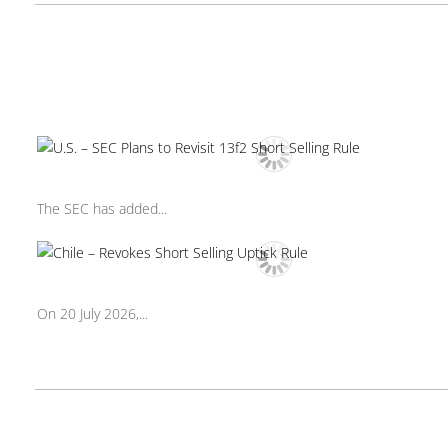
The SEC has added...
On 20 July 2026,...