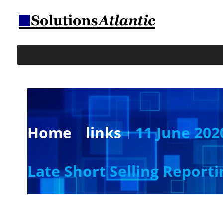
Home
links
11 June 202
Late Short Selling Reporti