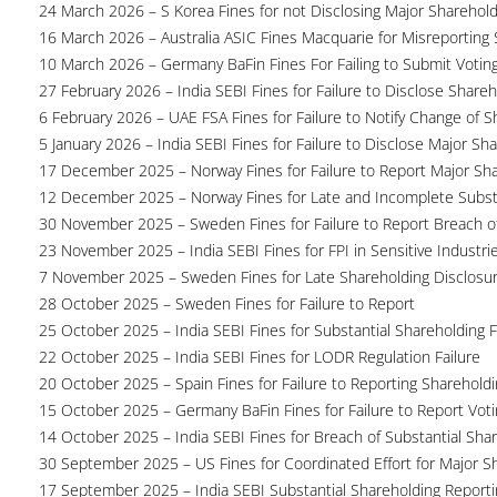
24 March 2026 – S Korea Fines for not Disclosing Major Sharehol
16 March 2026 – Australia ASIC Fines Macquarie for Misreporting S
10 March 2026 – Germany BaFin Fines For Failing to Submit Voting 
27 February 2026 – India SEBI Fines for Failure to Disclose Shareh
6 February 2026 – UAE FSA Fines for Failure to Notify Change of S
5 January 2026 – India SEBI Fines for Failure to Disclose Major Sh
17 December 2025 – Norway Fines for Failure to Report Major Sh
12 December 2025 – Norway Fines for Late and Incomplete Substa
30 November 2025 – Sweden Fines for Failure to Report Breach of
23 November 2025 – India SEBI Fines for FPI in Sensitive Industri
7 November 2025 – Sweden Fines for Late Shareholding Disclosu
28 October 2025 – Sweden Fines for Failure to Report
25 October 2025 – India SEBI Fines for Substantial Shareholding F
22 October 2025 – India SEBI Fines for LODR Regulation Failure
20 October 2025 – Spain Fines for Failure to Reporting Shareholdin
15 October 2025 – Germany BaFin Fines for Failure to Report Voti
14 October 2025 – India SEBI Fines for Breach of Substantial Sha
30 September 2025 – US Fines for Coordinated Effort for Major S
17 September 2025 – India SEBI Substantial Shareholding Reporti