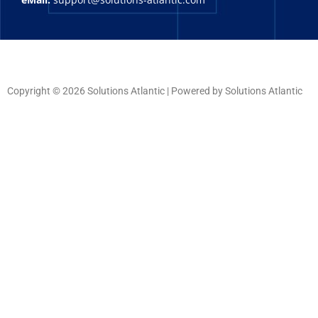
Copyright © 2026 Solutions Atlantic | Powered by Solutions Atlantic