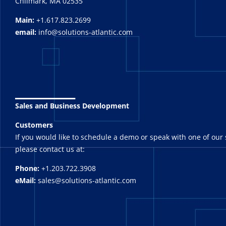
Chilmark, MA 02535
Main:
+1.617.823.2699
email:
info@solutions-atlantic.com
_______
Sales and Business Development
Customers
If you would like to schedule a demo or speak with one of our 
please contact us at:
Phone:
+1.203.722.3908
eMail:
sales@solutions-atlantic.com