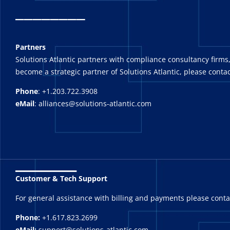
_
_______
Partners
Solutions Atlantic partners with compliance consultancy firms,
become a strategic partner of Solutions Atlantic, please contac
Phone
: +1.203.722.3908
eMail
: alliances@solutions-atlantic.com
_______
Customer & Tech Support
For general assistance with billing and payments please cont
Phone:
+1.617.823.2699
eMail:
support@solutions-atlantic.com