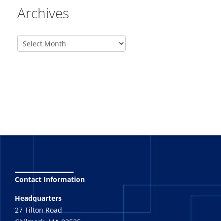
Archives
_______
Contact Information
Headquarters
27 Tilton Road