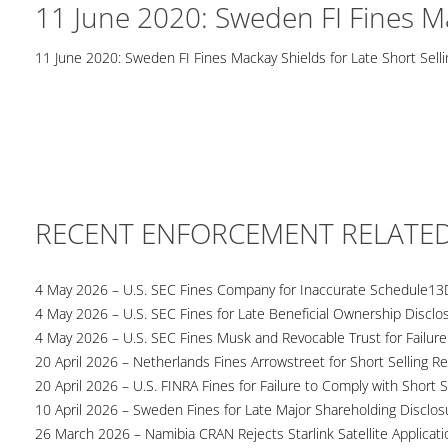
11 June 2020: Sweden FI Fines Ma
11 June 2020: Sweden FI Fines Mackay Shields for Late Short Selli
RECENT ENFORCEMENT RELATE
4 May 2026 – U.S. SEC Fines Company for Inaccurate Schedule13
4 May 2026 – U.S. SEC Fines for Late Beneficial Ownership Disclo
4 May 2026 – U.S. SEC Fines Musk and Revocable Trust for Failure
20 April 2026 – Netherlands Fines Arrowstreet for Short Selling Re
20 April 2026 – U.S. FINRA Fines for Failure to Comply with Short S
10 April 2026 – Sweden Fines for Late Major Shareholding Disclos
26 March 2026 – Namibia CRAN Rejects Starlink Satellite Applicati