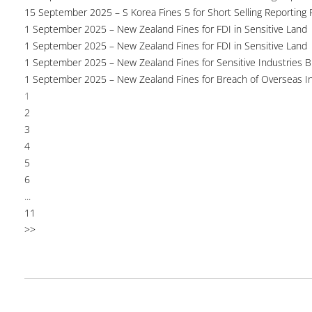
15 September 2025 – S Korea Fines 5 for Short Selling Reporting F
1 September 2025 – New Zealand Fines for FDI in Sensitive Land
1 September 2025 – New Zealand Fines for FDI in Sensitive Land
1 September 2025 – New Zealand Fines for Sensitive Industries 
1 September 2025 – New Zealand Fines for Breach of Overseas I
1
2
3
4
5
6
...
11
>>