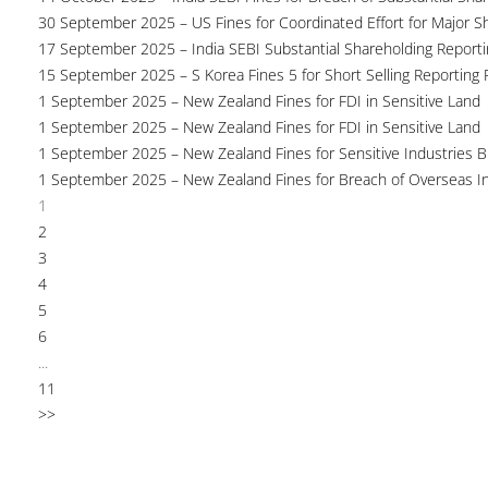
30 September 2025 – US Fines for Coordinated Effort for Major S
17 September 2025 – India SEBI Substantial Shareholding Reporti
15 September 2025 – S Korea Fines 5 for Short Selling Reporting F
1 September 2025 – New Zealand Fines for FDI in Sensitive Land
1 September 2025 – New Zealand Fines for FDI in Sensitive Land
1 September 2025 – New Zealand Fines for Sensitive Industries 
1 September 2025 – New Zealand Fines for Breach of Overseas I
1
2
3
4
5
6
...
11
>>