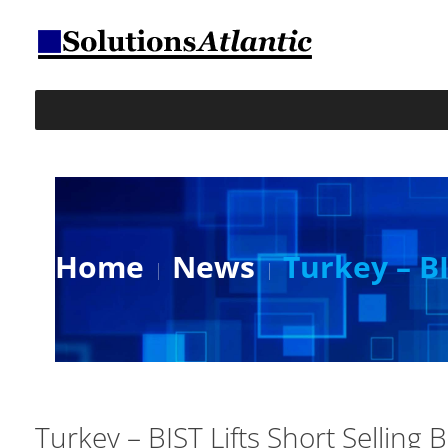
Home
News
Turkey – BI
Turkey – BIST Lifts Short Selling 