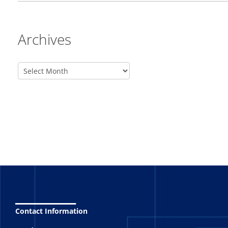
Archives
_______
Contact Information