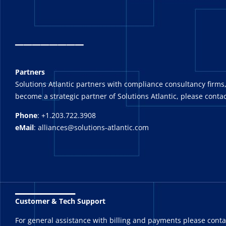
_
_______
Partners
Solutions Atlantic partners with compliance consultancy firms,
become a strategic partner of Solutions Atlantic, please contac
Phone
: +1.203.722.3908
eMail
: alliances@solutions-atlantic.com
_______
Customer & Tech Support
For general assistance with billing and payments please cont