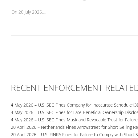
On 20 July 2026,...
RECENT ENFORCEMENT RELATE
4 May 2026 – U.S. SEC Fines Company for Inaccurate Schedule13
4 May 2026 – U.S. SEC Fines for Late Beneficial Ownership Disclo
4 May 2026 – U.S. SEC Fines Musk and Revocable Trust for Failure
20 April 2026 – Netherlands Fines Arrowstreet for Short Selling Re
20 April 2026 – U.S. FINRA Fines for Failure to Comply with Short S