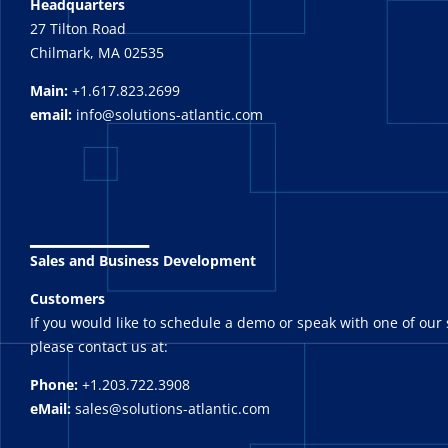
Headquarters
27 Tilton Road
Chilmark, MA 02535
Main:
+1.617.823.2699
email:
info@solutions-atlantic.com
_______
Sales and Business Development
Customers
If you would like to schedule a demo or speak with one of our 
please contact us at:
Phone:
+1.203.722.3908
eMail:
sales@solutions-atlantic.com