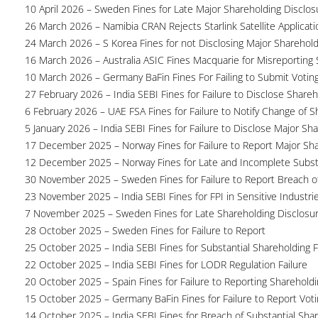
10 April 2026 – Sweden Fines for Late Major Shareholding Disclos
26 March 2026 – Namibia CRAN Rejects Starlink Satellite Applicati
24 March 2026 – S Korea Fines for not Disclosing Major Sharehol
16 March 2026 – Australia ASIC Fines Macquarie for Misreporting S
10 March 2026 – Germany BaFin Fines For Failing to Submit Voting 
27 February 2026 – India SEBI Fines for Failure to Disclose Shareh
6 February 2026 – UAE FSA Fines for Failure to Notify Change of S
5 January 2026 – India SEBI Fines for Failure to Disclose Major Sh
17 December 2025 – Norway Fines for Failure to Report Major Sh
12 December 2025 – Norway Fines for Late and Incomplete Substa
30 November 2025 – Sweden Fines for Failure to Report Breach of
23 November 2025 – India SEBI Fines for FPI in Sensitive Industri
7 November 2025 – Sweden Fines for Late Shareholding Disclosu
28 October 2025 – Sweden Fines for Failure to Report
25 October 2025 – India SEBI Fines for Substantial Shareholding F
22 October 2025 – India SEBI Fines for LODR Regulation Failure
20 October 2025 – Spain Fines for Failure to Reporting Shareholdin
15 October 2025 – Germany BaFin Fines for Failure to Report Voti
14 October 2025 – India SEBI Fines for Breach of Substantial Sha