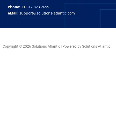
Phone:
+1.617.823.2699
eMail:
support@solutions-atlantic.com
Copyright © 2026 Solutions Atlantic | Powered by Solutions Atlantic