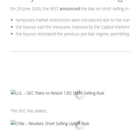
On 29 June 2026, the BIST
announced
the ban on short selling in 
temporary market restrictions were introduced due to the Iran
the bourse said the measures imposed by the Capital Markets B
the bourse reinstated the previous pre-ban regime, permitting s
The SEC has added...