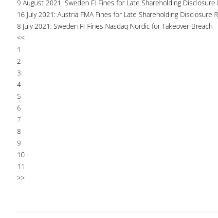
9 August 2021: Sweden FI Fines for Late Shareholding Disclosure 
16 July 2021: Austria FMA Fines for Late Shareholding Disclosure 
8 July 2021: Sweden FI Fines Nasdaq Nordic for Takeover Breach
<<
1
2
3
4
5
6
7
8
9
10
11
>>