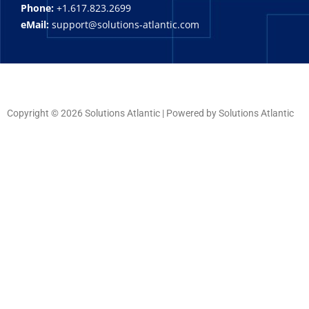
Phone:
+1.617.823.2699
eMail:
support@solutions-atlantic.com
Copyright © 2026 Solutions Atlantic | Powered by Solutions Atlantic