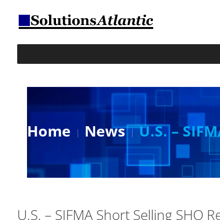
Home
News
U.S. – SIF
U.S. – SIFMA Short Selling SHO R