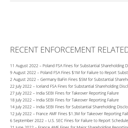
RECENT ENFORCEMENT RELATE
11 August 2022 – Poland FSA Fines for Substantial Shareholding Di
9 August 2022 – Poland FSA Fines $1M for Failure to Report Subst
2 August 2022 – Germany BaFin Fines $5M for Substantial Shareho
22 July 2022 – Iceland FSA Fines for Substantial Shareholding Disc
27 July 2022 – India SEBI Fines for Takeover Reporting Failure
18 July 2022 – India SEBI Fines for Takeover Reporting Failure
14 July 2022 – India SEBI Fines for Substantial Shareholding Discl
12 July 2022 – France AMF Fines $1.3M for Takeover Reporting Fai
6 September 2022 – U.S. SEC Fines for Failure to Report Schedul
21 June 2022 – France AMF Fines for Major Shareholding Reporting