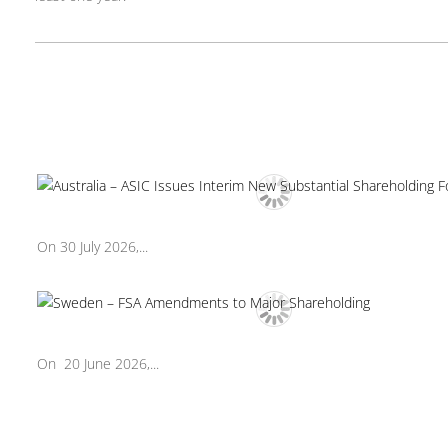
On 30 July 2026,...
On 20 June 2026,...