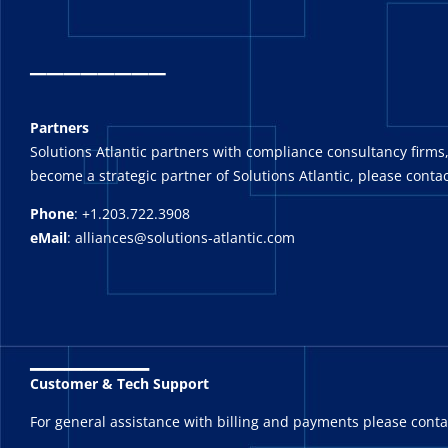
_
_______
Partners
Solutions Atlantic partners with compliance consultancy firms,
become a strategic partner of Solutions Atlantic, please contac
Phone
: +1.203.722.3908
eMail
: alliances@solutions-atlantic.com
_______
Customer & Tech Support
For general assistance with billing and payments please cont