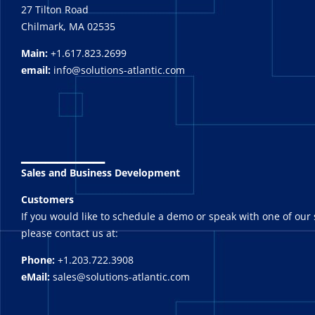
27 Tilton Road
Chilmark, MA 02535
Main:
+1.617.823.2699
email:
info@solutions-atlantic.com
_______
Sales and Business Development
Customers
If you would like to schedule a demo or speak with one of our 
please contact us at:
Phone:
+1.203.722.3908
eMail:
sales@solutions-atlantic.com