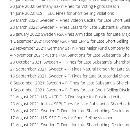
20 June 2002: Germany BaFin Fines for Voting Rights Breach
14 June 2022: U.S. – SEC Fines for Short Selling Violations
29 March 2022: Sweden FI Fines Voleon Capital for Late Short Sell
23 March 2022: Sweden FI Fines Lazard for Late Substantial Share
26 January 2022: Sweden FSA Fines Armistice Capital for Late Maj
1 December 2021: Norway FSA Fines CPPIB for Late Short Selling
22 November 2021: Germany BaFin Fines Major Fund Company for 
4 November 2021: Austria FMA Sanctions for Late Substantial Sha
28 October 2021: Sweden – FI Fines for Late Substantial Sharehol
27 September 2021: Sweden – FI Fines Natural Person for Late Su
16 September 2021: Sweden – FI Fines for Late Substantial Share
8 September 2021: Sweden – FI Fines for Late Substantial Shareh
1 September 2021: Sweden – FI Fines for Late Short Selling Discl
31 August 2021: U.S. – ICE FUS Fine Aspire for Position Limits
26 August 2021: India – SEBI Fines for Late Substantial Sharehold
23 August 2021: Sweden FI Fines for Late Shareholding Disclosur
17 August 2021: U.S. SEC Fines for Short Selling Violation
11 August 2021: Sweden FI Fines for Late Shareholding Disclosur