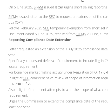
On 5 June 2025,
SIFMA
issued
letter
urging short selling reporting
SIFMA
issued letter to the
SEC
to request an extension of the com
trail
(CAT).
Follows February 2025
SEC
temporary exemption from short sellin
Document dated 5 June 2025, received from
SIFMA
23 June, summ
Reporting Compliance Date Extension
Letter requested an extension of the 1 July 2025 compliance date 
year.
Specifically, requested deferral of requirement to include flag in
locate requirement.
For bona fide market making activity under Regulation SHO,
17 CF
In light of
SEC
comprehensive review of scope of information requi
CFR 240.13f-2
).
Also in light of the recent attempts to alter the scope of what co
requirement.
Urges the Commission to extend the compliance date of the requi
least one year.