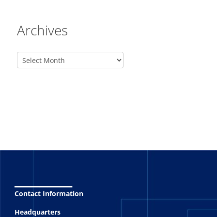
Archives
_______
Contact Information
Headquarters