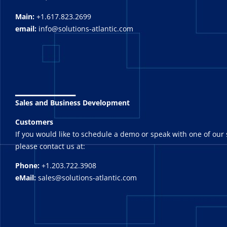
Main:
+1.617.823.2699
email:
info@solutions-atlantic.com
_______
Sales and Business Development
Customers
If you would like to schedule a demo or speak with one of our 
please contact us at:
Phone:
+1.203.722.3908
eMail:
sales@solutions-atlantic.com