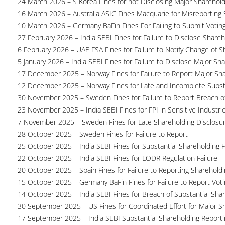
24 March 2026 – S Korea Fines for not Disclosing Major Sharehol
16 March 2026 – Australia ASIC Fines Macquarie for Misreporting S
10 March 2026 – Germany BaFin Fines For Failing to Submit Voting 
27 February 2026 – India SEBI Fines for Failure to Disclose Shareh
6 February 2026 – UAE FSA Fines for Failure to Notify Change of S
5 January 2026 – India SEBI Fines for Failure to Disclose Major Sh
17 December 2025 – Norway Fines for Failure to Report Major Sh
12 December 2025 – Norway Fines for Late and Incomplete Substa
30 November 2025 – Sweden Fines for Failure to Report Breach of
23 November 2025 – India SEBI Fines for FPI in Sensitive Industri
7 November 2025 – Sweden Fines for Late Shareholding Disclosu
28 October 2025 – Sweden Fines for Failure to Report
25 October 2025 – India SEBI Fines for Substantial Shareholding F
22 October 2025 – India SEBI Fines for LODR Regulation Failure
20 October 2025 – Spain Fines for Failure to Reporting Shareholdin
15 October 2025 – Germany BaFin Fines for Failure to Report Voti
14 October 2025 – India SEBI Fines for Breach of Substantial Sha
30 September 2025 – US Fines for Coordinated Effort for Major S
17 September 2025 – India SEBI Substantial Shareholding Reporti