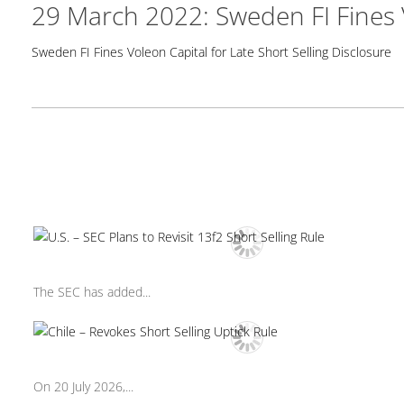
29 March 2022: Sweden FI Fines V
Sweden FI Fines Voleon Capital for Late Short Selling Disclosure
The SEC has added...
On 20 July 2026,...