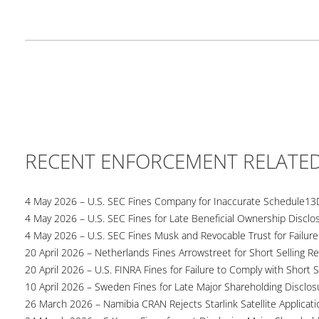
RECENT ENFORCEMENT RELATE
4 May 2026 – U.S. SEC Fines Company for Inaccurate Schedule13
4 May 2026 – U.S. SEC Fines for Late Beneficial Ownership Disclo
4 May 2026 – U.S. SEC Fines Musk and Revocable Trust for Failure
20 April 2026 – Netherlands Fines Arrowstreet for Short Selling Re
20 April 2026 – U.S. FINRA Fines for Failure to Comply with Short S
10 April 2026 – Sweden Fines for Late Major Shareholding Disclos
26 March 2026 – Namibia CRAN Rejects Starlink Satellite Applicati