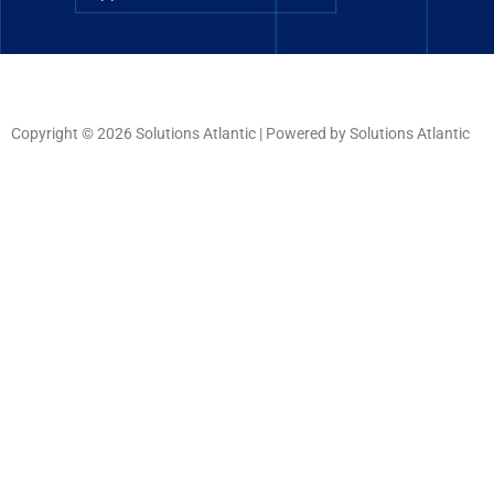
Copyright © 2026 Solutions Atlantic | Powered by Solutions Atlantic