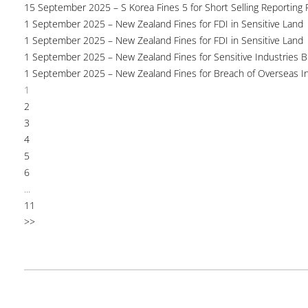
15 September 2025 – S Korea Fines 5 for Short Selling Reporting F
1 September 2025 – New Zealand Fines for FDI in Sensitive Land
1 September 2025 – New Zealand Fines for FDI in Sensitive Land
1 September 2025 – New Zealand Fines for Sensitive Industries 
1 September 2025 – New Zealand Fines for Breach of Overseas I
1
2
3
4
5
6
...
11
>>