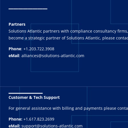
_
_______
Partners
Solutions Atlantic partners with compliance consultancy firms,
become a strategic partner of Solutions Atlantic, please contac
Phone
: +1.203.722.3908
eMail
: alliances@solutions-atlantic.com
_______
Customer & Tech Support
For general assistance with billing and payments please cont
Phone:
+1.617.823.2699
eMail:
support@solutions-atlantic.com