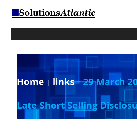
Home
links
29 March 20
Late Short Selling Disclos