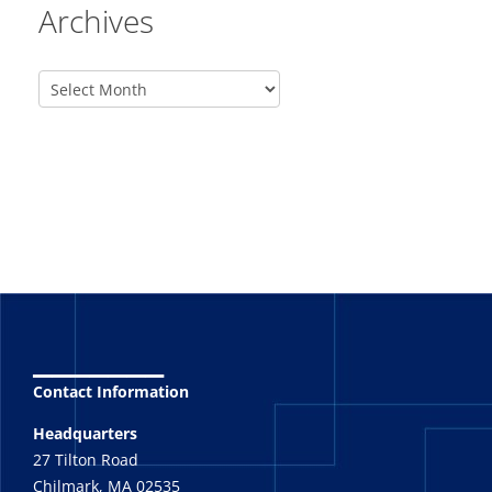
Archives
_______
Contact Information
Headquarters
27 Tilton Road
Chilmark, MA 02535