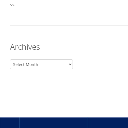
>>
Archives