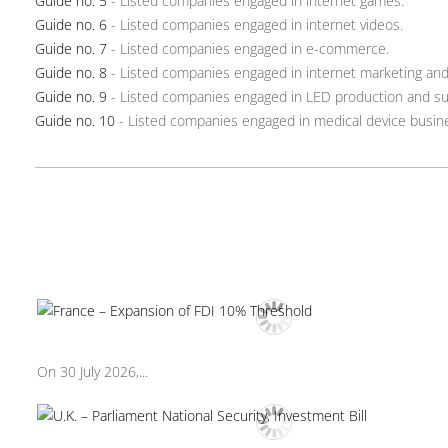
Guide no. 5
- Listed companies engaged in internet games.
Guide no. 6
- Listed companies engaged in internet videos.
Guide no. 7
- Listed companies engaged in e-commerce.
Guide no. 8
- Listed companies engaged in internet marketing and 
Guide no. 9
- Listed companies engaged in LED production and su
Guide no. 10
- Listed companies engaged in medical device busin
On 30 July 2026,...