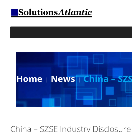
Home
News
China – SZ
China – SZSE Industry Disclosure