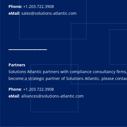
Phone:
+1.203.722.3908
eMail:
sales@solutions-atlantic.com
_
_______
Partners
Solutions Atlantic partners with compliance consultancy firms,
become a strategic partner of Solutions Atlantic, please contac
Phone
: +1.203.722.3908
eMail
: alliances@solutions-atlantic.com