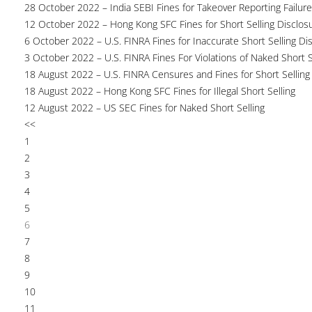
28 October 2022 – India SEBI Fines for Takeover Reporting Failur
12 October 2022 – Hong Kong SFC Fines for Short Selling Disclosu
6 October 2022 – U.S. FINRA Fines for Inaccurate Short Selling Di
3 October 2022 – U.S. FINRA Fines For Violations of Naked Short S
18 August 2022 – U.S. FINRA Censures and Fines for Short Selling
18 August 2022 – Hong Kong SFC Fines for Illegal Short Selling
12 August 2022 – US SEC Fines for Naked Short Selling
<<
1
2
3
4
5
6
7
8
9
10
11