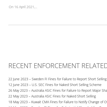
On 16 April 2021,...
RECENT ENFORCEMENT RELATE
22 June 2023 – Sweden FI Fines for Failure to Report Short Selling
12 June 2023 – U.S. SEC Fines for Naked Short Selling Scheme
26 May 2023 – Australia ASIC Fines for Failure to Report Major Sh
22 May 2023 – Australia ASIC Fines for Naked Short Selling
18 May 2023 – Kuwait CMA Fines for Failure to Notify Change of 