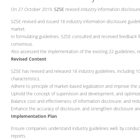
On 27 October 2019,
SZSE
revised industry information disclosure
SZSE revised and issued 18 industry information disclosure guideli
market.
In formulating guidelines, SZSE consulted and received feedback
consensus.
Also assessed the implementation of the existing 22 guidelines; re
Revised Content
SZSE has revised and released 18 industry guidelines, including 
characteristics.
Adhere to principle of market-based legalization and improve the ad
Uphold the concept of supervision and development, and optimiz
Balance cost and effectiveness of information disclosure, and red
Enhance the accuracy of disclosure, and strengthen disclosure an
Implementation Plan
Ensure companies understand industry guidelines well, by conducting
reports.