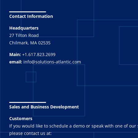
_______
Contact Information
Headquarters
27 Tilton Road
Chilmark, MA 02535
Main:
+1.617.823.2699
email:
info@solutions-atlantic.com
_______
Sales and Business Development
Customers
If you would like to schedule a demo or speak with one of our 
please contact us at: