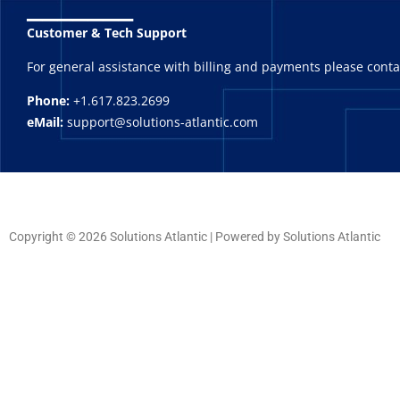
_______
Customer & Tech Support
For general assistance with billing and payments please cont
Phone:
+1.617.823.2699
eMail:
support@solutions-atlantic.com
Copyright © 2026 Solutions Atlantic | Powered by Solutions Atlantic