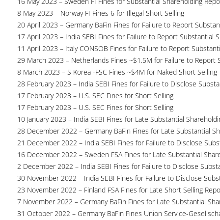
16 May 2023 – Sweden FI Fines for Substantial Shareholding Repor
8 May 2023 – Norway FI Fines 6 for Illegal Short Selling
20 April 2023 – Germany BaFin Fines for Failure to Report Substan
17 April 2023 – India SEBI Fines for Failure to Report Substantial 
11 April 2023 – Italy CONSOB Fines for Failure to Report Substant
29 March 2023 – Netherlands Fines ~$1.5M for Failure to Report 
8 March 2023 – S Korea -FSC Fines ~$4M for Naked Short Selling
28 February 2023 – India SEBI Fines for Failure to Disclose Substa
17 February 2023 – U.S. SEC Fines for Short Selling
17 February 2023 – U.S. SEC Fines for Short Selling
10 January 2023 – India SEBI Fines for Late Substantial Sharehold
28 December 2022 – Germany BaFin Fines for Late Substantial Sh
21 December 2022 – India SEBI Fines for Failure to Disclose Subs
16 December 2022 – Sweden FSA Fines for Late Substantial Share
2 December 2022 – India SEBI Fines for Failure to Disclose Substa
30 November 2022 – India SEBI Fines for Failure to Disclose Subs
23 November 2022 – Finland FSA Fines for Late Short Selling Repo
7 November 2022 – Germany BaFin Fines for Late Substantial Sha
31 October 2022 – Germany BaFin Fines Union Service-Gesellscha