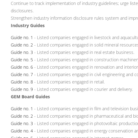
Continue to track implementation of industry guidelines; urge lis
disclosures.
Strengthen industry information disclosure rules system and impr
Industry Guides
Guide no. 1
- Listed companies engaged in livestock and aquacult
Guide no. 2
- Listed companies engaged in solid mineral resource
Guide no. 3
- Listed companies engaged in real estate business.
Guide no. 5
- Listed companies engaged in construction machiner
Guide no. 6
- Listed companies engaged in renovation and interior
Guide no. 7
- Listed companies engaged in civil engineering and c
Guide no. 8
- Listed companies engaged in retail.
Guide no. 9
- Listed companies engaged in courier and delivery.
GEM Board Guides
Guide no. 1
- Listed companies engaged in film and television bus
Guide no. 2
- Listed companies engaged in pharmaceutical and bio
Guide no. 3
- Listed companies engaged in photovoltaic productio
Guide no. 4
- Listed companies engaged in energy conservation an