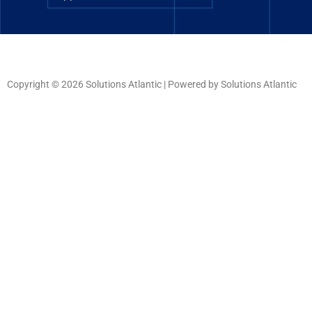
Copyright © 2026 Solutions Atlantic | Powered by Solutions Atlantic