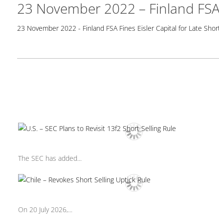
23 November 2022 – Finland FSA F
23 November 2022 - Finland FSA Fines Eisler Capital for Late Short
The SEC has added...
On 20 July 2026,...