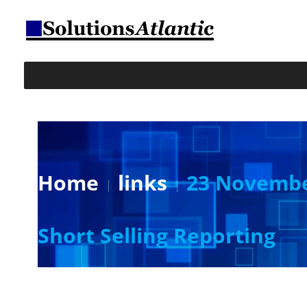
Home
links
23 November
Short Selling Reporting