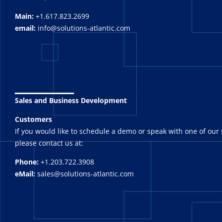
Main:
+1.617.823.2699
email:
info@solutions-atlantic.com
_______
Sales and Business Development
Customers
If you would like to schedule a demo or speak with one of our 
please contact us at:
Phone:
+1.203.722.3908
eMail:
sales@solutions-atlantic.com