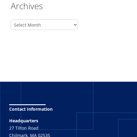
Archives
_______
Contact Information
Headquarters
27 Tilton Road
Chilmark, MA 02535