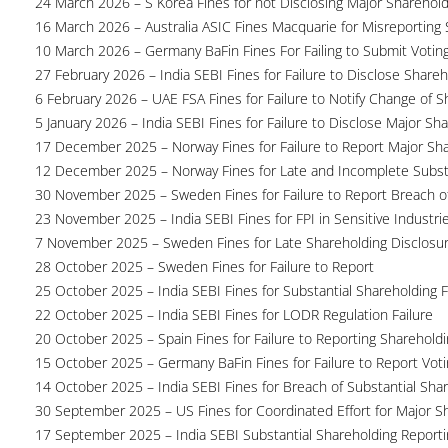
24 March 2026 – S Korea Fines for not Disclosing Major Sharehol
16 March 2026 – Australia ASIC Fines Macquarie for Misreporting S
10 March 2026 – Germany BaFin Fines For Failing to Submit Voting 
27 February 2026 – India SEBI Fines for Failure to Disclose Shareh
6 February 2026 – UAE FSA Fines for Failure to Notify Change of S
5 January 2026 – India SEBI Fines for Failure to Disclose Major Sh
17 December 2025 – Norway Fines for Failure to Report Major Sh
12 December 2025 – Norway Fines for Late and Incomplete Substa
30 November 2025 – Sweden Fines for Failure to Report Breach of
23 November 2025 – India SEBI Fines for FPI in Sensitive Industri
7 November 2025 – Sweden Fines for Late Shareholding Disclosu
28 October 2025 – Sweden Fines for Failure to Report
25 October 2025 – India SEBI Fines for Substantial Shareholding F
22 October 2025 – India SEBI Fines for LODR Regulation Failure
20 October 2025 – Spain Fines for Failure to Reporting Shareholdin
15 October 2025 – Germany BaFin Fines for Failure to Report Voti
14 October 2025 – India SEBI Fines for Breach of Substantial Sha
30 September 2025 – US Fines for Coordinated Effort for Major S
17 September 2025 – India SEBI Substantial Shareholding Reporti