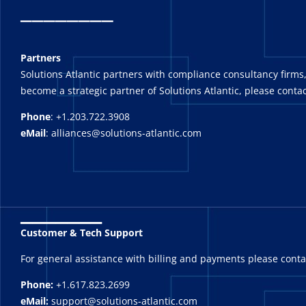
_
_______
Partners
Solutions Atlantic partners with compliance consultancy firms,
become a strategic partner of Solutions Atlantic, please contac
Phone
: +1.203.722.3908
eMail
: alliances@solutions-atlantic.com
_______
Customer & Tech Support
For general assistance with billing and payments please cont
Phone:
+1.617.823.2699
eMail:
support@solutions-atlantic.com