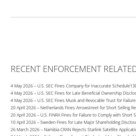
RECENT ENFORCEMENT RELATE
4 May 2026 – U.S. SEC Fines Company for Inaccurate Schedule13
4 May 2026 – U.S. SEC Fines for Late Beneficial Ownership Disclo
4 May 2026 – U.S. SEC Fines Musk and Revocable Trust for Failure
20 April 2026 – Netherlands Fines Arrowstreet for Short Selling Re
20 April 2026 – U.S. FINRA Fines for Failure to Comply with Short S
10 April 2026 – Sweden Fines for Late Major Shareholding Disclos
26 March 2026 – Namibia CRAN Rejects Starlink Satellite Applicati