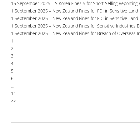
15 September 2025 – S Korea Fines 5 for Short Selling Reporting F
1 September 2025 – New Zealand Fines for FDI in Sensitive Land
1 September 2025 – New Zealand Fines for FDI in Sensitive Land
1 September 2025 – New Zealand Fines for Sensitive Industries 
1 September 2025 – New Zealand Fines for Breach of Overseas I
1
2
3
4
5
6
...
11
>>