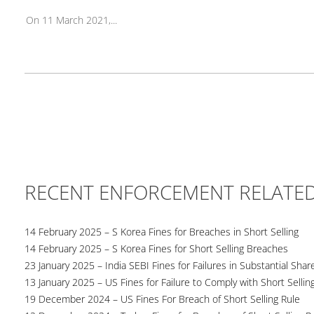
On 11 March 2021,...
RECENT ENFORCEMENT RELATE
14 February 2025 – S Korea Fines for Breaches in Short Selling
14 February 2025 – S Korea Fines for Short Selling Breaches
23 January 2025 – India SEBI Fines for Failures in Substantial Sha
13 January 2025 – US Fines for Failure to Comply with Short Sellin
19 December 2024 – US Fines For Breach of Short Selling Rule