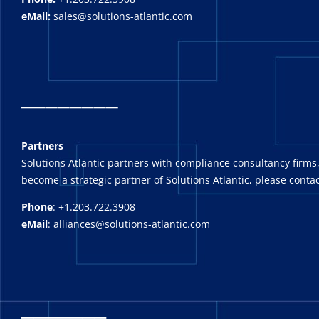
eMail:
sales@solutions-atlantic.com
_
_______
Partners
Solutions Atlantic partners with compliance consultancy firms,
become a strategic partner of Solutions Atlantic, please contac
Phone
: +1.203.722.3908
eMail
: alliances@solutions-atlantic.com
_______