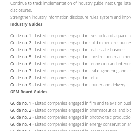
Continue to track implementation of industry guidelines; urge lis
disclosures.
Strengthen industry information disclosure rules system and impr
Industry Guides
Guide no. 1
- Listed companies engaged in livestock and aquacult
Guide no. 2
- Listed companies engaged in solid mineral resource
Guide no. 3
- Listed companies engaged in real estate business.
Guide no. 5
- Listed companies engaged in construction machiner
Guide no. 6
- Listed companies engaged in renovation and interior
Guide no. 7
- Listed companies engaged in civil engineering and c
Guide no. 8
- Listed companies engaged in retail.
Guide no. 9
- Listed companies engaged in courier and delivery.
GEM Board Guides
Guide no. 1
- Listed companies engaged in film and television bus
Guide no. 2
- Listed companies engaged in pharmaceutical and bio
Guide no. 3
- Listed companies engaged in photovoltaic productio
Guide no. 4
- Listed companies engaged in energy conservation an