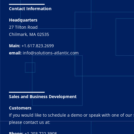
Contact Information
Headquarters
27 Tilton Road
Chilmark, MA 02535
Main:
+1.617.823.2699
email:
info@solutions-atlantic.com
_______
Sales and Business Development
Customers
If you would like to schedule a demo or speak with one of our 
please contact us at:
Phone:
+1.203.722.3908