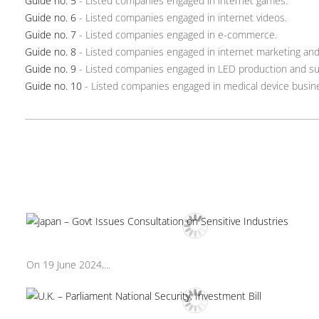
Guide no. 5
- Listed companies engaged in internet games.
Guide no. 6
- Listed companies engaged in internet videos.
Guide no. 7
- Listed companies engaged in e-commerce.
Guide no. 8
- Listed companies engaged in internet marketing and 
Guide no. 9
- Listed companies engaged in LED production and su
Guide no. 10
- Listed companies engaged in medical device busin
On 19 June 2024,...