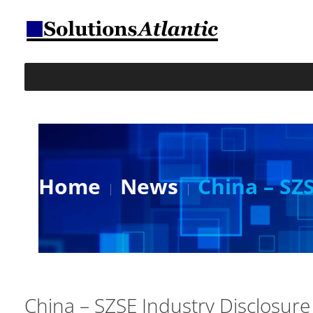
Home
News
China – SZ
China – SZSE Industry Disclosure