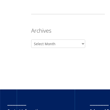
Archives
_______
_______