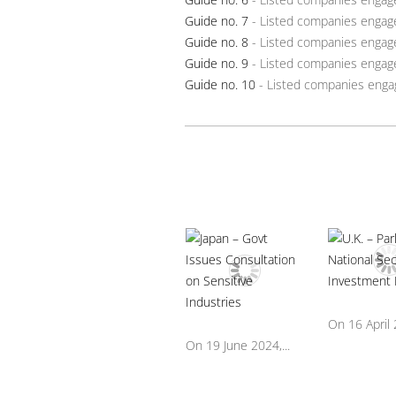
Guide no. 7
- Listed companies engag
Guide no. 8
- Listed companies engage
Guide no. 9
- Listed companies engage
Guide no. 10
- Listed companies engag
On 16 April 2
On 19 June 2024,...