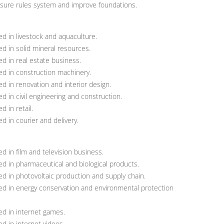
osure rules system and improve foundations.
d in livestock and aquaculture.
d in solid mineral resources.
d in real estate business.
d in construction machinery.
 in renovation and interior design.
 in civil engineering and construction.
 in retail.
 in courier and delivery.
 in film and television business.
d in pharmaceutical and biological products.
d in photovoltaic production and supply chain.
d in energy conservation and environmental protection
d in internet games.
d in internet videos.