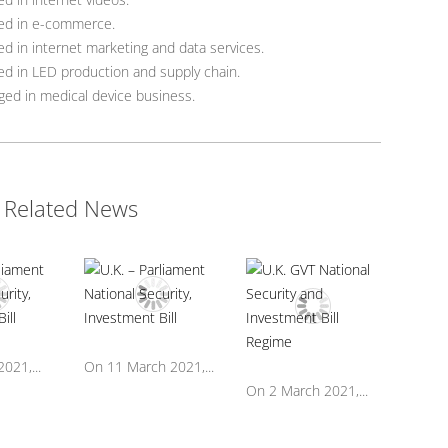
ed in e-commerce.
d in internet marketing and data services.
d in LED production and supply chain.
ed in medical device business.
Related News
021,...
On 11 March 2021,...
On 2 March 2021,...