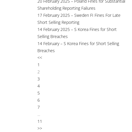
20 February 2025 – Poland Fines for Substantial
Shareholding Reporting Failures
17 February 2025 – Sweden FI Fines For Late
Short Selling Reporting
14 February 2025 – S Korea Fines for Short
Selling Breaches
14 February – S Korea Fines for Short Selling
Breaches
<<
1
2
3
4
5
6
7
...
11
>>