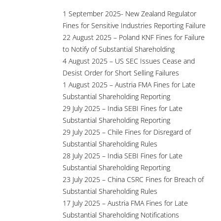
1 September 2025- New Zealand Regulator
Fines for Sensitive Industries Reporting Failure
22 August 2025 – Poland KNF Fines for Failure
to Notify of Substantial Shareholding
4 August 2025 – US SEC Issues Cease and
Desist Order for Short Selling Failures
1 August 2025 – Austria FMA Fines for Late
Substantial Shareholding Reporting
29 July 2025 – India SEBI Fines for Late
Substantial Shareholding Reporting
29 July 2025 – Chile Fines for Disregard of
Substantial Shareholding Rules
28 July 2025 – India SEBI Fines for Late
Substantial Shareholding Reporting
23 July 2025 – China CSRC Fines for Breach of
Substantial Shareholding Rules
17 July 2025 – Austria FMA Fines for Late
Substantial Shareholding Notifications