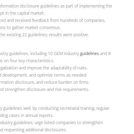
nformation disclosure guidelines as part of implementing the
pt in the capital market.
ulted and received feedback from hundreds of companies,
ions to gather market consensus.
e existing 22 guidelines; results were positive.
stry guidelines, including 10 GEM industry
guidelines
and 8
us on four key characteristics.
alization and improve the adaptability of rules.
d development, and optimize terms as needed.
ormation disclosure, and reduce burden on firms.
nd strengthen disclosure and risk requirements.
uidelines well, by conducting secretarial training, regular
nding cases in annual reports.
ndustry guidelines; urge listed companies to strengthen
nd requesting additional disclosures.