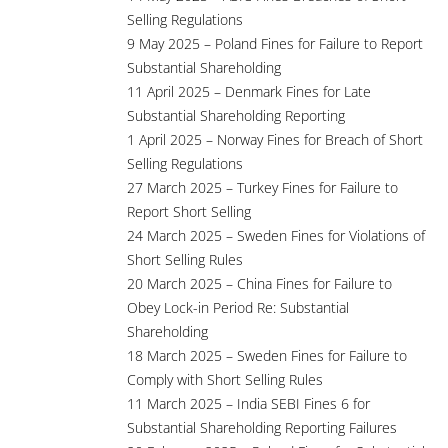
Selling Regulations
9 May 2025 – Poland Fines for Failure to Report
Substantial Shareholding
11 April 2025 – Denmark Fines for Late
Substantial Shareholding Reporting
1 April 2025 – Norway Fines for Breach of Short
Selling Regulations
27 March 2025 – Turkey Fines for Failure to
Report Short Selling
24 March 2025 – Sweden Fines for Violations of
Short Selling Rules
20 March 2025 – China Fines for Failure to
Obey Lock-in Period Re: Substantial
Shareholding
18 March 2025 – Sweden Fines for Failure to
Comply with Short Selling Rules
11 March 2025 – India SEBI Fines 6 for
Substantial Shareholding Reporting Failures