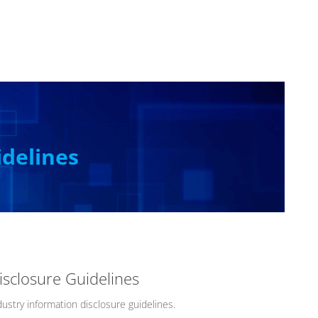
idelines
isclosure Guidelines
ustry information disclosure guidelines.