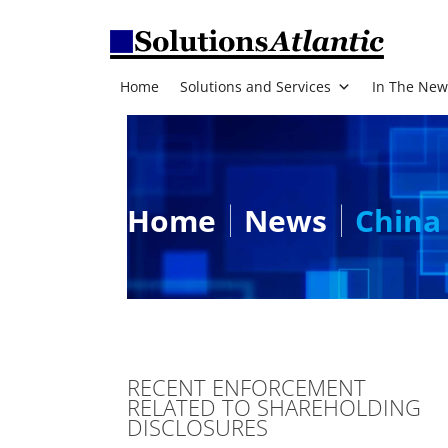
Home
Solutions and Services
In The New
Home
News
China 
RECENT ENFORCEMENT
RELATED TO SHAREHOLDING
DISCLOSURES