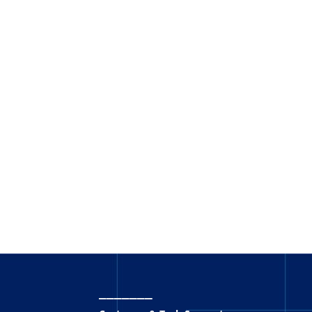
_______