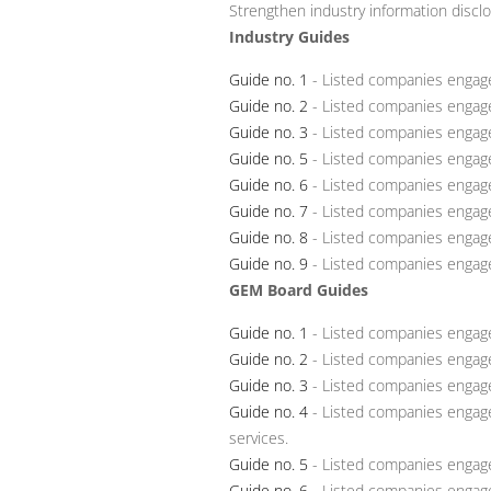
Strengthen industry information discl
Industry Guides
Guide no. 1
- Listed companies engage
Guide no. 2
- Listed companies engage
Guide no. 3
- Listed companies engage
Guide no. 5
- Listed companies engage
Guide no. 6
- Listed companies engaged
Guide no. 7
- Listed companies engaged
Guide no. 8
- Listed companies engaged
Guide no. 9
- Listed companies engaged
GEM Board Guides
Guide no. 1
- Listed companies engaged
Guide no. 2
- Listed companies engage
Guide no. 3
- Listed companies engage
Guide no. 4
- Listed companies engage
services.
Guide no. 5
- Listed companies engage
Guide no. 6
- Listed companies engage