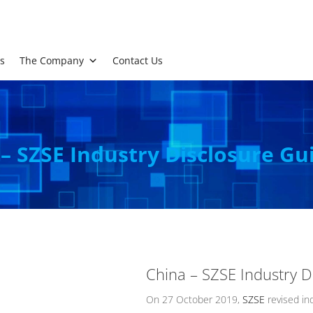
s
The Company
Contact Us
– SZSE Industry Disclosure Gu
China – SZSE Industry D
On 27 October 2019,
SZSE
revised ind