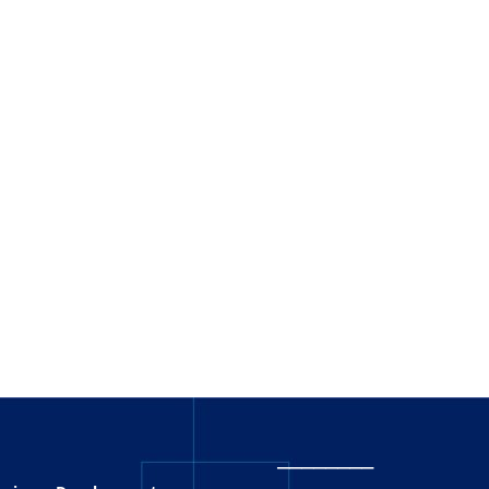
_
_______