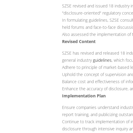
SZSE revised and issued 18 industry i
"disclosure-oriented" regulatory conce
In formulating guidelines, SZSE cons
held forums and face-to-face discuss
Also assessed the implementation of th
Revised Content
SZSE has revised and released 18 indu
general industry
guidelines
, which foc
Adhere to principle of market-based leg
Uphold the concept of supervision an
Balance cost and effectiveness of inf
Enhance the accuracy of disclosure, a
Implementation Plan
Ensure companies understand industry g
report training, and publicizing outsta
Continue to track implementation of i
disclosure through intensive inquiry a