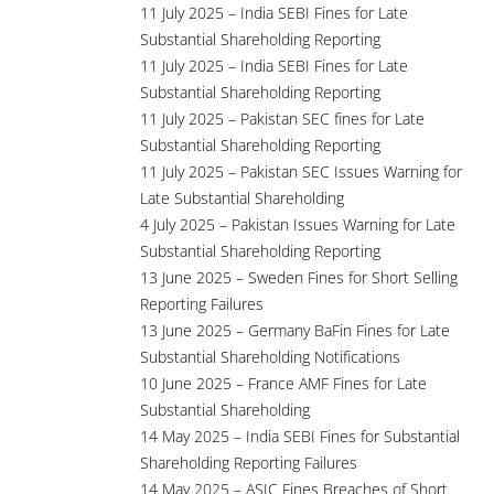
11 July 2025 – India SEBI Fines for Late
Substantial Shareholding Reporting
11 July 2025 – India SEBI Fines for Late
Substantial Shareholding Reporting
11 July 2025 – Pakistan SEC fines for Late
Substantial Shareholding Reporting
11 July 2025 – Pakistan SEC Issues Warning for
Late Substantial Shareholding
4 July 2025 – Pakistan Issues Warning for Late
Substantial Shareholding Reporting
13 June 2025 – Sweden Fines for Short Selling
Reporting Failures
13 June 2025 – Germany BaFin Fines for Late
Substantial Shareholding Notifications
10 June 2025 – France AMF Fines for Late
Substantial Shareholding
14 May 2025 – India SEBI Fines for Substantial
Shareholding Reporting Failures
14 May 2025 – ASIC Fines Breaches of Short