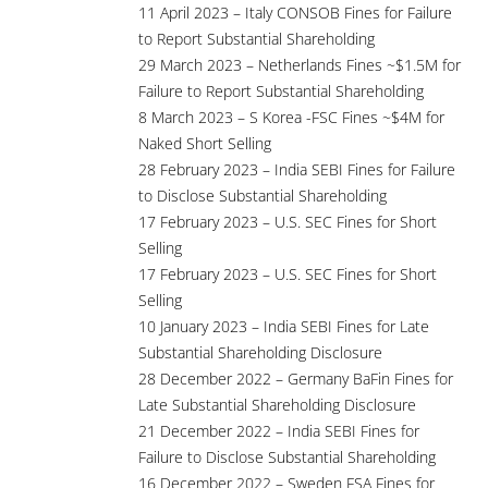
11 April 2023 – Italy CONSOB Fines for Failure
to Report Substantial Shareholding
29 March 2023 – Netherlands Fines ~$1.5M for
Failure to Report Substantial Shareholding
8 March 2023 – S Korea -FSC Fines ~$4M for
Naked Short Selling
28 February 2023 – India SEBI Fines for Failure
to Disclose Substantial Shareholding
17 February 2023 – U.S. SEC Fines for Short
Selling
17 February 2023 – U.S. SEC Fines for Short
Selling
10 January 2023 – India SEBI Fines for Late
Substantial Shareholding Disclosure
28 December 2022 – Germany BaFin Fines for
Late Substantial Shareholding Disclosure
21 December 2022 – India SEBI Fines for
Failure to Disclose Substantial Shareholding
16 December 2022 – Sweden FSA Fines for