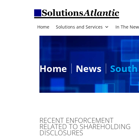
Home
Solutions and Services
In The New
Home
News
South 
RECENT ENFORCEMENT
RELATED TO SHAREHOLDING
DISCLOSURES