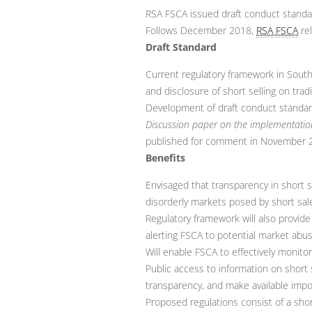
RSA FSCA issued draft conduct standar
Follows December 2018,
RSA FSCA
rel
Draft Standard
Current regulatory framework in South
and disclosure of short selling on tra
Development of draft conduct standar
Discussion paper on the implementation
published for comment in November 
Benefits
Envisaged that transparency in short s
disorderly markets posed by short sal
Regulatory framework will also provide 
alerting FSCA to potential market abu
Will enable FSCA to effectively monit
Public access to information on short 
transparency, and make available impor
Proposed regulations consist of a shor