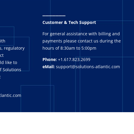
_______
Customer & Tech Support
For general assistance with billing and
ith
payments please contact us during the
, regulatory
hours of 8:30am to 5:00pm
ct
Phone:
+1.617.823.2699
ld like to
eMail:
support@solutions-atlantic.com
f Solutions
:
tlantic.com