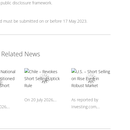
/ public disclosure framework.
rd must be submitted on or before 17 May 2023.
Related News
On 20 July 2026,...
As reported by
26,...
Investing.com,...