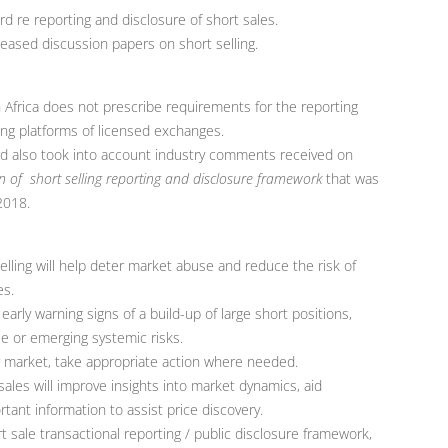
d re reporting and disclosure of short sales.
eased discussion papers on short selling.
 Africa does not prescribe requirements for the reporting
ding platforms of licensed exchanges.
d also took into account industry comments received on
 of short selling reporting and disclosure framework
that was
2018.
elling will help deter market abuse and reduce the risk of
es.
early warning signs of a build-up of large short positions,
se or emerging systemic risks.
or market, take appropriate action where needed.
sales will improve insights into market dynamics, aid
tant information to assist price discovery.
t sale transactional reporting / public disclosure framework,