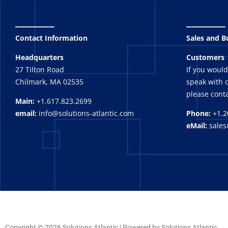
_______
_______
Contact Information
Sales and 
Headquarters
Customers
27 Tilton Road
If you would
Chilmark, MA 02535
speak with o
please conta
Main:
+1.617.823.2699
email:
info@solutions-atlantic.com
Phone:
+1.2
eMail:
sales
Copyright © 2026 Solutions Atlantic | Powered by Solutions Atlantic