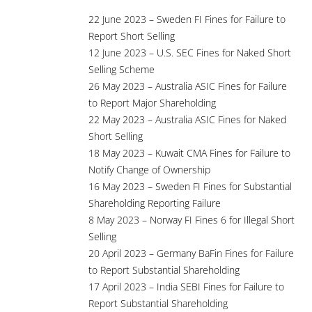
22 June 2023 – Sweden FI Fines for Failure to
Report Short Selling
12 June 2023 – U.S. SEC Fines for Naked Short
Selling Scheme
26 May 2023 – Australia ASIC Fines for Failure
to Report Major Shareholding
22 May 2023 – Australia ASIC Fines for Naked
Short Selling
18 May 2023 – Kuwait CMA Fines for Failure to
Notify Change of Ownership
16 May 2023 – Sweden FI Fines for Substantial
Shareholding Reporting Failure
8 May 2023 – Norway FI Fines 6 for Illegal Short
Selling
20 April 2023 – Germany BaFin Fines for Failure
to Report Substantial Shareholding
17 April 2023 – India SEBI Fines for Failure to
Report Substantial Shareholding