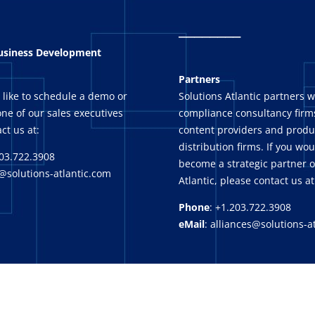
_
_______
Business Development
Partners
 like to schedule a demo or
Solutions Atlantic partners w
ne of our sales executives
compliance consultancy firms
ct us at:
content providers and produ
distribution firms. If you wou
03.722.3908
become a strategic partner o
@solutions-atlantic.com
Atlantic, please contact us at
Phone
: +1.203.722.3908
eMail
: alliances@solutions-a