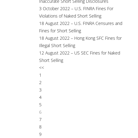
Inaccurate Short Selling Disclosures
3 October 2022 – U.S. FINRA Fines For
Violations of Naked Short Selling
18 August 2022 – U.S. FINRA Censures and
Fines for Short Selling
18 August 2022 – Hong Kong SFC Fines for
Illegal Short Selling
12 August 2022 – US SEC Fines for Naked
Short Selling
<<
1
2
3
4
5
6
7
8
9