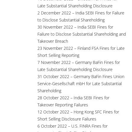
Late Substantial Shareholding Disclosure
2 December 2022 – India SEBI Fines for Failure
to Disclose Substantial Shareholding
30 November 2022 – India SEBI Fines for
Failure to Disclose Substantial Shareholding and
Takeover Breach
23 November 2022 – Finland FSA Fines for Late
Short Selling Reporting
7 November 2022 – Germany BaFin Fines for
Late Substantial Shareholding Disclosure
31 October 2022 – Germany BaFin Fines Union
Service-Gesellschaft mbH for Late Substantial
Shareholding
28 October 2022 – India SEBI Fines for
Takeover Reporting Failures
12 October 2022 – Hong Kong SFC Fines for
Short Selling Disclosure Failures
6 October 2022 – U.S. FINRA Fines for