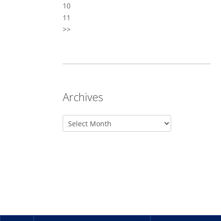
10
11
>>
Archives