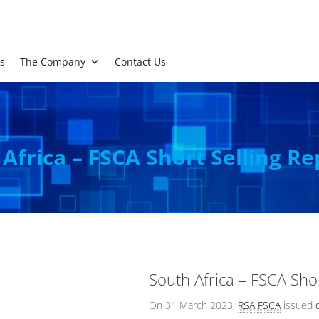
s
The Company
Contact Us
Africa – FSCA Short Selling Re
South Africa – FSCA Shor
On 31 March 2023,
RSA FSCA
issued