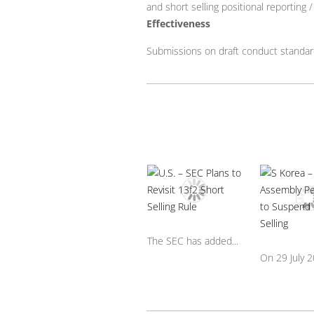
and short selling positional reporting 
Effectiveness
Submissions on draft conduct standa
The SEC has added...
On 29 July 20