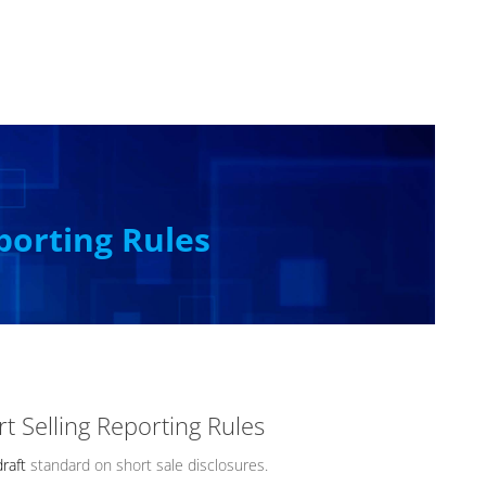
porting Rules
t Selling Reporting Rules
draft
standard on short sale disclosures.