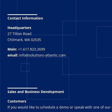
_______
Contact Information
Headquarters
27 Tilton Road
Chilmark, MA 02535
Main:
+1.617.823.2699
email:
info@solutions-atlantic.com
_______
Sales and Business Development
Customers
If you would like to schedule a demo or speak with one of our 