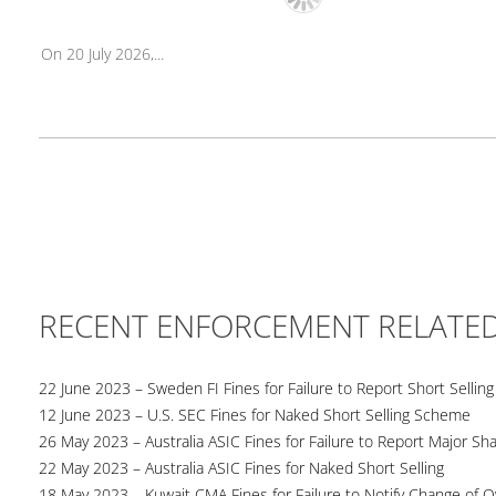
On 20 July 2026,...
RECENT ENFORCEMENT RELATE
22 June 2023 – Sweden FI Fines for Failure to Report Short Selling
12 June 2023 – U.S. SEC Fines for Naked Short Selling Scheme
26 May 2023 – Australia ASIC Fines for Failure to Report Major Sh
22 May 2023 – Australia ASIC Fines for Naked Short Selling
18 May 2023 – Kuwait CMA Fines for Failure to Notify Change of 