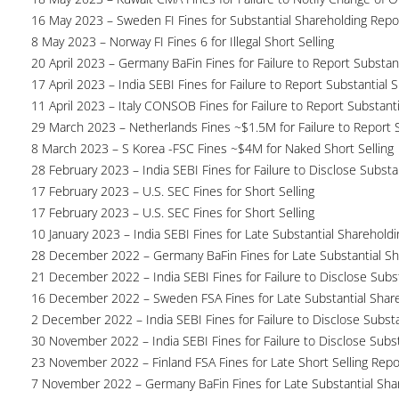
16 May 2023 – Sweden FI Fines for Substantial Shareholding Repor
8 May 2023 – Norway FI Fines 6 for Illegal Short Selling
20 April 2023 – Germany BaFin Fines for Failure to Report Substan
17 April 2023 – India SEBI Fines for Failure to Report Substantial 
11 April 2023 – Italy CONSOB Fines for Failure to Report Substant
29 March 2023 – Netherlands Fines ~$1.5M for Failure to Report 
8 March 2023 – S Korea -FSC Fines ~$4M for Naked Short Selling
28 February 2023 – India SEBI Fines for Failure to Disclose Substa
17 February 2023 – U.S. SEC Fines for Short Selling
17 February 2023 – U.S. SEC Fines for Short Selling
10 January 2023 – India SEBI Fines for Late Substantial Sharehold
28 December 2022 – Germany BaFin Fines for Late Substantial Sh
21 December 2022 – India SEBI Fines for Failure to Disclose Subs
16 December 2022 – Sweden FSA Fines for Late Substantial Share
2 December 2022 – India SEBI Fines for Failure to Disclose Substa
30 November 2022 – India SEBI Fines for Failure to Disclose Subs
23 November 2022 – Finland FSA Fines for Late Short Selling Repo
7 November 2022 – Germany BaFin Fines for Late Substantial Sha