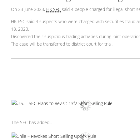
On 23 June 2023,
HK SFC
said 4 people charged for illegal short se
HK FSC said 4 suspects who were charged with securities fraud and 
18, 2023.
Discovered their suspicious trading activities during joint operatio
The case will be transferred to district court for trial.
The SEC has added...