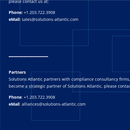
please contact us at:
Phone:
+1.203.722.3908
eMail:
sales@solutions-atlantic.com
_
_______
Partners
Solutions Atlantic partners with compliance consultancy firms,
become a strategic partner of Solutions Atlantic, please contac
Phone
: +1.203.722.3908
eMail
: alliances@solutions-atlantic.com