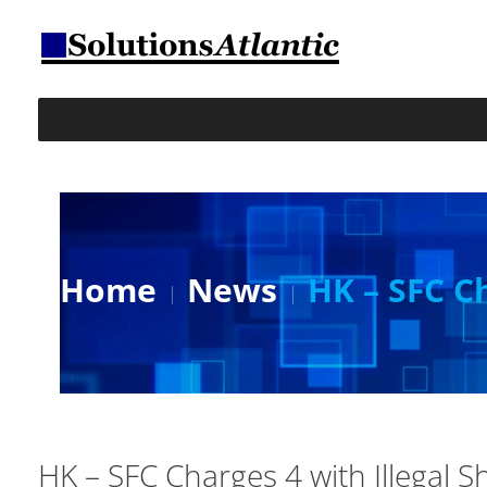
Home
News
HK – SFC Ch
HK – SFC Charges 4 with Illegal Sh