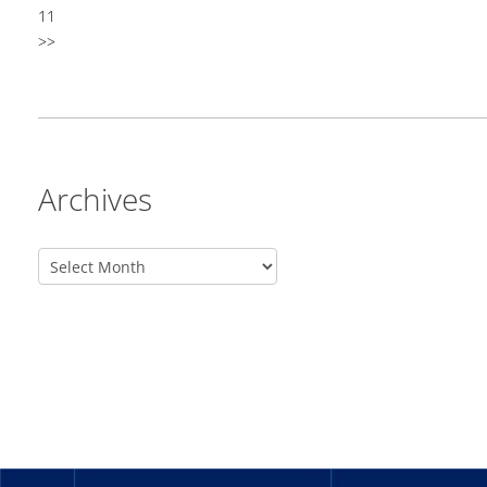
11
>>
Archives