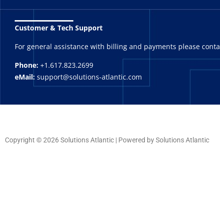
_______
Customer & Tech Support
For general assistance with billing and payments please cont
Phone:
+1.617.823.2699
eMail:
support@solutions-atlantic.com
Copyright © 2026 Solutions Atlantic | Powered by Solutions Atlantic