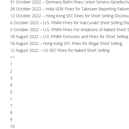
31 October 2022 – Germany BaFin Fines Union Service-Gesellscha
28 October 2022 – India SEBI Fines for Takeover Reporting Failur
12 October 2022 – Hong Kong SFC Fines for Short Selling Disclosu
6 October 2022 – U.S. FINRA Fines for Inaccurate Short Selling Di
3 October 2022 – U.S. FINRA Fines For Violations of Naked Short S
18 August 2022 – U.S. FINRA Censures and Fines for Short Selling
18 August 2022 – Hong Kong SFC Fines for Illegal Short Selling
12 August 2022 – US SEC Fines for Naked Short Selling
<<
1
2
3
4
5
6
7
8
9
10