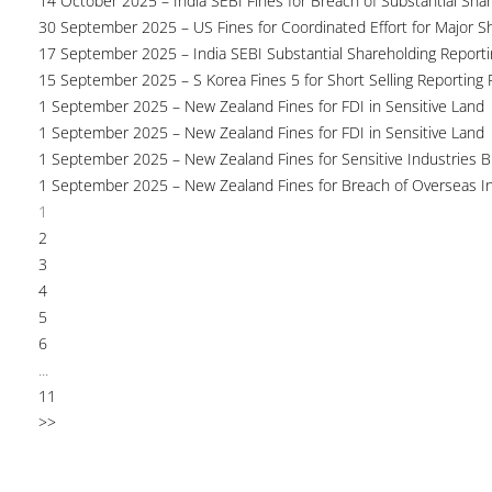
14 October 2025 – India SEBI Fines for Breach of Substantial Sha
30 September 2025 – US Fines for Coordinated Effort for Major S
17 September 2025 – India SEBI Substantial Shareholding Reporti
15 September 2025 – S Korea Fines 5 for Short Selling Reporting F
1 September 2025 – New Zealand Fines for FDI in Sensitive Land
1 September 2025 – New Zealand Fines for FDI in Sensitive Land
1 September 2025 – New Zealand Fines for Sensitive Industries 
1 September 2025 – New Zealand Fines for Breach of Overseas I
1
2
3
4
5
6
...
11
>>