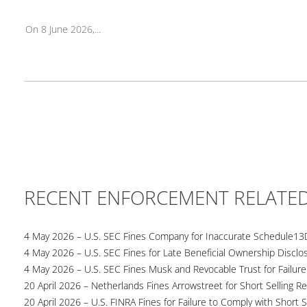
On 8 June 2026,...
RECENT ENFORCEMENT RELATE
4 May 2026 – U.S. SEC Fines Company for Inaccurate Schedule13
4 May 2026 – U.S. SEC Fines for Late Beneficial Ownership Disclo
4 May 2026 – U.S. SEC Fines Musk and Revocable Trust for Failure
20 April 2026 – Netherlands Fines Arrowstreet for Short Selling Re
20 April 2026 – U.S. FINRA Fines for Failure to Comply with Short S