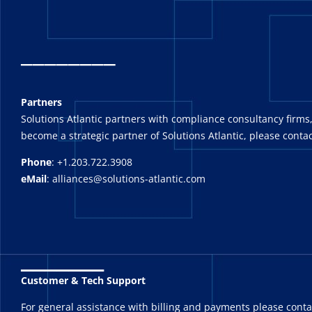
_
_______
Partners
Solutions Atlantic partners with compliance consultancy firms,
become a strategic partner of Solutions Atlantic, please contac
Phone
: +1.203.722.3908
eMail
: alliances@solutions-atlantic.com
_______
Customer & Tech Support
For general assistance with billing and payments please cont