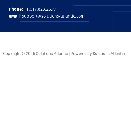
Phone:
+1.617.823.2699
eMail:
support@solutions-atlantic.com
Copyright © 2026 Solutions Atlantic | Powered by Solutions Atlantic