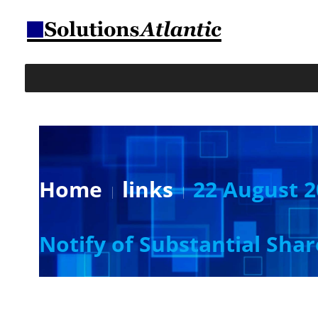
Home
links
22 August 2
Notify of Substantial Sha