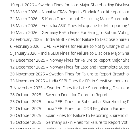
10 April 2026 – Sweden Fines for Late Major Shareholding Disclos
26 March 2026 – Namibia CRAN Rejects Starlink Satellite Applicati
24 March 2026 – S Korea Fines for not Disclosing Major Sharehol
16 March 2026 – Australia ASIC Fines Macquarie for Misreporting S
10 March 2026 – Germany BaFin Fines For Failing to Submit Voting 
27 February 2026 – India SEBI Fines for Failure to Disclose Shareh
6 February 2026 – UAE FSA Fines for Failure to Notify Change of S
5 January 2026 – India SEBI Fines for Failure to Disclose Major Sh
17 December 2025 – Norway Fines for Failure to Report Major Sh
12 December 2025 – Norway Fines for Late and Incomplete Substa
30 November 2025 – Sweden Fines for Failure to Report Breach of
23 November 2025 – India SEBI Fines for FPI in Sensitive Industri
7 November 2025 – Sweden Fines for Late Shareholding Disclosu
28 October 2025 – Sweden Fines for Failure to Report
25 October 2025 – India SEBI Fines for Substantial Shareholding F
22 October 2025 – India SEBI Fines for LODR Regulation Failure
20 October 2025 – Spain Fines for Failure to Reporting Shareholdin
15 October 2025 – Germany BaFin Fines for Failure to Report Voti