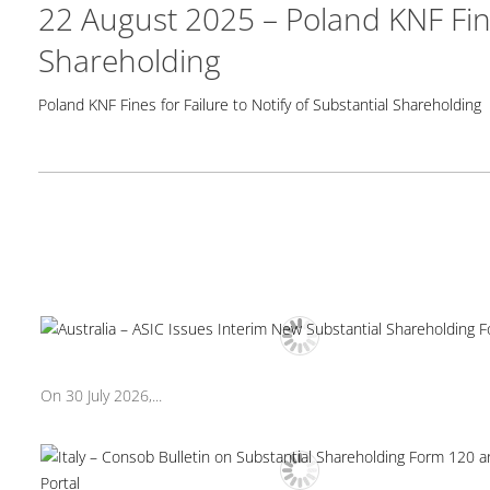
22 August 2025 – Poland KNF Fines
Shareholding
Poland KNF Fines for Failure to Notify of Substantial Shareholding
On 30 July 2026,...