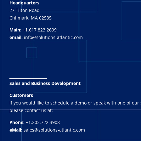
Headquarters
27 Tilton Road
Chilmark, MA 02535
Main:
+1.617.823.2699
email:
info@solutions-atlantic.com
_______
Sales and Business Development
Customers
If you would like to schedule a demo or speak with one of our 
please contact us at:
Phone:
+1.203.722.3908
eMail:
sales@solutions-atlantic.com