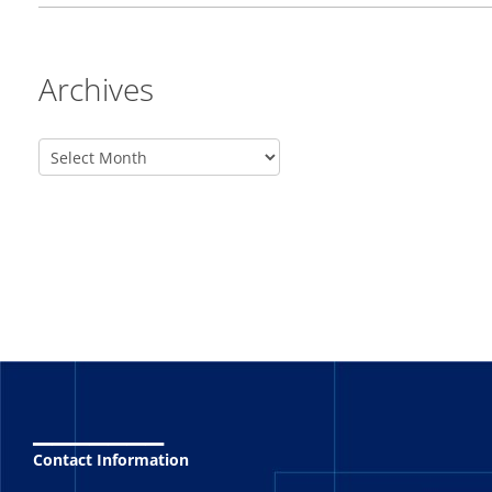
Archives
_______
Contact Information