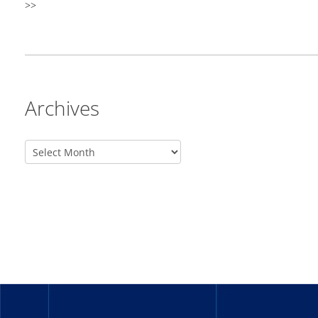
>>
Archives