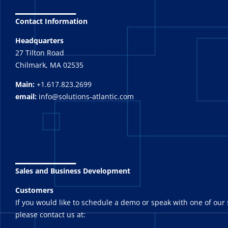
_______
Contact Information
Headquarters
27 Tilton Road
Chilmark, MA 02535
Main:
+1.617.823.2699
email:
info@solutions-atlantic.com
_______
Sales and Business Development
Customers
If you would like to schedule a demo or speak with one of our 
please contact us at: