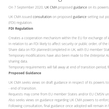
On 7 September 2020,
UK CMA
proposed
guidance
on its powers
UK CMA issued
consultation
on proposed
guidance
setting out p
(FDI) regulation.
FDI Regulation
Creates a cooperation mechanism within the EU for exchange of i
In relation to an FDI likely to affect security or public order, of 
Share data on FDI planned/completed in UK, with EU member St
Temporary modifications have also been made to the
Enterprise A
sharing data.
Temporary requirements will fall away at end of transition period
Proposed Guidance
UK CMA seeks views on draft guidance in respect of its powers t
- end of transition.
Requests may come from EU member States and/or EU CMSN under
Also seeks views on guidance regarding UK CMA powers to enforce
Following consultation, final guidance once adopted will remain in f