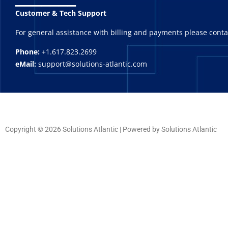
Customer & Tech Support
For general assistance with billing and payments please cont
Phone:
+1.617.823.2699
eMail:
support@solutions-atlantic.com
Copyright © 2026 Solutions Atlantic | Powered by Solutions Atlantic