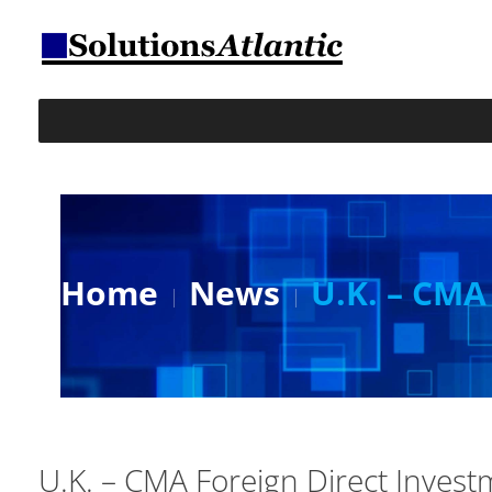
Home
News
U.K. – CMA
U.K. – CMA Foreign Direct Inves