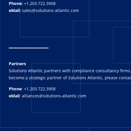
Phone:
+1.203.722.3908
eMail:
sales@solutions-atlantic.com
_
_______
Partners
Solutions Atlantic partners with compliance consultancy firms,
become a strategic partner of Solutions Atlantic, please contac
Phone
: +1.203.722.3908
eMail
: alliances@solutions-atlantic.com
_______