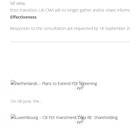
fall away.
Post-transition, UK CMA will no longer gather and/or share inform
Effectiveness
Responses to the consultation are requested by 18 September 2
On 08 June, the...