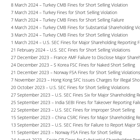
8 March 2024 – Turkey CMB Fines for Short Selling Violation
7 March 2024 – Turkey Fines for Short Selling Violation
7 March 2024 – Turkey CMB Fines for Short Selling Failure
4 March 2024 – Turkey CMB Fines for Substantial Shareholding Vio
3 March 2024 – Turkey CMB Fines for Short Selling Violation
1 March 2024 – U.S. SEC Fines for Major Shareholding Reporting F
21 February 2024 – U.S. SEC Fines for Short Selling Violations
27 December 2023 – France AMF Failure to Disclose Major Share
24 December 2023 – S Korea FSC Fines for Naked Short Selling
21 December 2023 – Norway FSA Fines for Short Selling Violation
7 November 2023 – Hong Kong SFC Issues Charges for Illegal Shor
20 October 2023 – U.S. SEC Fines for Short Selling Violations
27 September 2023 – U.S. SEC Fines Six for Major Shareholding Re
25 September 2023 – India SEBI Fines for Takeover Reporting Fail
22 September 2023 – U.S. SEC Fines for Improper Short Selling
15 September 2023 – China CSRC Fines for Major Shareholding Re
13 September 2023 – U.S. SEC Fines for Failure to Report Major 
11 September 2023 – Norway FSA Fines for Short Selling
24 August 2023 – Spain CB Fines for Substantial Shareholding Rep