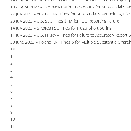
10 August 2023 – Germany BaFin Fines €600k for Substantial Share
27 July 2023 – Austria FMA Fines for Substantial Shareholding Disc
23 July 2023 – U.S. SEC Fines $1M for 13G Reporting Failure
14 July 2023 – S Korea FSC Fines for Illegal Short Selling
11 July 2023 – U.S. FINRA – Fines for Failure to Accurately Report S
30 June 2023 – Poland KNF Fines 5 for Multiple Substantial Shareh
<<
1
2
3
4
5
6
7
8
9
10
11