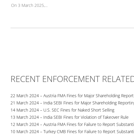
On 3 March 2025,...
RECENT ENFORCEMENT RELATE
22 March 2024 – Austria FMA Fines for Major Shareholding Reporti
21 March 2024 – India SEBI Fines for Major Shareholding Reportin
14 March 2024 – U.S. SEC Fines for Naked Short Selling
13 March 2024 – India SEBI Fines for Violation of Takeover Rule
12 March 2024 – Austria FMA Fines for Failure to Report Substant
10 March 2024 – Turkey CMB Fines for Failure to Report Substanti