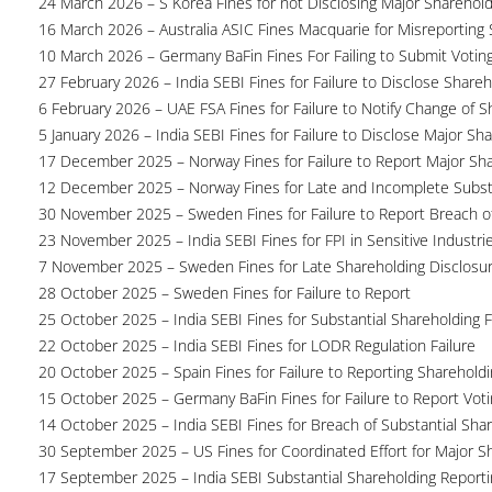
24 March 2026 – S Korea Fines for not Disclosing Major Sharehol
16 March 2026 – Australia ASIC Fines Macquarie for Misreporting S
10 March 2026 – Germany BaFin Fines For Failing to Submit Voting 
27 February 2026 – India SEBI Fines for Failure to Disclose Shareh
6 February 2026 – UAE FSA Fines for Failure to Notify Change of S
5 January 2026 – India SEBI Fines for Failure to Disclose Major Sh
17 December 2025 – Norway Fines for Failure to Report Major Sh
12 December 2025 – Norway Fines for Late and Incomplete Substa
30 November 2025 – Sweden Fines for Failure to Report Breach of
23 November 2025 – India SEBI Fines for FPI in Sensitive Industri
7 November 2025 – Sweden Fines for Late Shareholding Disclosu
28 October 2025 – Sweden Fines for Failure to Report
25 October 2025 – India SEBI Fines for Substantial Shareholding F
22 October 2025 – India SEBI Fines for LODR Regulation Failure
20 October 2025 – Spain Fines for Failure to Reporting Shareholdin
15 October 2025 – Germany BaFin Fines for Failure to Report Voti
14 October 2025 – India SEBI Fines for Breach of Substantial Sha
30 September 2025 – US Fines for Coordinated Effort for Major S
17 September 2025 – India SEBI Substantial Shareholding Reporti