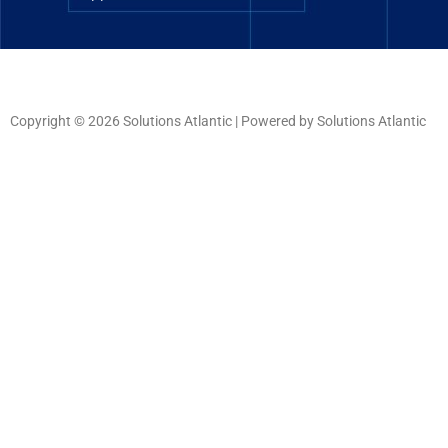
Copyright © 2026 Solutions Atlantic | Powered by Solutions Atlantic