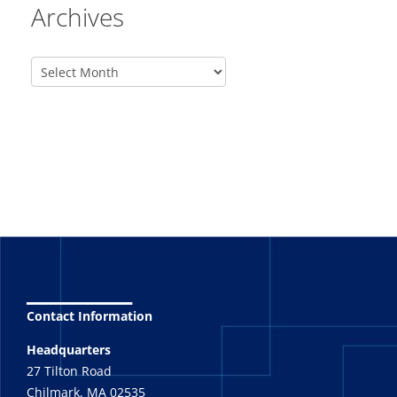
Archives
_______
Contact Information
Headquarters
27 Tilton Road
Chilmark, MA 02535