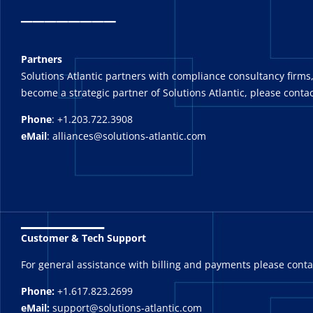
_
_______
Partners
Solutions Atlantic partners with compliance consultancy firms,
become a strategic partner of Solutions Atlantic, please contac
Phone
: +1.203.722.3908
eMail
: alliances@solutions-atlantic.com
_______
Customer & Tech Support
For general assistance with billing and payments please cont
Phone:
+1.617.823.2699
eMail:
support@solutions-atlantic.com