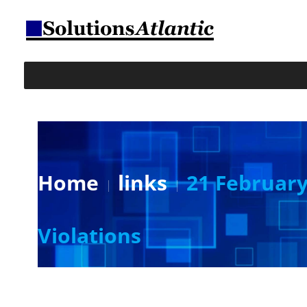
Home
links
21 February 
Violations