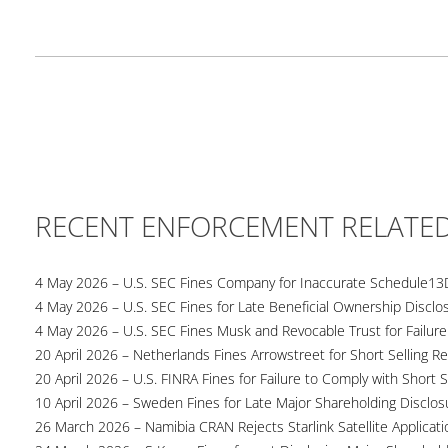
RECENT ENFORCEMENT RELATE
4 May 2026 – U.S. SEC Fines Company for Inaccurate Schedule13
4 May 2026 – U.S. SEC Fines for Late Beneficial Ownership Disclo
4 May 2026 – U.S. SEC Fines Musk and Revocable Trust for Failure
20 April 2026 – Netherlands Fines Arrowstreet for Short Selling Re
20 April 2026 – U.S. FINRA Fines for Failure to Comply with Short S
10 April 2026 – Sweden Fines for Late Major Shareholding Disclos
26 March 2026 – Namibia CRAN Rejects Starlink Satellite Applicati