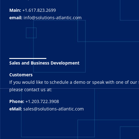
Main:
+1.617.823.2699
email:
info@solutions-atlantic.com
_______
Sales and Business Development
Customers
If you would like to schedule a demo or speak with one of our 
please contact us at:
Phone:
+1.203.722.3908
eMail:
sales@solutions-atlantic.com