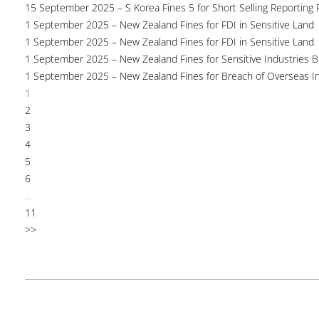
15 September 2025 – S Korea Fines 5 for Short Selling Reporting F
1 September 2025 – New Zealand Fines for FDI in Sensitive Land
1 September 2025 – New Zealand Fines for FDI in Sensitive Land
1 September 2025 – New Zealand Fines for Sensitive Industries 
1 September 2025 – New Zealand Fines for Breach of Overseas I
1
2
3
4
5
6
...
11
>>