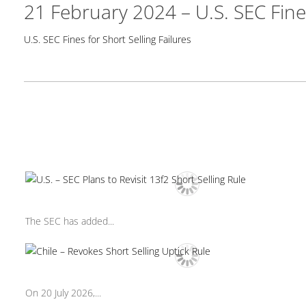
21 February 2024 – U.S. SEC Fines
U.S. SEC Fines for Short Selling Failures
The SEC has added...
On 20 July 2026,...