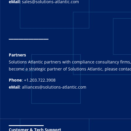
eMail:
sales@solutions-atlantic.com
_
_______
Partners
Solutions Atlantic partners with compliance consultancy firms,
become a strategic partner of Solutions Atlantic, please contac
Phone
: +1.203.722.3908
eMail
: alliances@solutions-atlantic.com
_______
Customer & Tech Support