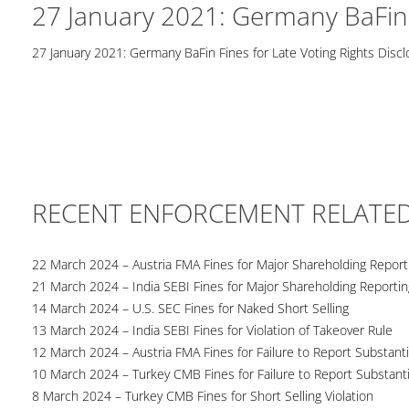
27 January 2021: Germany BaFin F
27 January 2021: Germany BaFin Fines for Late Voting Rights Disc
RECENT ENFORCEMENT RELATE
22 March 2024 – Austria FMA Fines for Major Shareholding Reporti
21 March 2024 – India SEBI Fines for Major Shareholding Reportin
14 March 2024 – U.S. SEC Fines for Naked Short Selling
13 March 2024 – India SEBI Fines for Violation of Takeover Rule
12 March 2024 – Austria FMA Fines for Failure to Report Substant
10 March 2024 – Turkey CMB Fines for Failure to Report Substanti
8 March 2024 – Turkey CMB Fines for Short Selling Violation