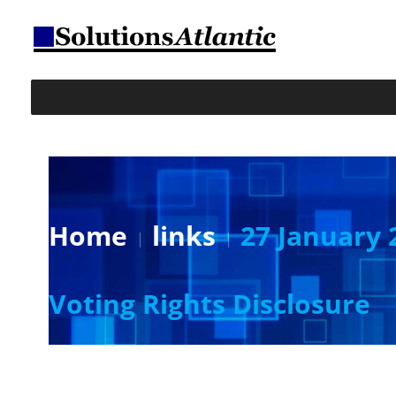
Home
links
27 January 
Voting Rights Disclosure