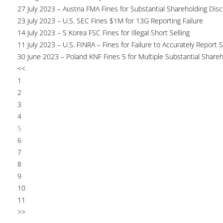
27 July 2023 – Austria FMA Fines for Substantial Shareholding Disc
23 July 2023 – U.S. SEC Fines $1M for 13G Reporting Failure
14 July 2023 – S Korea FSC Fines for Illegal Short Selling
11 July 2023 – U.S. FINRA – Fines for Failure to Accurately Report S
30 June 2023 – Poland KNF Fines 5 for Multiple Substantial Shareh
<<
1
2
3
4
5
6
7
8
9
10
11
>>