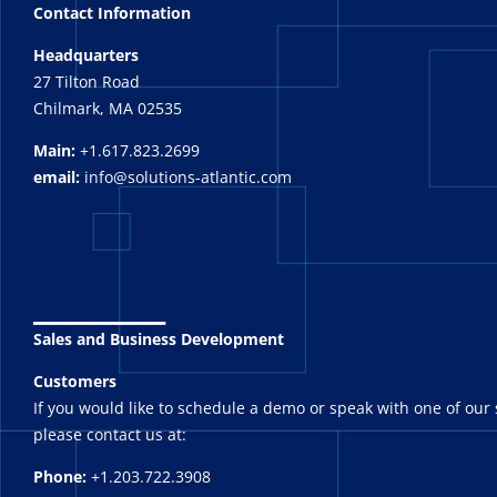
Contact Information
Headquarters
27 Tilton Road
Chilmark, MA 02535
Main:
+1.617.823.2699
email:
info@solutions-atlantic.com
_______
Sales and Business Development
Customers
If you would like to schedule a demo or speak with one of our 
please contact us at:
Phone:
+1.203.722.3908