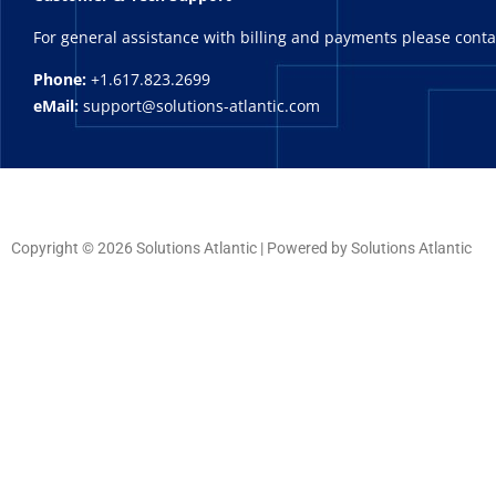
For general assistance with billing and payments please cont
Phone:
+1.617.823.2699
eMail:
support@solutions-atlantic.com
Copyright © 2026 Solutions Atlantic | Powered by Solutions Atlantic