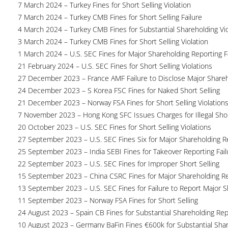
7 March 2024 – Turkey Fines for Short Selling Violation
7 March 2024 – Turkey CMB Fines for Short Selling Failure
4 March 2024 – Turkey CMB Fines for Substantial Shareholding Vio
3 March 2024 – Turkey CMB Fines for Short Selling Violation
1 March 2024 – U.S. SEC Fines for Major Shareholding Reporting F
21 February 2024 – U.S. SEC Fines for Short Selling Violations
27 December 2023 – France AMF Failure to Disclose Major Share
24 December 2023 – S Korea FSC Fines for Naked Short Selling
21 December 2023 – Norway FSA Fines for Short Selling Violation
7 November 2023 – Hong Kong SFC Issues Charges for Illegal Shor
20 October 2023 – U.S. SEC Fines for Short Selling Violations
27 September 2023 – U.S. SEC Fines Six for Major Shareholding Re
25 September 2023 – India SEBI Fines for Takeover Reporting Fail
22 September 2023 – U.S. SEC Fines for Improper Short Selling
15 September 2023 – China CSRC Fines for Major Shareholding Re
13 September 2023 – U.S. SEC Fines for Failure to Report Major 
11 September 2023 – Norway FSA Fines for Short Selling
24 August 2023 – Spain CB Fines for Substantial Shareholding Rep
10 August 2023 – Germany BaFin Fines €600k for Substantial Share