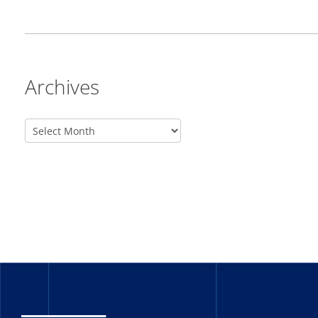
Archives
_______