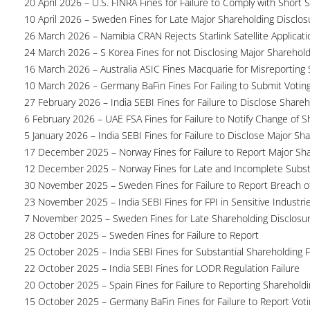
20 April 2026 – U.S. FINRA Fines for Failure to Comply with Short S
10 April 2026 – Sweden Fines for Late Major Shareholding Disclos
26 March 2026 – Namibia CRAN Rejects Starlink Satellite Applicati
24 March 2026 – S Korea Fines for not Disclosing Major Sharehol
16 March 2026 – Australia ASIC Fines Macquarie for Misreporting S
10 March 2026 – Germany BaFin Fines For Failing to Submit Voting 
27 February 2026 – India SEBI Fines for Failure to Disclose Shareh
6 February 2026 – UAE FSA Fines for Failure to Notify Change of S
5 January 2026 – India SEBI Fines for Failure to Disclose Major Sh
17 December 2025 – Norway Fines for Failure to Report Major Sh
12 December 2025 – Norway Fines for Late and Incomplete Substa
30 November 2025 – Sweden Fines for Failure to Report Breach of
23 November 2025 – India SEBI Fines for FPI in Sensitive Industri
7 November 2025 – Sweden Fines for Late Shareholding Disclosu
28 October 2025 – Sweden Fines for Failure to Report
25 October 2025 – India SEBI Fines for Substantial Shareholding F
22 October 2025 – India SEBI Fines for LODR Regulation Failure
20 October 2025 – Spain Fines for Failure to Reporting Shareholdin
15 October 2025 – Germany BaFin Fines for Failure to Report Voti