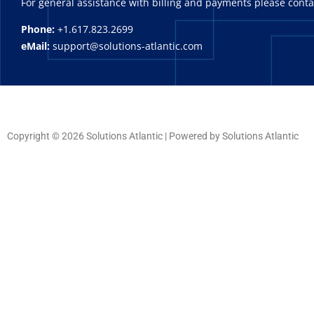
For general assistance with billing and payments please cont
Phone:
+1.617.823.2699
eMail:
support@solutions-atlantic.com
Copyright © 2026 Solutions Atlantic | Powered by Solutions Atlantic