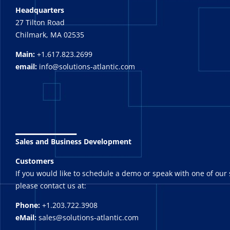
Headquarters
27 Tilton Road
Chilmark, MA 02535
Main:
+1.617.823.2699
email:
info@solutions-atlantic.com
_______
Sales and Business Development
Customers
If you would like to schedule a demo or speak with one of our 
please contact us at:
Phone:
+1.203.722.3908
eMail:
sales@solutions-atlantic.com