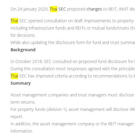
On 24 January 2020,
Thai
SEC
proposed
changes
to REIT, INViT di
Thai
SEC opened consultation on draft improvements to property 
Including infrastructure funds and REITs or mutual funds/trusts t
for decisions.
While also updating the disclosure form for fund and trust summa
Background
In October 2018, SEC consulted on proposed fund disclosure for 
During the consultation most responses agreed with the principl
Thai
SEC has improved criteria according to recommendations to 
Summary
Asset management companies and trust managers must disclose the
term returns.
For property funds (division 1), asset management will disclose IR
report.
In addition, the asset management company or the REIT manager sh
information.