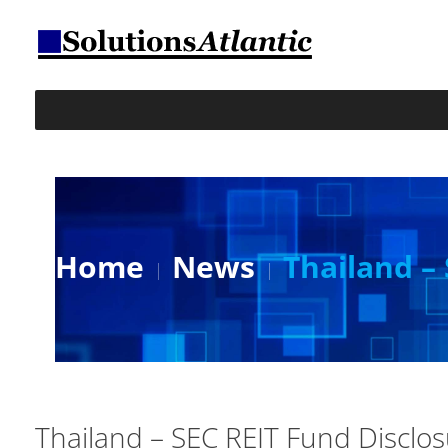
Home
News
Thailand –
Thailand – SEC REIT Fund Disclo