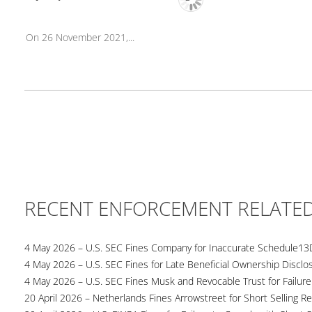
On 26 November 2021,...
RECENT ENFORCEMENT RELATE
4 May 2026 – U.S. SEC Fines Company for Inaccurate Schedule13
4 May 2026 – U.S. SEC Fines for Late Beneficial Ownership Disclo
4 May 2026 – U.S. SEC Fines Musk and Revocable Trust for Failure
20 April 2026 – Netherlands Fines Arrowstreet for Short Selling Re