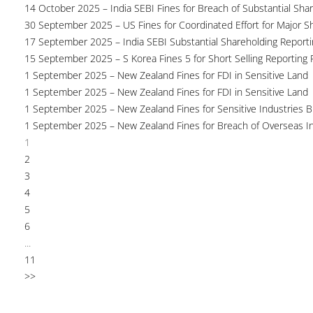
14 October 2025 – India SEBI Fines for Breach of Substantial Sha
30 September 2025 – US Fines for Coordinated Effort for Major S
17 September 2025 – India SEBI Substantial Shareholding Reporti
15 September 2025 – S Korea Fines 5 for Short Selling Reporting F
1 September 2025 – New Zealand Fines for FDI in Sensitive Land
1 September 2025 – New Zealand Fines for FDI in Sensitive Land
1 September 2025 – New Zealand Fines for Sensitive Industries 
1 September 2025 – New Zealand Fines for Breach of Overseas I
1
2
3
4
5
6
...
11
>>