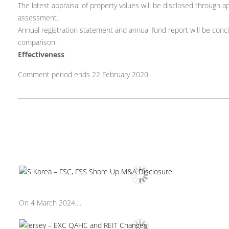
The latest appraisal of property values will be disclosed throug
assessment.
Annual registration statement and annual fund report will be conci
comparison.
Effectiveness
Comment period ends 22 February 2020.
On 4 March 2024,...