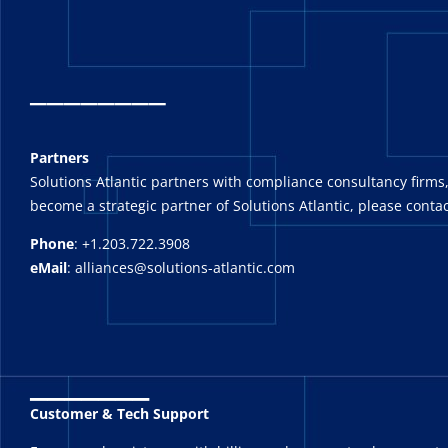
_
_______
Partners
Solutions Atlantic partners with compliance consultancy firms,
become a strategic partner of Solutions Atlantic, please contac
Phone
: +1.203.722.3908
eMail
: alliances@solutions-atlantic.com
_______
Customer & Tech Support