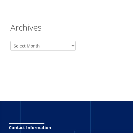
Archives
_______
Contact Information