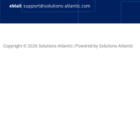
eMail:
support@solutions-atlantic.com
Copyright © 2026 Solutions Atlantic | Powered by Solutions Atlantic