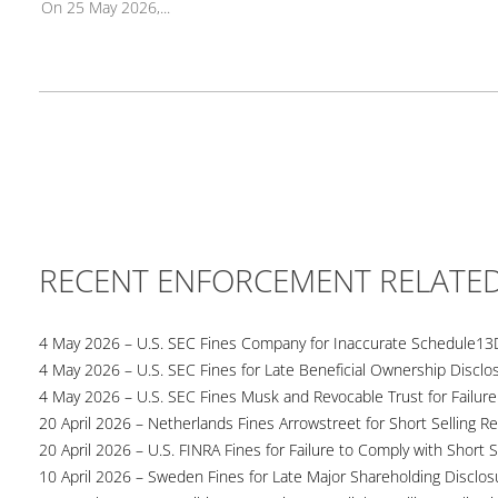
On 25 May 2026,...
RECENT ENFORCEMENT RELATE
4 May 2026 – U.S. SEC Fines Company for Inaccurate Schedule13
4 May 2026 – U.S. SEC Fines for Late Beneficial Ownership Disclo
4 May 2026 – U.S. SEC Fines Musk and Revocable Trust for Failure
20 April 2026 – Netherlands Fines Arrowstreet for Short Selling Re
20 April 2026 – U.S. FINRA Fines for Failure to Comply with Short S
10 April 2026 – Sweden Fines for Late Major Shareholding Disclos