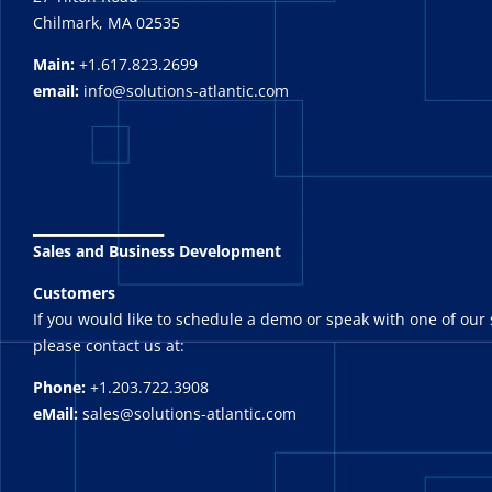
Chilmark, MA 02535
Main:
+1.617.823.2699
email:
info@solutions-atlantic.com
_______
Sales and Business Development
Customers
If you would like to schedule a demo or speak with one of our 
please contact us at:
Phone:
+1.203.722.3908
eMail:
sales@solutions-atlantic.com