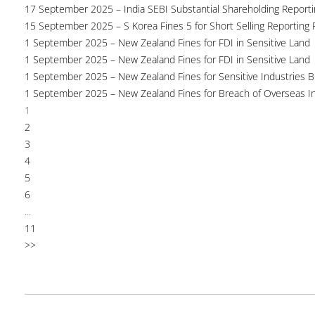
17 September 2025 – India SEBI Substantial Shareholding Reporti
15 September 2025 – S Korea Fines 5 for Short Selling Reporting F
1 September 2025 – New Zealand Fines for FDI in Sensitive Land
1 September 2025 – New Zealand Fines for FDI in Sensitive Land
1 September 2025 – New Zealand Fines for Sensitive Industries 
1 September 2025 – New Zealand Fines for Breach of Overseas I
1
2
3
4
5
6
...
11
>>