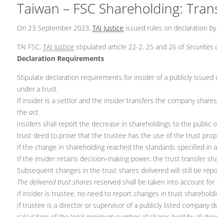
Taiwan – FSC Shareholding: Trans
On 23 September 2023,
TAI Justice
issued rules on declaration by 
TAI FSC,
TAI Justice
stipulated article 22-2, 25 and 26 of
Securities
Declaration Requirements
Stipulate declaration requirements for insider of a publicly iss
under a trust.
If insider is a settlor and the insider transfers the company shares
the
act
.
Insiders shall report the decrease in shareholdings to the public 
trust deed to prove that the trustee has the use of the trust pro
If the change in shareholding reached the standards specified in a
If the insider retains decision-making power, the trust transfer s
Subsequent changes in the trust shares delivered will still be repo
The delivered trust shares
reserved shall be taken into account for 
If insider is trustee, no need to report changes in trust sharehol
If trustee is a director or supervisor of a publicly listed company
calculation of the legal minimum number of shares held by all dire