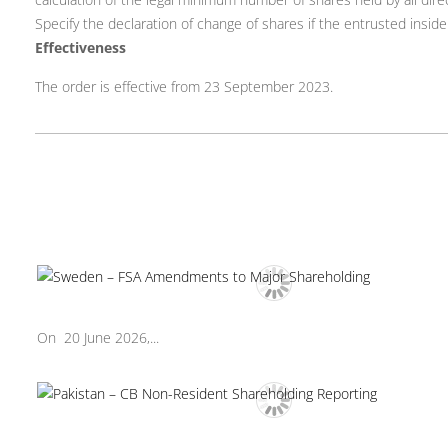
Specify the declaration of change of shares if the entrusted inside
Effectiveness
The order is effective from 23 September 2023.
On 20 June 2026,...