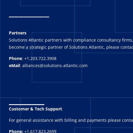
_
_______
Partners
Solutions Atlantic partners with compliance consultancy firms,
become a strategic partner of Solutions Atlantic, please contac
Phone
: +1.203.722.3908
eMail
: alliances@solutions-atlantic.com
_______
Customer & Tech Support
For general assistance with billing and payments please cont
Phone:
+1.617.823.2699