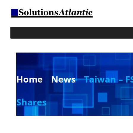
Home
News
Taiwan – F
Shares