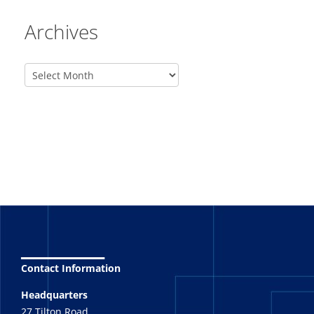
Archives
_______
Contact Information
Headquarters
27 Tilton Road