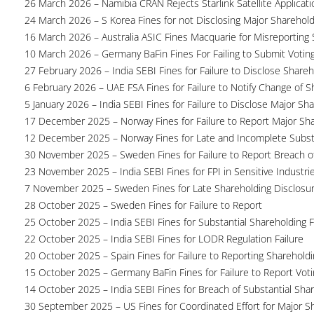
26 March 2026 – Namibia CRAN Rejects Starlink Satellite Applicati
24 March 2026 – S Korea Fines for not Disclosing Major Sharehol
16 March 2026 – Australia ASIC Fines Macquarie for Misreporting S
10 March 2026 – Germany BaFin Fines For Failing to Submit Voting 
27 February 2026 – India SEBI Fines for Failure to Disclose Shareh
6 February 2026 – UAE FSA Fines for Failure to Notify Change of S
5 January 2026 – India SEBI Fines for Failure to Disclose Major Sh
17 December 2025 – Norway Fines for Failure to Report Major Sh
12 December 2025 – Norway Fines for Late and Incomplete Substa
30 November 2025 – Sweden Fines for Failure to Report Breach of
23 November 2025 – India SEBI Fines for FPI in Sensitive Industri
7 November 2025 – Sweden Fines for Late Shareholding Disclosu
28 October 2025 – Sweden Fines for Failure to Report
25 October 2025 – India SEBI Fines for Substantial Shareholding F
22 October 2025 – India SEBI Fines for LODR Regulation Failure
20 October 2025 – Spain Fines for Failure to Reporting Shareholdin
15 October 2025 – Germany BaFin Fines for Failure to Report Voti
14 October 2025 – India SEBI Fines for Breach of Substantial Sha
30 September 2025 – US Fines for Coordinated Effort for Major S