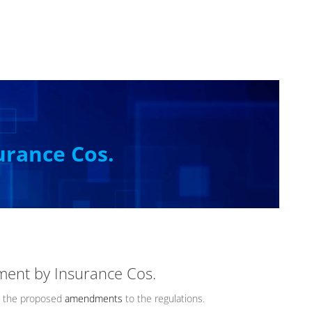
urance Cos.
ment by Insurance Cos.
the proposed
amendments
to the regulations.