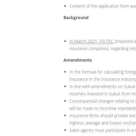
Content of the application form wa
Background
In March 2021, TAI FSC
proposed 
insurance companies
, regarding rel
Amendments
In the formula for calculating for
insurance in the insurance industr
In line with amendments on Sukuk r
reserves invested in Sukuk from the
Consequential changes relating to 
will be made to incentive standards
Insurance firms should provide ex
highest, average and lowest exchang
Sales agents must participate in a 