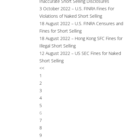
Inaccurate Short Selling Disclosures
3 October 2022 – U.S. FINRA Fines For
Violations of Naked Short Selling
18 August 2022 – U.S. FINRA Censures and
Fines for Short Selling
18 August 2022 – Hong Kong SFC Fines for
Illegal Short Selling
12 August 2022 – US SEC Fines for Naked
Short Selling
<<
1
2
3
4
5
6
7
8
9