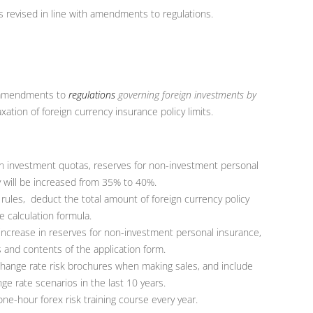
s revised in line with amendments to regulations.
amendments to
regulations
governing foreign investments by
axation of foreign currency insurance policy limits.
eign investment quotas, reserves for non-investment personal
y will be increased from 35% to 40%.
ules, deduct the total amount of foreign currency policy
 calculation formula.
increase in reserves for non-investment personal insurance,
 and contents of the application form.
change rate risk brochures when making sales, and include
e rate scenarios in the last 10 years.
one-hour forex risk training course every year.