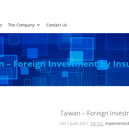
s
The Company
Contact Us
n – Foreign Investment by Ins
Taiwan – Foreign Invest
On 1 June 2021,
TAI FSC
implemented