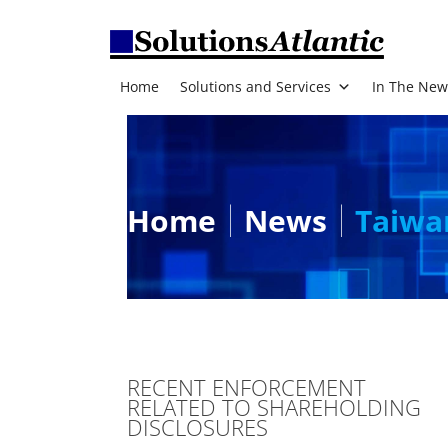
Home
Solutions and Services
In The New
Home
News
Taiwa
RECENT ENFORCEMENT
RELATED TO SHAREHOLDING
DISCLOSURES