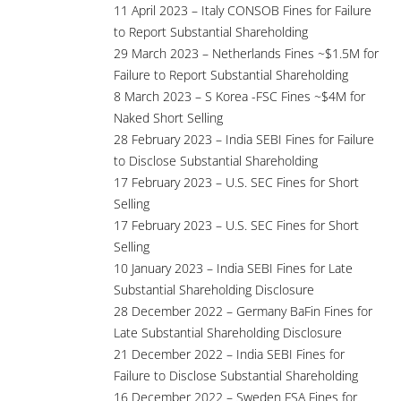
11 April 2023 – Italy CONSOB Fines for Failure
to Report Substantial Shareholding
29 March 2023 – Netherlands Fines ~$1.5M for
Failure to Report Substantial Shareholding
8 March 2023 – S Korea -FSC Fines ~$4M for
Naked Short Selling
28 February 2023 – India SEBI Fines for Failure
to Disclose Substantial Shareholding
17 February 2023 – U.S. SEC Fines for Short
Selling
17 February 2023 – U.S. SEC Fines for Short
Selling
10 January 2023 – India SEBI Fines for Late
Substantial Shareholding Disclosure
28 December 2022 – Germany BaFin Fines for
Late Substantial Shareholding Disclosure
21 December 2022 – India SEBI Fines for
Failure to Disclose Substantial Shareholding
16 December 2022 – Sweden FSA Fines for