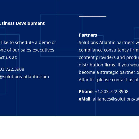
_
_______
Business Development
Partners
 like to schedule a demo or
Solutions Atlantic partners w
ne of our sales executives
compliance consultancy firms
ct us at:
content providers and produ
distribution firms. If you wou
03.722.3908
become a strategic partner o
@solutions-atlantic.com
Atlantic, please contact us at
Phone
: +1.203.722.3908
eMail
: alliances@solutions-a