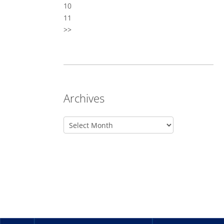
10
11
>>
Archives