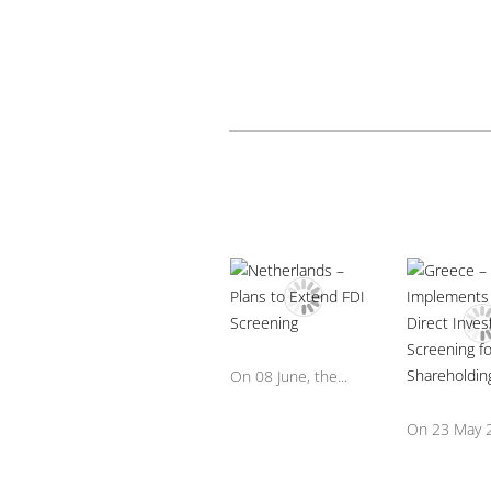
On 08 June, the...
On 23 May 2