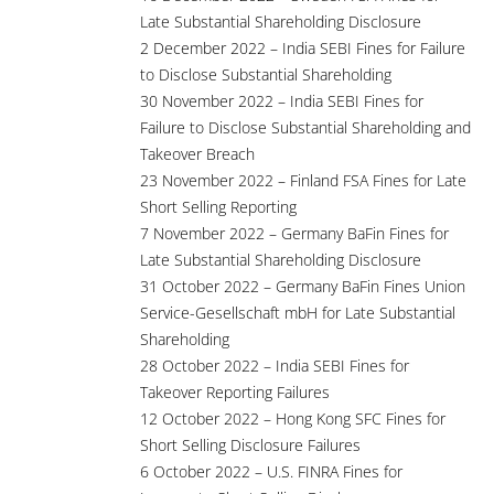
Late Substantial Shareholding Disclosure
2 December 2022 – India SEBI Fines for Failure
to Disclose Substantial Shareholding
30 November 2022 – India SEBI Fines for
Failure to Disclose Substantial Shareholding and
Takeover Breach
23 November 2022 – Finland FSA Fines for Late
Short Selling Reporting
7 November 2022 – Germany BaFin Fines for
Late Substantial Shareholding Disclosure
31 October 2022 – Germany BaFin Fines Union
Service-Gesellschaft mbH for Late Substantial
Shareholding
28 October 2022 – India SEBI Fines for
Takeover Reporting Failures
12 October 2022 – Hong Kong SFC Fines for
Short Selling Disclosure Failures
6 October 2022 – U.S. FINRA Fines for