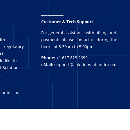
_______
Customer & Tech Support
For general assistance with billing and
ith
payments please contact us during the
, regulatory
hours of 8:30am to 5:00pm
ct
Phone:
+1.617.823.2699
ld like to
eMail:
support@solutions-atlantic.com
f Solutions
:
tlantic.com