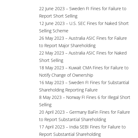
22 June 2023 – Sweden FI Fines for Failure to
Report Short Selling
12 June 2023 – U.S. SEC Fines for Naked Short
Selling Scheme
26 May 2023 – Australia ASIC Fines for Failure
to Report Major Shareholding
22 May 2023 – Australia ASIC Fines for Naked
Short Selling
18 May 2023 – Kuwait CMA Fines for Failure to
Notify Change of Ownership
16 May 2023 – Sweden FI Fines for Substantial
Shareholding Reporting Failure
8 May 2023 – Norway FI Fines 6 for Illegal Short
Selling
20 April 2023 – Germany BaFin Fines for Failure
to Report Substantial Shareholding
17 April 2023 – India SEBI Fines for Failure to
Report Substantial Shareholding