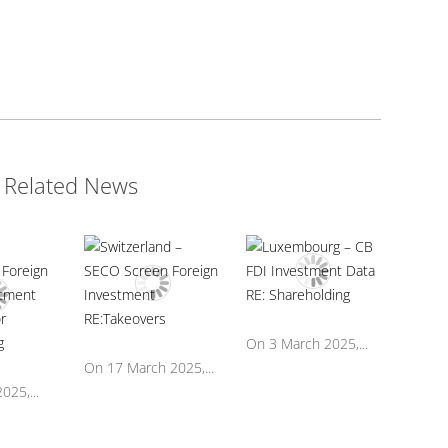
Related News
On 3 March 2025,...
On 17 March 2025,...
025,...