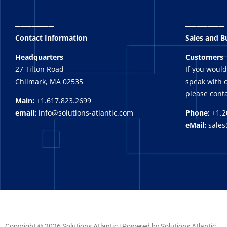
_______
_______
Contact Information
Sales and 
Headquarters
Customers
27 Tilton Road
If you would
Chilmark, MA 02535
speak with o
please conta
Main:
+1.617.823.2699
email:
info@solutions-atlantic.com
Phone:
+1.2
eMail:
sales
Copyright © 2026 Solutions Atlantic | Powered by Solutions Atlantic