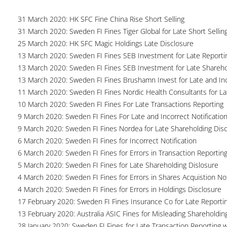
31 March 2020: HK SFC Fine China Rise Short Selling
31 March 2020: Sweden FI Fines Tiger Global for Late Short Sellin
25 March 2020: HK SFC Magic Holdings Late Disclosure
13 March 2020: Sweden FI Fines SEB Investment for Late Reportin
13 March 2020: Sweden FI Fines SEB Investment for Late Shareho
13 March 2020: Sweden FI Fines Brushamn Invest for Late and Inc
11 March 2020: Sweden FI Fines Nordic Health Consultants for La
10 March 2020: Sweden FI Fines For Late Transactions Reporting
9 March 2020: Sweden FI Fines For Late and Incorrect Notification
9 March 2020: Sweden FI Fines Nordea for Late Shareholding Dis
6 March 2020: Sweden FI Fines for Incorrect Notification
6 March 2020: Sweden FI Fines for Errors in Transaction Reportin
5 March 2020: Sweden FI Fines for Late Shareholding Dislosure
4 March 2020: Sweden FI Fines for Errors in Shares Acquistion Not
4 March 2020: Sweden FI Fines for Errors in Holdings Disclosure
17 February 2020: Sweden FI Fines Insurance Co for Late Reporti
13 February 2020: Australia ASIC Fines for Misleading Shareholdin
28 January 2020: Sweden FI Fines for Late Transaction Reporting 