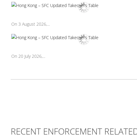
On 3 August 2026,...
On 20 July 2026,...
RECENT ENFORCEMENT RELATE