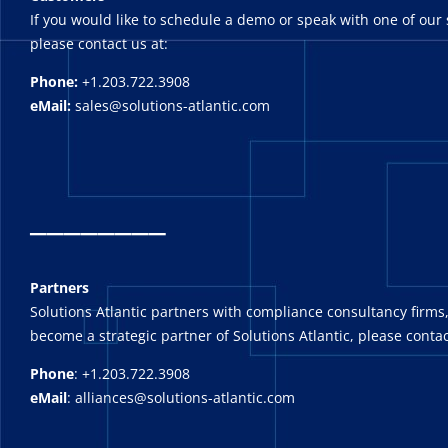
If you would like to schedule a demo or speak with one of our 
please contact us at:
Phone:
+1.203.722.3908
eMail:
sales@solutions-atlantic.com
_
_______
Partners
Solutions Atlantic partners with compliance consultancy firms,
become a strategic partner of Solutions Atlantic, please contac
Phone
: +1.203.722.3908
eMail
: alliances@solutions-atlantic.com