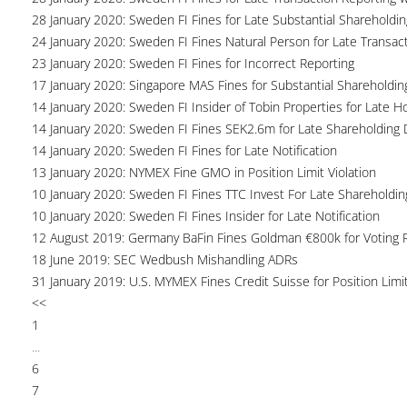
28 January 2020: Sweden FI Fines for Late Substantial Shareholdin
24 January 2020: Sweden FI Fines Natural Person for Late Transac
23 January 2020: Sweden FI Fines for Incorrect Reporting
17 January 2020: Singapore MAS Fines for Substantial Shareholdin
14 January 2020: Sweden FI Insider of Tobin Properties for Late H
14 January 2020: Sweden FI Fines SEK2.6m for Late Shareholding 
14 January 2020: Sweden FI Fines for Late Notification
13 January 2020: NYMEX Fine GMO in Position Limit Violation
10 January 2020: Sweden FI Fines TTC Invest For Late Shareholdin
10 January 2020: Sweden FI Fines Insider for Late Notification
12 August 2019: Germany BaFin Fines Goldman €800k for Voting R
18 June 2019: SEC Wedbush Mishandling ADRs
31 January 2019: U.S. MYMEX Fines Credit Suisse for Position Limi
<<
1
...
6
7