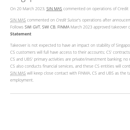
On 20 March 2023,
SIN MAS
commented on operations of Credit 
SIN MAS
commented on
Credit Suisse
's operations after annouce
Follows
SWI GVT
,
SWI CB
,
FINMA
March 2023 approved takeover o
Statement
Takeover is not expected to have an impact on stability of Singap
CS customers will full have access to their accounts; CS’ contracts
CS and UBS' primary activities are private/investment banking; no r
CS also conducts financial services, and these CS entities will con
SIN MAS
will keep close contact with FINMA, CS and UBS as the tak
employment.