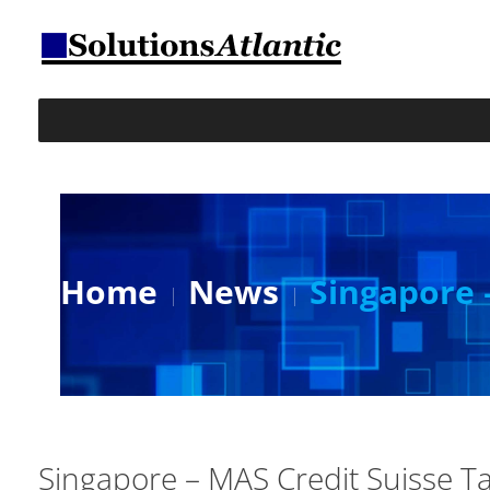
Home
News
Singapore 
Singapore – MAS Credit Suisse T