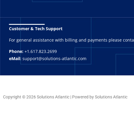
_______
Customer & Tech Support
For general assistance with billing and payments please cont
Phone:
+1.617.823.2699
eMail:
support@solutions-atlantic.com
Copyright © 2026 Solutions Atlantic | Powered by Solutions Atlantic