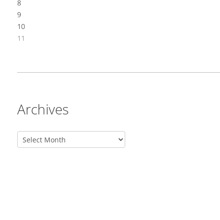
8
9
10
11
Archives