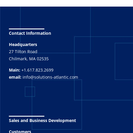
_______
Contact Information
Headquarters
27 Tilton Road
Chilmark, MA 02535
Main:
+1.617.823.2699
email:
info@solutions-atlantic.com
_______
Sales and Business Development
Customers