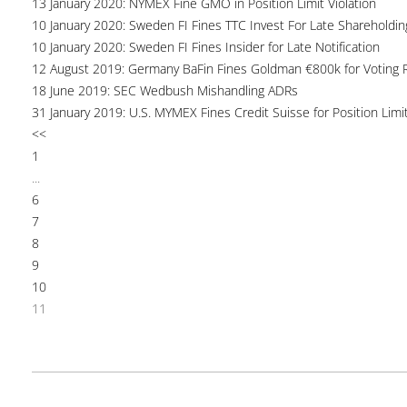
13 January 2020: NYMEX Fine GMO in Position Limit Violation
10 January 2020: Sweden FI Fines TTC Invest For Late Shareholdin
10 January 2020: Sweden FI Fines Insider for Late Notification
12 August 2019: Germany BaFin Fines Goldman €800k for Voting R
18 June 2019: SEC Wedbush Mishandling ADRs
31 January 2019: U.S. MYMEX Fines Credit Suisse for Position Limi
<<
1
...
6
7
8
9
10
11