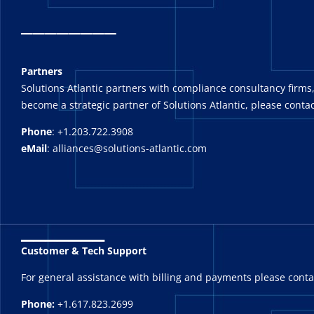
_
_______
Partners
Solutions Atlantic partners with compliance consultancy firms,
become a strategic partner of Solutions Atlantic, please contac
Phone
: +1.203.722.3908
eMail
: alliances@solutions-atlantic.com
_______
Customer & Tech Support
For general assistance with billing and payments please cont
Phone:
+1.617.823.2699