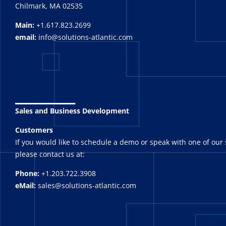
Chilmark, MA 02535
Main:
+1.617.823.2699
email:
info@solutions-atlantic.com
_______
Sales and Business Development
Customers
If you would like to schedule a demo or speak with one of our 
please contact us at:
Phone:
+1.203.722.3908
eMail:
sales@solutions-atlantic.com