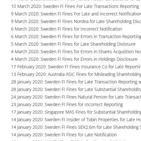
10 March 2020: Sweden FI Fines For Late Transactions Reporting
9 March 2020: Sweden FI Fines For Late and Incorrect Notification
9 March 2020: Sweden FI Fines Nordea for Late Shareholding Dis
6 March 2020: Sweden FI Fines for Incorrect Notification
6 March 2020: Sweden FI Fines for Errors in Transaction Reportin
5 March 2020: Sweden FI Fines for Late Shareholding Dislosure
4 March 2020: Sweden FI Fines for Errors in Shares Acquistion Not
4 March 2020: Sweden FI Fines for Errors in Holdings Disclosure
17 February 2020: Sweden FI Fines Insurance Co for Late Reporti
13 February 2020: Australia ASIC Fines for Misleading Shareholdin
28 January 2020: Sweden FI Fines for Late Transaction Reporting 
28 January 2020: Sweden FI Fines for Late Substantial Shareholdin
24 January 2020: Sweden FI Fines Natural Person for Late Transac
23 January 2020: Sweden FI Fines for Incorrect Reporting
17 January 2020: Singapore MAS Fines for Substantial Shareholdin
14 January 2020: Sweden FI Insider of Tobin Properties for Late H
14 January 2020: Sweden FI Fines SEK2.6m for Late Shareholding 
14 January 2020: Sweden FI Fines for Late Notification