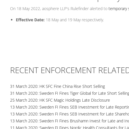
On 18 May 2022, aosphere LLP's Rulefinder alerted to
temporary s
Effective Date:
18 May and 19 May respectively.
RECENT ENFORCEMENT RELATE
31 March 2020: HK SFC Fine China Rise Short Selling
31 March 2020: Sweden FI Fines Tiger Global for Late Short Sellin
25 March 2020: HK SFC Magic Holdings Late Disclosure
13 March 2020: Sweden FI Fines SEB Investment for Late Reportin
13 March 2020: Sweden FI Fines SEB Investment for Late Shareho
13 March 2020: Sweden FI Fines Brushamn Invest for Late and Inc
11 March 2020: Sweden FI Fines Nordic Health Consultants for La