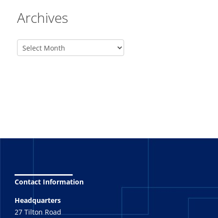
Archives
_______
Contact Information
Headquarters
27 Tilton Road