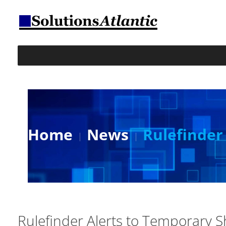
Home
News
Rulefinder
Rulefinder Alerts to Temporary S