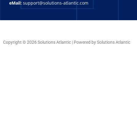
eMail:
support@solutions-atlantic.com
Copyright © 2026 Solutions Atlantic | Powered by Solutions Atlantic