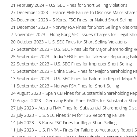
21 February 2024 – U.S. SEC Fines for Short Selling Violations
27 December 2023 – France AMF Failure to Disclose Major Share
24 December 2023 – S Korea FSC Fines for Naked Short Selling
21 December 2023 – Norway FSA Fines for Short Selling Violation
7 November 2023 – Hong Kong SFC Issues Charges for Illegal Shor
20 October 2023 – U.S. SEC Fines for Short Selling Violations
27 September 2023 – U.S. SEC Fines Six for Major Shareholding Re
25 September 2023 – India SEBI Fines for Takeover Reporting Fail
22 September 2023 – U.S. SEC Fines for Improper Short Selling
15 September 2023 – China CSRC Fines for Major Shareholding Re
13 September 2023 – U.S. SEC Fines for Failure to Report Major 
11 September 2023 – Norway FSA Fines for Short Selling
24 August 2023 – Spain CB Fines for Substantial Shareholding Rep
10 August 2023 – Germany BaFin Fines €600k for Substantial Share
27 July 2023 – Austria FMA Fines for Substantial Shareholding Disc
23 July 2023 – U.S. SEC Fines $1M for 13G Reporting Failure
14 July 2023 – S Korea FSC Fines for Illegal Short Selling
11 July 2023 – U.S. FINRA – Fines for Failure to Accurately Report S