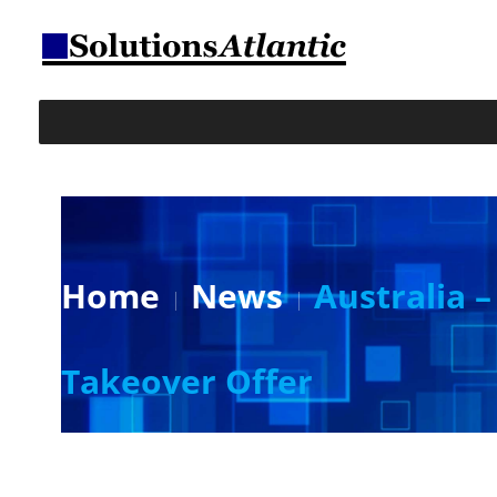
Home
News
Australia 
Takeover Offer