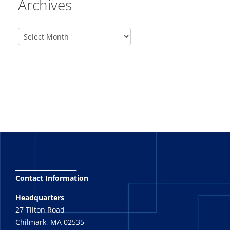
Archives
_______
Contact Information
Headquarters
27 Tilton Road
Chilmark, MA 02535