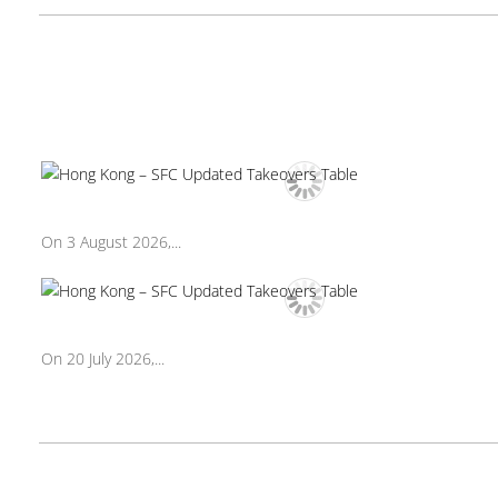
On 3 August 2026,...
On 20 July 2026,...