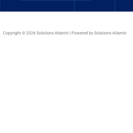
Copyright © 2026 Solutions Atlantic | Powered by Solutions Atlantic