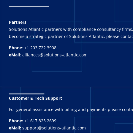
_
_______
Partners
Solutions Atlantic partners with compliance consultancy firms,
become a strategic partner of Solutions Atlantic, please contac
Phone
: +1.203.722.3908
eMail
: alliances@solutions-atlantic.com
_______
Customer & Tech Support
For general assistance with billing and payments please cont
Phone:
+1.617.823.2699
eMail:
support@solutions-atlantic.com