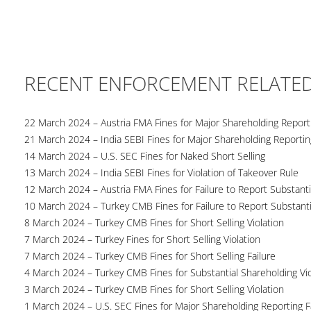
RECENT ENFORCEMENT RELATE
22 March 2024 – Austria FMA Fines for Major Shareholding Reporti
21 March 2024 – India SEBI Fines for Major Shareholding Reportin
14 March 2024 – U.S. SEC Fines for Naked Short Selling
13 March 2024 – India SEBI Fines for Violation of Takeover Rule
12 March 2024 – Austria FMA Fines for Failure to Report Substant
10 March 2024 – Turkey CMB Fines for Failure to Report Substanti
8 March 2024 – Turkey CMB Fines for Short Selling Violation
7 March 2024 – Turkey Fines for Short Selling Violation
7 March 2024 – Turkey CMB Fines for Short Selling Failure
4 March 2024 – Turkey CMB Fines for Substantial Shareholding Vio
3 March 2024 – Turkey CMB Fines for Short Selling Violation
1 March 2024 – U.S. SEC Fines for Major Shareholding Reporting F