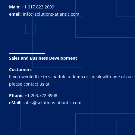
Main:
+1.617.823.2699
email:
info@solutions-atlantic.com
_______
Sales and Business Development
Customers
If you would like to schedule a demo or speak with one of our 
please contact us at:
Phone:
+1.203.722.3908
eMail:
sales@solutions-atlantic.com