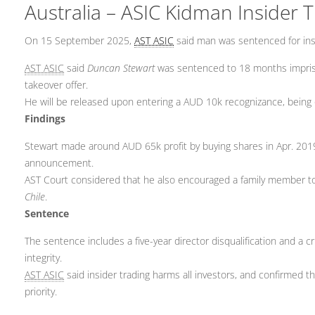
Australia – ASIC Kidman Insider 
On 15 September 2025,
AST ASIC
said man was sentenced for insi
AST ASIC
said
Duncan Stewart
was sentenced to 18 months impriso
takeover offer.
He will be released upon entering a AUD 10k recognizance, being 
Findings
Stewart made around AUD 65k profit by buying shares in Apr. 201
announcement.
AST Court considered that he also encouraged a family member to
Chile
.
Sentence
The sentence includes a five-year director disqualification and a c
integrity.
AST ASIC
said insider trading harms all investors, and confirmed 
priority.