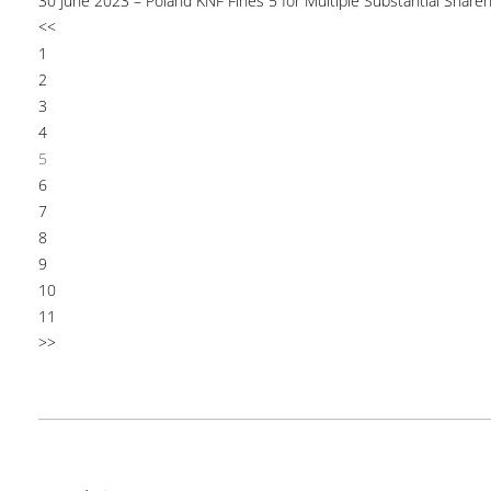
30 June 2023 – Poland KNF Fines 5 for Multiple Substantial Shareh
<<
1
2
3
4
5
6
7
8
9
10
11
>>