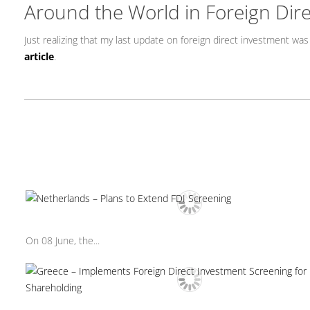
Around the World in Foreign Dir
Just realizing that my last update on foreign direct investment was
article
.
On 08 June, the...