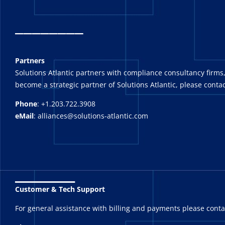
_
_______
Partners
Solutions Atlantic partners with compliance consultancy firms,
become a strategic partner of Solutions Atlantic, please contac
Phone
: +1.203.722.3908
eMail
: alliances@solutions-atlantic.com
_______
Customer & Tech Support
For general assistance with billing and payments please cont