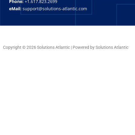
Phone:
+1.617.823.2699
eMail:
support@solutions-atlantic.com
Copyright © 2026 Solutions Atlantic | Powered by Solutions Atlantic