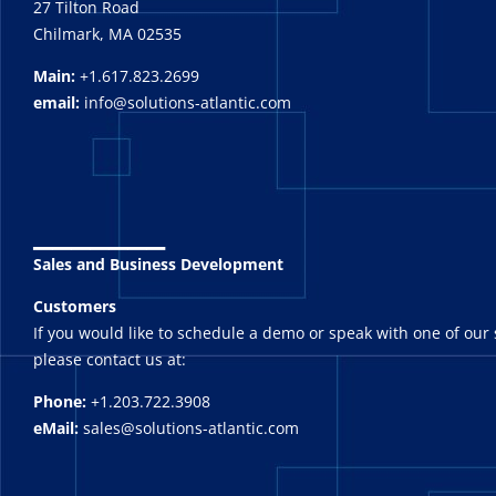
27 Tilton Road
Chilmark, MA 02535
Main:
+1.617.823.2699
email:
info@solutions-atlantic.com
_______
Sales and Business Development
Customers
If you would like to schedule a demo or speak with one of our 
please contact us at:
Phone:
+1.203.722.3908
eMail:
sales@solutions-atlantic.com