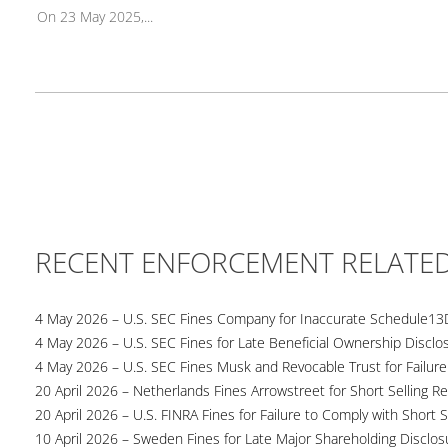
On 23 May 2025,...
RECENT ENFORCEMENT RELATE
4 May 2026 – U.S. SEC Fines Company for Inaccurate Schedule13
4 May 2026 – U.S. SEC Fines for Late Beneficial Ownership Disclo
4 May 2026 – U.S. SEC Fines Musk and Revocable Trust for Failure
20 April 2026 – Netherlands Fines Arrowstreet for Short Selling Re
20 April 2026 – U.S. FINRA Fines for Failure to Comply with Short S
10 April 2026 – Sweden Fines for Late Major Shareholding Disclos