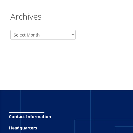
Archives
_______
Contact Information
Headquarters