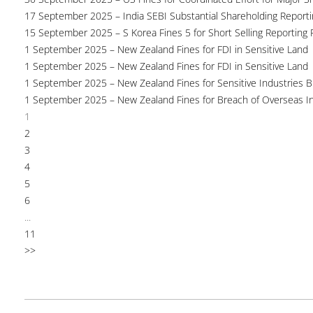
17 September 2025 – India SEBI Substantial Shareholding Reporti
15 September 2025 – S Korea Fines 5 for Short Selling Reporting F
1 September 2025 – New Zealand Fines for FDI in Sensitive Land
1 September 2025 – New Zealand Fines for FDI in Sensitive Land
1 September 2025 – New Zealand Fines for Sensitive Industries 
1 September 2025 – New Zealand Fines for Breach of Overseas I
1
2
3
4
5
6
...
11
>>