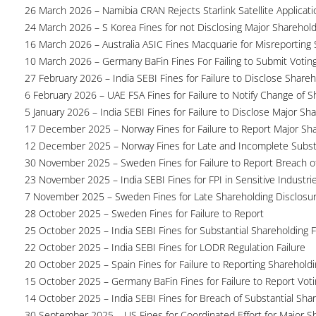
26 March 2026 – Namibia CRAN Rejects Starlink Satellite Applicati
24 March 2026 – S Korea Fines for not Disclosing Major Sharehol
16 March 2026 – Australia ASIC Fines Macquarie for Misreporting S
10 March 2026 – Germany BaFin Fines For Failing to Submit Voting 
27 February 2026 – India SEBI Fines for Failure to Disclose Shareh
6 February 2026 – UAE FSA Fines for Failure to Notify Change of S
5 January 2026 – India SEBI Fines for Failure to Disclose Major Sh
17 December 2025 – Norway Fines for Failure to Report Major Sh
12 December 2025 – Norway Fines for Late and Incomplete Substa
30 November 2025 – Sweden Fines for Failure to Report Breach of
23 November 2025 – India SEBI Fines for FPI in Sensitive Industri
7 November 2025 – Sweden Fines for Late Shareholding Disclosu
28 October 2025 – Sweden Fines for Failure to Report
25 October 2025 – India SEBI Fines for Substantial Shareholding F
22 October 2025 – India SEBI Fines for LODR Regulation Failure
20 October 2025 – Spain Fines for Failure to Reporting Shareholdin
15 October 2025 – Germany BaFin Fines for Failure to Report Voti
14 October 2025 – India SEBI Fines for Breach of Substantial Sha
30 September 2025 – US Fines for Coordinated Effort for Major S