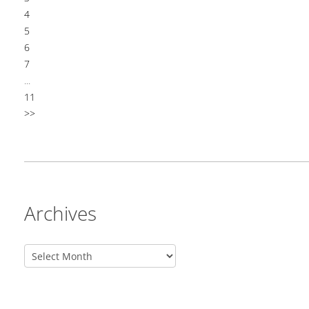
4
5
6
7
...
11
>>
Archives