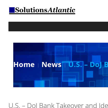
Home
News
U.S. – DoJ
U.S. – DoJ Bank Takeover and Ide