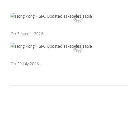
On 3 August 2026,...
On 20 July 2026,...