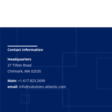
_______
Contact Information
Headquarters
27 Tilton Road
Chilmark, MA 02535
Main:
+1.617.823.2699
email:
info@solutions-atlantic.com