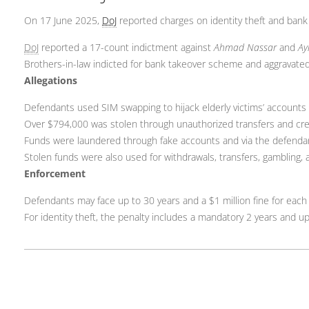
On 17 June 2025,
DoJ
reported charges on identity theft and bank 
DoJ
reported a 17-count indictment against
Ahmad Nassar
and
Ay
Brothers-in-law indicted for bank takeover scheme and aggravated 
Allegations
Defendants used SIM swapping to hijack elderly victims’ accounts 
Over $794,000 was stolen through unauthorized transfers and cre
Funds were laundered through fake accounts and via the defenda
Stolen funds were also used for withdrawals, transfers, gambling,
Enforcement
Defendants may face up to 30 years and a $1 million fine for each
For identity theft, the penalty includes a mandatory 2 years and up