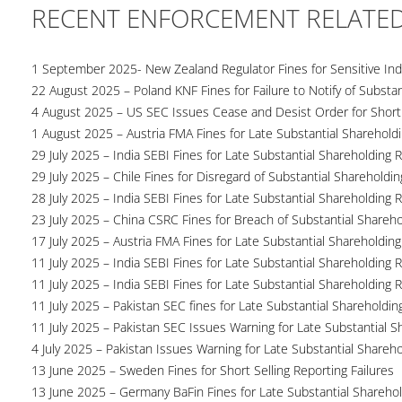
RECENT ENFORCEMENT RELATE
1 September 2025- New Zealand Regulator Fines for Sensitive Indu
22 August 2025 – Poland KNF Fines for Failure to Notify of Substan
4 August 2025 – US SEC Issues Cease and Desist Order for Short S
1 August 2025 – Austria FMA Fines for Late Substantial Sharehold
29 July 2025 – India SEBI Fines for Late Substantial Shareholding 
29 July 2025 – Chile Fines for Disregard of Substantial Shareholdin
28 July 2025 – India SEBI Fines for Late Substantial Shareholding 
23 July 2025 – China CSRC Fines for Breach of Substantial Shareho
17 July 2025 – Austria FMA Fines for Late Substantial Shareholding
11 July 2025 – India SEBI Fines for Late Substantial Shareholding 
11 July 2025 – India SEBI Fines for Late Substantial Shareholding 
11 July 2025 – Pakistan SEC fines for Late Substantial Shareholdin
11 July 2025 – Pakistan SEC Issues Warning for Late Substantial S
4 July 2025 – Pakistan Issues Warning for Late Substantial Shareh
13 June 2025 – Sweden Fines for Short Selling Reporting Failures
13 June 2025 – Germany BaFin Fines for Late Substantial Sharehold