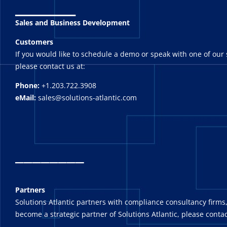
_______
Sales and Business Development
Customers
If you would like to schedule a demo or speak with one of our 
please contact us at:
Phone:
+1.203.722.3908
eMail:
sales@solutions-atlantic.com
_
_______
Partners
Solutions Atlantic partners with compliance consultancy firms,
become a strategic partner of Solutions Atlantic, please contac