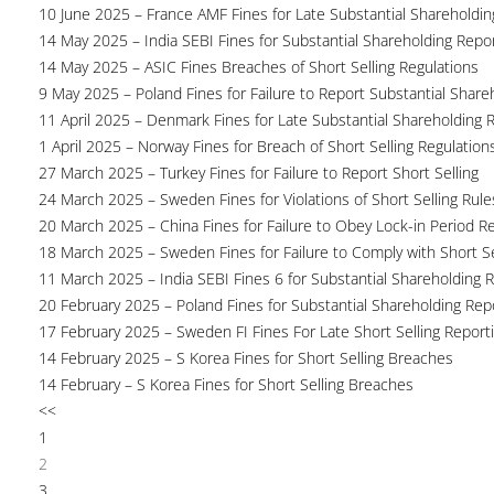
10 June 2025 – France AMF Fines for Late Substantial Shareholdin
14 May 2025 – India SEBI Fines for Substantial Shareholding Repor
14 May 2025 – ASIC Fines Breaches of Short Selling Regulations
9 May 2025 – Poland Fines for Failure to Report Substantial Share
11 April 2025 – Denmark Fines for Late Substantial Shareholding 
1 April 2025 – Norway Fines for Breach of Short Selling Regulation
27 March 2025 – Turkey Fines for Failure to Report Short Selling
24 March 2025 – Sweden Fines for Violations of Short Selling Rule
20 March 2025 – China Fines for Failure to Obey Lock-in Period Re
18 March 2025 – Sweden Fines for Failure to Comply with Short Se
11 March 2025 – India SEBI Fines 6 for Substantial Shareholding R
20 February 2025 – Poland Fines for Substantial Shareholding Repo
17 February 2025 – Sweden FI Fines For Late Short Selling Report
14 February 2025 – S Korea Fines for Short Selling Breaches
14 February – S Korea Fines for Short Selling Breaches
<<
1
2
3