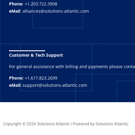
Phone
: +1.203.722.3908
eMail
: alliances@solutions-atlantic.com
_______
Customer & Tech Support
For general assistance with billing and payments please cont
Phone:
+1.617.823.2699
eMail:
support@solutions-atlantic.com
Copyright © 2026 Solutions Atlantic | Powered by Solutions Atlantic