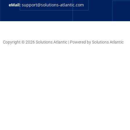
eMail:
support@solutions-atlantic.com
Copyright © 2026 Solutions Atlantic | Powered by Solutions Atlantic