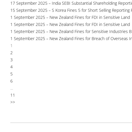
17 September 2025 – India SEBI Substantial Shareholding Reporti
15 September 2025 – S Korea Fines 5 for Short Selling Reporting F
1 September 2025 – New Zealand Fines for FDI in Sensitive Land
1 September 2025 – New Zealand Fines for FDI in Sensitive Land
1 September 2025 – New Zealand Fines for Sensitive Industries 
1 September 2025 – New Zealand Fines for Breach of Overseas I
1
2
3
4
5
6
...
11
>>