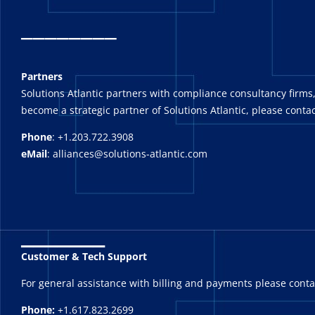
_
_______
Partners
Solutions Atlantic partners with compliance consultancy firms,
become a strategic partner of Solutions Atlantic, please contac
Phone
: +1.203.722.3908
eMail
: alliances@solutions-atlantic.com
_______
Customer & Tech Support
For general assistance with billing and payments please cont
Phone:
+1.617.823.2699