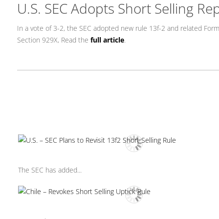
U.S. SEC Adopts Short Selling Rep
In a vote of 3-2, the SEC adopted new rule 13f-2 and related Form
Section 929X, Read the
full article
.
The SEC has added...