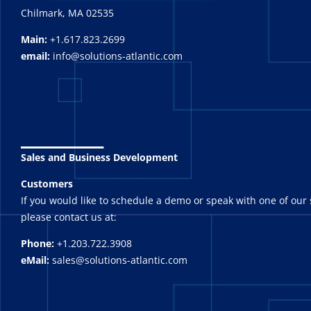
Chilmark, MA 02535
Main:
+1.617.823.2699
email:
info@solutions-atlantic.com
_______
Sales and Business Development
Customers
If you would like to schedule a demo or speak with one of our 
please contact us at:
Phone:
+1.203.722.3908
eMail:
sales@solutions-atlantic.com