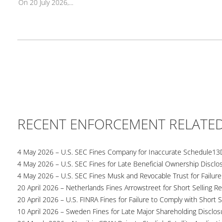
On 20 July 2026,...
RECENT ENFORCEMENT RELATE
4 May 2026 – U.S. SEC Fines Company for Inaccurate Schedule13
4 May 2026 – U.S. SEC Fines for Late Beneficial Ownership Disclo
4 May 2026 – U.S. SEC Fines Musk and Revocable Trust for Failure
20 April 2026 – Netherlands Fines Arrowstreet for Short Selling Re
20 April 2026 – U.S. FINRA Fines for Failure to Comply with Short S
10 April 2026 – Sweden Fines for Late Major Shareholding Disclos