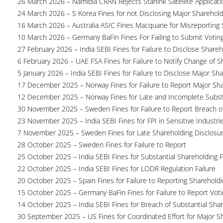
26 March 2026 – Namibia CRAN Rejects Starlink Satellite Applicati
24 March 2026 – S Korea Fines for not Disclosing Major Sharehol
16 March 2026 – Australia ASIC Fines Macquarie for Misreporting S
10 March 2026 – Germany BaFin Fines For Failing to Submit Voting 
27 February 2026 – India SEBI Fines for Failure to Disclose Shareh
6 February 2026 – UAE FSA Fines for Failure to Notify Change of S
5 January 2026 – India SEBI Fines for Failure to Disclose Major Sh
17 December 2025 – Norway Fines for Failure to Report Major Sh
12 December 2025 – Norway Fines for Late and Incomplete Substa
30 November 2025 – Sweden Fines for Failure to Report Breach of
23 November 2025 – India SEBI Fines for FPI in Sensitive Industri
7 November 2025 – Sweden Fines for Late Shareholding Disclosu
28 October 2025 – Sweden Fines for Failure to Report
25 October 2025 – India SEBI Fines for Substantial Shareholding F
22 October 2025 – India SEBI Fines for LODR Regulation Failure
20 October 2025 – Spain Fines for Failure to Reporting Shareholdin
15 October 2025 – Germany BaFin Fines for Failure to Report Voti
14 October 2025 – India SEBI Fines for Breach of Substantial Sha
30 September 2025 – US Fines for Coordinated Effort for Major S