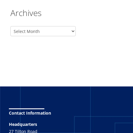
Archives
_______
Contact Information
Headquarters
27 Tilton Road