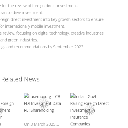
for the review of foreign direct investment.
plan
to drive investment.
oreign direct investment into key growth sectors to ensure
for internationally mobile investment.
e review, focusing on digital technology, creative industries,
 and green industries.
ndings and recommendations by September 2023
Related News
On 3 March 2025,...