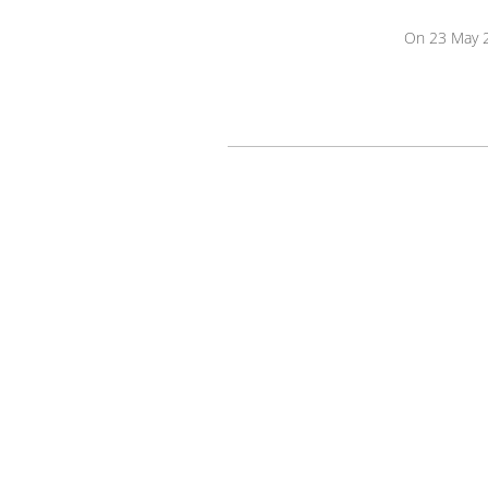
On 23 May 2