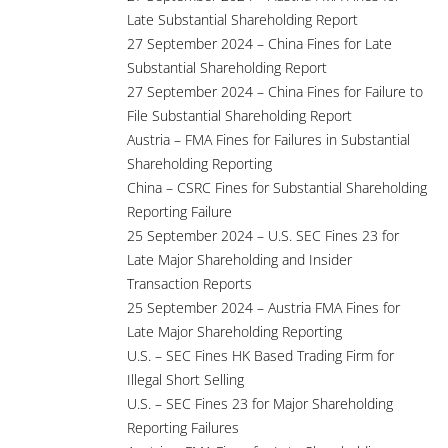
Late Substantial Shareholding Report
27 September 2024 – China Fines for Late
Substantial Shareholding Report
27 September 2024 – China Fines for Failure to
File Substantial Shareholding Report
Austria – FMA Fines for Failures in Substantial
Shareholding Reporting
China – CSRC Fines for Substantial Shareholding
Reporting Failure
25 September 2024 – U.S. SEC Fines 23 for
Late Major Shareholding and Insider
Transaction Reports
25 September 2024 – Austria FMA Fines for
Late Major Shareholding Reporting
U.S. – SEC Fines HK Based Trading Firm for
Illegal Short Selling
U.S. – SEC Fines 23 for Major Shareholding
Reporting Failures