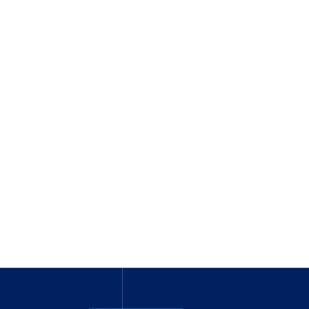
_
_______