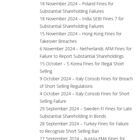
18 November 2024 – Poland Fines for
Substantial Shareholding Failures
18 November 2024 – India SEBI Fines 7 for
Substantial Shareholding Failures
15 November 2024 – Hong Kong Fines for
Takeover Breaches
6 November 2024 – Netherlands AFM Fines for
Failure to Report Substantial Shareholdings
15 October – S Korea Fines for Illegal Short
Selling
9 October 2024 – Italy Consob Fines for Breach
of Short Selling Regulations
4 October 2024 – Italy Consob Fines for Short
Selling Failure
29 September 2024 – Sweden FI Fines for Late
Substantial Shareholding in Bonds
28 September 2024 – Turkey Fines for Failure
to Recognize Short Selling Ban
27 September 2024 – Austria FMA Fines for