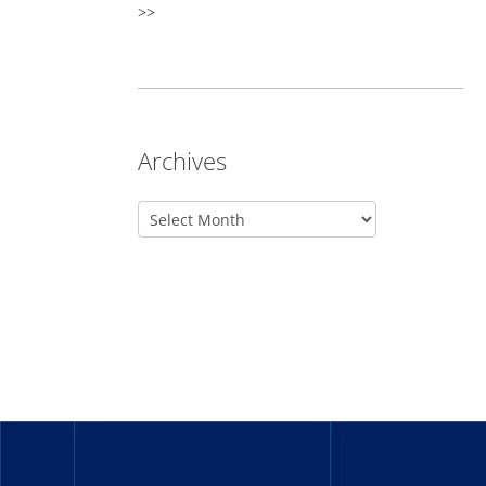
>>
Archives
_______
_______