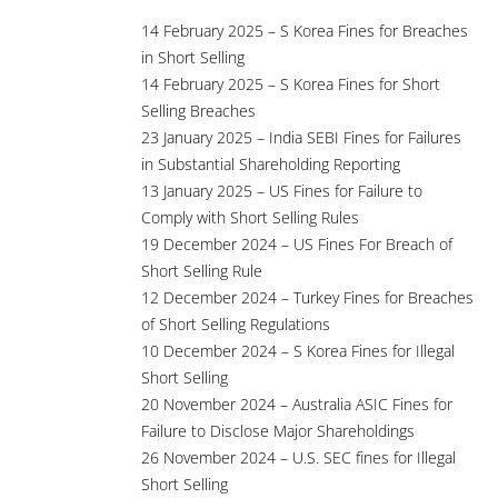
14 February 2025 – S Korea Fines for Breaches
in Short Selling
14 February 2025 – S Korea Fines for Short
Selling Breaches
23 January 2025 – India SEBI Fines for Failures
in Substantial Shareholding Reporting
13 January 2025 – US Fines for Failure to
Comply with Short Selling Rules
19 December 2024 – US Fines For Breach of
Short Selling Rule
12 December 2024 – Turkey Fines for Breaches
of Short Selling Regulations
10 December 2024 – S Korea Fines for Illegal
Short Selling
20 November 2024 – Australia ASIC Fines for
Failure to Disclose Major Shareholdings
26 November 2024 – U.S. SEC fines for Illegal
Short Selling