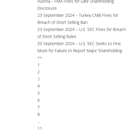
Austria – FMA Fines for Late Shareholding
Disclosure
23 September 2024 – Turkey CMB Fines for
Breach of Short Selling Ban
23 September 2024 – U.S. SEC Fines for Breach
of Short Selling Rules
20 September 2024 – U.S. SEC Seeks to Fine
Musk for Failure to Report Major Shareholding
<<
1
2
3
4
5
6
7
8
...
11