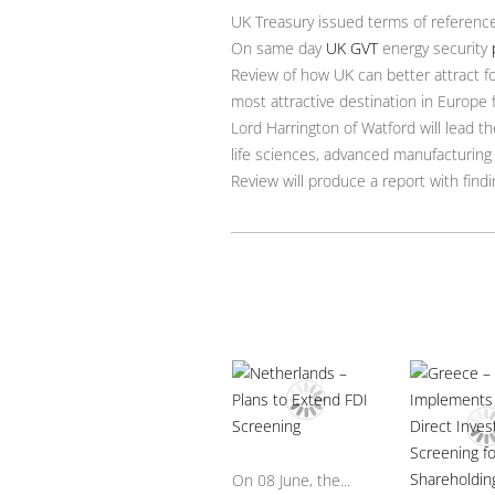
UK Treasury issued terms of reference 
On same day
UK GVT
energy security
Review of how UK can better attract f
most attractive destination in Europe 
Lord Harrington of Watford will lead th
life sciences, advanced manufacturing
Review will produce a report with fi
On 08 June, the...