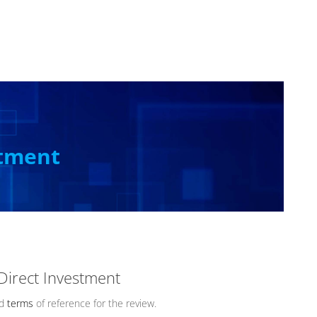
stment
 Direct Investment
ed
terms
of reference for the review.