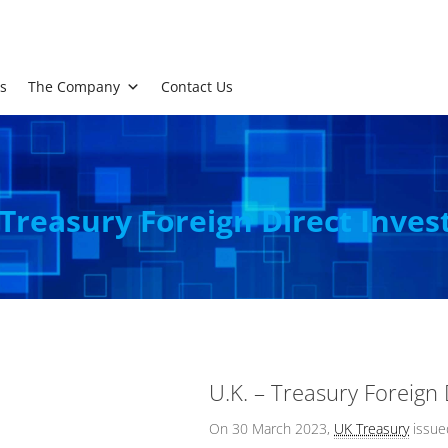
s
The Company
Contact Us
 Treasury Foreign Direct Inve
U.K. – Treasury Foreign
On 30 March 2023,
UK Treasury
issu