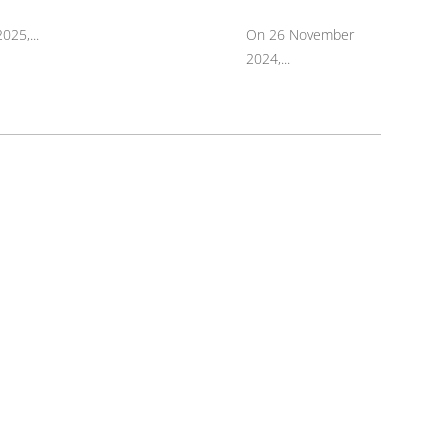
025,...
On 26 November
2024,...