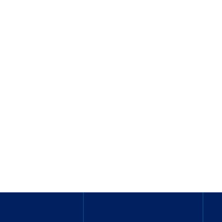
_______