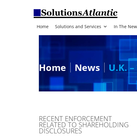
Home
Solutions and Services
In The New
Home
News
U.K. –
RECENT ENFORCEMENT
RELATED TO SHAREHOLDING
DISCLOSURES