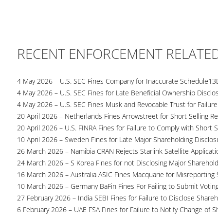
RECENT ENFORCEMENT RELATE
4 May 2026 – U.S. SEC Fines Company for Inaccurate Schedule13
4 May 2026 – U.S. SEC Fines for Late Beneficial Ownership Disclo
4 May 2026 – U.S. SEC Fines Musk and Revocable Trust for Failure
20 April 2026 – Netherlands Fines Arrowstreet for Short Selling Re
20 April 2026 – U.S. FINRA Fines for Failure to Comply with Short S
10 April 2026 – Sweden Fines for Late Major Shareholding Disclos
26 March 2026 – Namibia CRAN Rejects Starlink Satellite Applicati
24 March 2026 – S Korea Fines for not Disclosing Major Sharehol
16 March 2026 – Australia ASIC Fines Macquarie for Misreporting S
10 March 2026 – Germany BaFin Fines For Failing to Submit Voting 
27 February 2026 – India SEBI Fines for Failure to Disclose Shareh
6 February 2026 – UAE FSA Fines for Failure to Notify Change of S