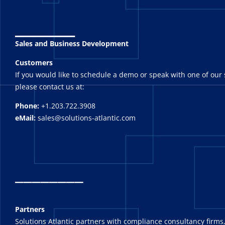
_______
Sales and Business Development
Customers
If you would like to schedule a demo or speak with one of our 
please contact us at:
Phone:
+1.203.722.3908
eMail:
sales@solutions-atlantic.com
_
_______
Partners
Solutions Atlantic partners with compliance consultancy firms,