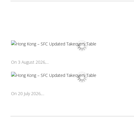
On 3 August 2026,...
On 20 July 2026,...