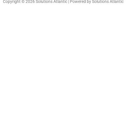
Copyright © 2026 Solutions Atlantic | Powered by Solutions Atlantic