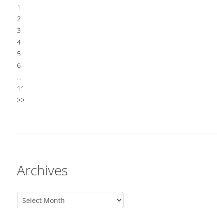
1
2
3
4
5
6
...
11
>>
Archives