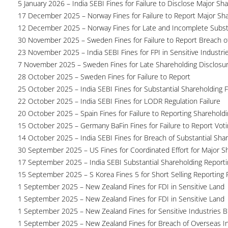
5 January 2026 – India SEBI Fines for Failure to Disclose Major Sh
17 December 2025 – Norway Fines for Failure to Report Major Sh
12 December 2025 – Norway Fines for Late and Incomplete Substa
30 November 2025 – Sweden Fines for Failure to Report Breach of
23 November 2025 – India SEBI Fines for FPI in Sensitive Industri
7 November 2025 – Sweden Fines for Late Shareholding Disclosu
28 October 2025 – Sweden Fines for Failure to Report
25 October 2025 – India SEBI Fines for Substantial Shareholding F
22 October 2025 – India SEBI Fines for LODR Regulation Failure
20 October 2025 – Spain Fines for Failure to Reporting Shareholdin
15 October 2025 – Germany BaFin Fines for Failure to Report Voti
14 October 2025 – India SEBI Fines for Breach of Substantial Sha
30 September 2025 – US Fines for Coordinated Effort for Major S
17 September 2025 – India SEBI Substantial Shareholding Reporti
15 September 2025 – S Korea Fines 5 for Short Selling Reporting F
1 September 2025 – New Zealand Fines for FDI in Sensitive Land
1 September 2025 – New Zealand Fines for FDI in Sensitive Land
1 September 2025 – New Zealand Fines for Sensitive Industries 
1 September 2025 – New Zealand Fines for Breach of Overseas I