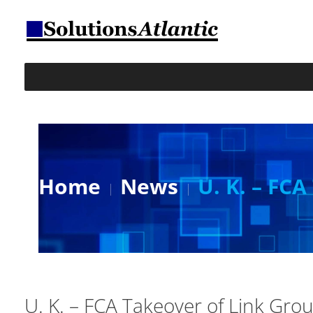
Home
News
U. K. – FC
U. K. – FCA Takeover of Link Gro