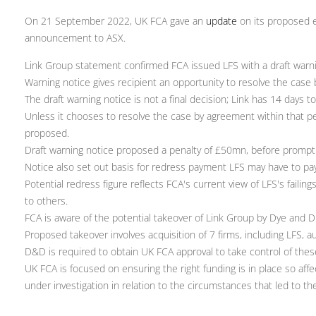
On 21 September 2022, UK FCA gave an
update
on its proposed e
announcement to ASX.
Link Group statement confirmed FCA issued LFS with a draft warni
Warning notice gives recipient an opportunity to resolve the case
The draft warning notice is not a final decision; Link has 14 days t
Unless it chooses to resolve the case by agreement within that pe
proposed.
Draft warning notice proposed a penalty of £50mn, before prompt
Notice also set out basis for redress payment LFS may have to pa
Potential redress figure reflects FCA's current view of LFS's faili
to others.
FCA is aware of the potential takeover of Link Group by Dye and
Proposed takeover involves acquisition of 7 firms, including LFS, 
D&D is required to obtain UK FCA approval to take control of thes
UK FCA is focused on ensuring the right funding is in place so af
under investigation in relation to the circumstances that led to t