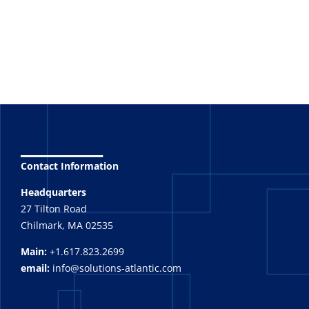
_______
Contact Information
Headquarters
27 Tilton Road
Chilmark, MA 02535
Main:
+1.617.823.2699
email:
info@solutions-atlantic.com