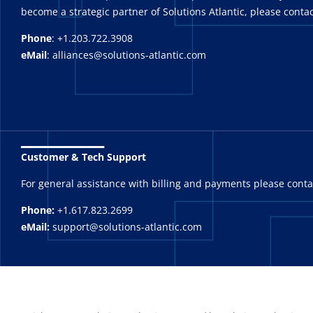
become a strategic partner of Solutions Atlantic, please contac
Phone
: +1.203.722.3908
eMail
: alliances@solutions-atlantic.com
_______
Customer & Tech Support
For general assistance with billing and payments please cont
Phone:
+1.617.823.2699
eMail:
support@solutions-atlantic.com