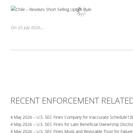
On 20 July 2026,...
RECENT ENFORCEMENT RELATE
4 May 2026 – U.S. SEC Fines Company for Inaccurate Schedule13
4 May 2026 – U.S. SEC Fines for Late Beneficial Ownership Disclo
4 May 2026 – U.S. SEC Fines Musk and Revocable Trust for Failure