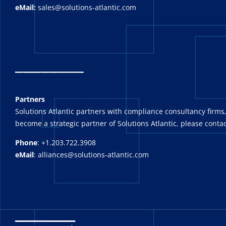
eMail:
sales@solutions-atlantic.com
_
_______
Partners
Solutions Atlantic partners with compliance consultancy firms,
become a strategic partner of Solutions Atlantic, please contac
Phone
: +1.203.722.3908
eMail
: alliances@solutions-atlantic.com
_______