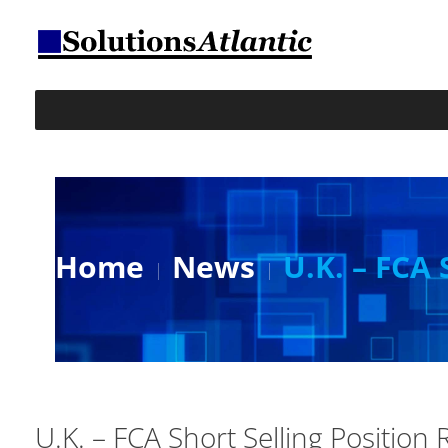
Home
News
U.K. – FCA 
U.K. – FCA Short Selling Position