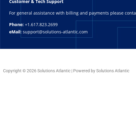
Customer & Tech Support
For general assistance with billing and payments please cont
Phone:
+1.617.823.2699
eMail:
support@solutions-atlantic.com
Copyright © 2026 Solutions Atlantic | Powered by Solutions Atlantic