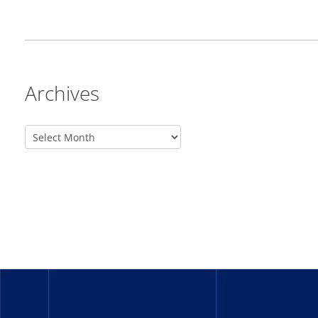
Archives
_______