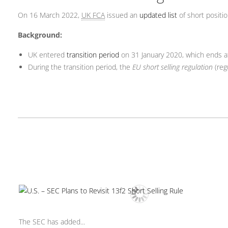
On 16 March 2022,
UK FCA
issued an
updated list
of short positi
Background:
UK entered
transition period
on 31 January 2020, which ends 
During the transition period, the
EU short selling regulation
(reg
The SEC has added...