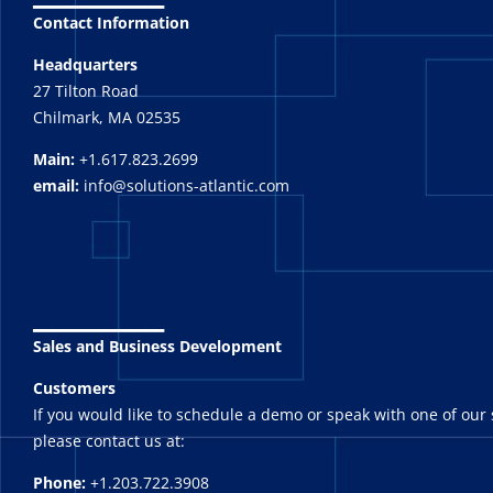
Contact Information
Headquarters
27 Tilton Road
Chilmark, MA 02535
Main:
+1.617.823.2699
email:
info@solutions-atlantic.com
_______
Sales and Business Development
Customers
If you would like to schedule a demo or speak with one of our 
please contact us at:
Phone:
+1.203.722.3908