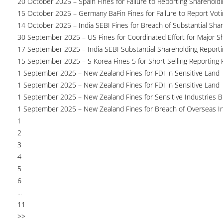
20 October 2025 – Spain Fines for Failure to Reporting Shareholdin
15 October 2025 – Germany BaFin Fines for Failure to Report Voti
14 October 2025 – India SEBI Fines for Breach of Substantial Sha
30 September 2025 – US Fines for Coordinated Effort for Major S
17 September 2025 – India SEBI Substantial Shareholding Reporti
15 September 2025 – S Korea Fines 5 for Short Selling Reporting F
1 September 2025 – New Zealand Fines for FDI in Sensitive Land
1 September 2025 – New Zealand Fines for FDI in Sensitive Land
1 September 2025 – New Zealand Fines for Sensitive Industries 
1 September 2025 – New Zealand Fines for Breach of Overseas I
1
2
3
4
5
6
...
11
>>