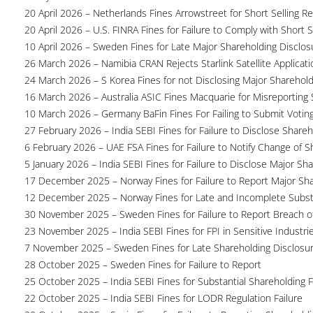
20 April 2026 – Netherlands Fines Arrowstreet for Short Selling Re
20 April 2026 – U.S. FINRA Fines for Failure to Comply with Short S
10 April 2026 – Sweden Fines for Late Major Shareholding Disclos
26 March 2026 – Namibia CRAN Rejects Starlink Satellite Applicati
24 March 2026 – S Korea Fines for not Disclosing Major Sharehol
16 March 2026 – Australia ASIC Fines Macquarie for Misreporting S
10 March 2026 – Germany BaFin Fines For Failing to Submit Voting 
27 February 2026 – India SEBI Fines for Failure to Disclose Shareh
6 February 2026 – UAE FSA Fines for Failure to Notify Change of S
5 January 2026 – India SEBI Fines for Failure to Disclose Major Sh
17 December 2025 – Norway Fines for Failure to Report Major Sh
12 December 2025 – Norway Fines for Late and Incomplete Substa
30 November 2025 – Sweden Fines for Failure to Report Breach of
23 November 2025 – India SEBI Fines for FPI in Sensitive Industri
7 November 2025 – Sweden Fines for Late Shareholding Disclosu
28 October 2025 – Sweden Fines for Failure to Report
25 October 2025 – India SEBI Fines for Substantial Shareholding F
22 October 2025 – India SEBI Fines for LODR Regulation Failure