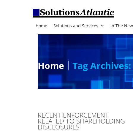
Home
Solutions and Services
In The New
Home
Tag Archives:
RECENT ENFORCEMENT
RELATED TO SHAREHOLDING
DISCLOSURES