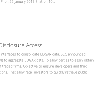
 FI on 22 January 2019, that on 10…
Disclosure Access
 interfaces to consolidate EDGAR data. SEC announced
I) to aggregate EDGAR data. To allow parties to easily obtain
f traded firms. Objective to ensure developers and third
ons. That allow retail investors to quickly retrieve public