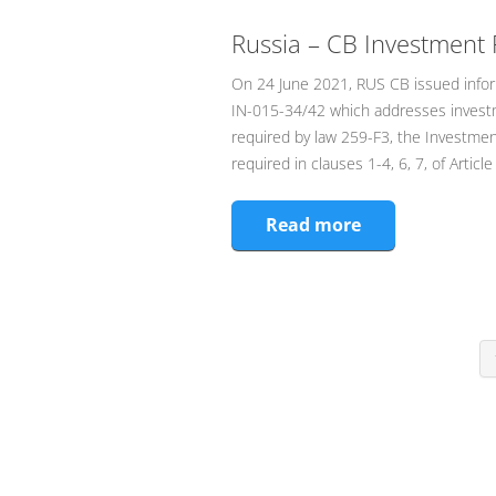
Russia – CB Investment 
On 24 June 2021, RUS CB issued infor
IN-015-34/42 which addresses investm
required by law 259-F3, the Investment
required in clauses 1-4, 6, 7, of Art
Read more