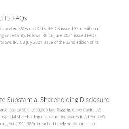
CITS FAQs
 updated FAQs on UCITS. IRE CB issued 33rd edition of
ing uncertainty. Follows IRE CB June 2021 issued FAQs,
 follows IRE CB July 2021 issue of the 32nd edition of its
ate Substantial Shareholding Disclosure
ve Capital SEK 1,900,000 late flagging. Carve Capital AB
ubstantial shareholding disclosure for shares in Attendo AB
ding Act (1991:980), breached timely notification. Late