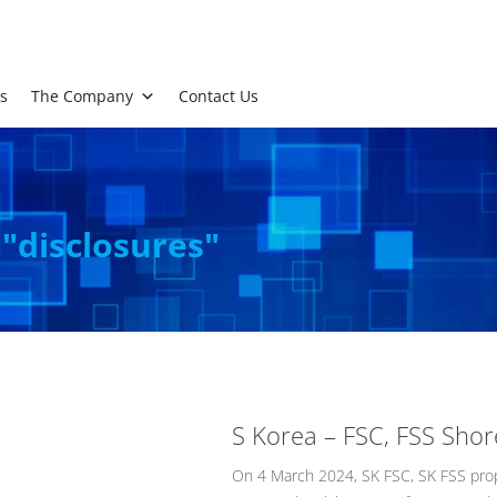
s
The Company
Contact Us
 "disclosures"
S Korea – FSC, FSS Sho
On 4 March 2024, SK FSC, SK FSS prop