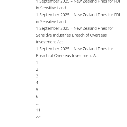
1 September 2025 – New Zealand Fines for FDI
in Sensitive Land
1 September 2025 – New Zealand Fines for FDI
in Sensitive Land
1 September 2025 – New Zealand Fines for
Sensitive Industries Breach of Overseas
Investment Act
1 September 2025 – New Zealand Fines for
Breach of Overseas Investment Act
1
2
3
4
5
6
...
11
>>