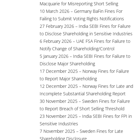
Macquarie for Misreporting Short Selling
10 March 2026 – Germany BaFin Fines For
Failing to Submit Voting Rights Notifications
27 February 2026 – India SEBI Fines for Failure
to Disclose Shareholding in Sensitive Industries
6 February 2026 – UAE FSA Fines for Failure to
Notify Change of Shareholding/Control
5 January 2026 – India SEBI Fines for Failure to
Disclose Major Shareholding
17 December 2025 – Norway Fines for Failure
to Report Major Shareholding
12 December 2025 – Norway Fines for Late and
Incomplete Substantial Shareholding Report
30 November 2025 – Sweden Fines for Failure
to Report Breach of Short Selling Threshold
23 November 2025 – India SEBI Fines for FPI in
Sensitive Industries
7 November 2025 – Sweden Fines for Late
Shareholding Disclosure