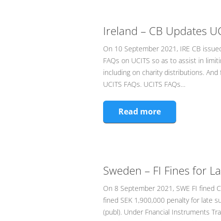
Ireland – CB Updates U
On 10 September 2021, IRE CB issued
FAQs on UCITS so as to assist in limit
including on charity distributions. And
UCITS FAQs. UCITS FAQs…
Read more
Sweden – FI Fines for L
On 8 September 2021, SWE FI fined Car
fined SEK 1,900,000 penalty for late s
(publ). Under Fnancial Instruments Tra