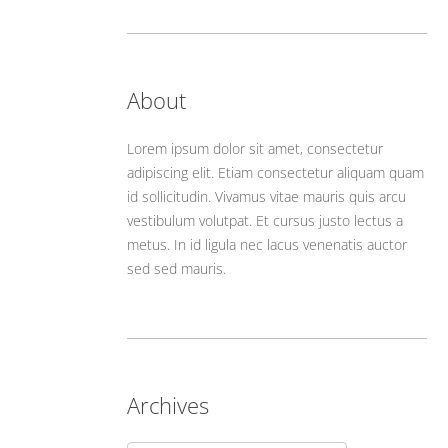
About
Lorem ipsum dolor sit amet, consectetur
adipiscing elit. Etiam consectetur aliquam quam
id sollicitudin. Vivamus vitae mauris quis arcu
vestibulum volutpat. Et cursus justo lectus a
metus. In id ligula nec lacus venenatis auctor
sed sed mauris.
Archives