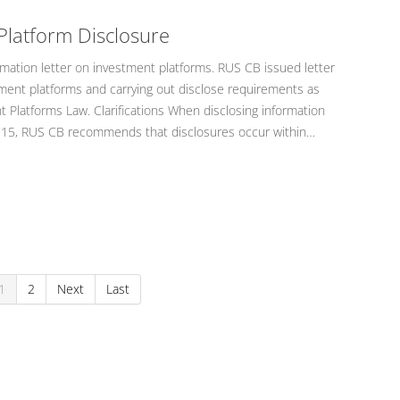
Platform Disclosure
mation letter on investment platforms. RUS CB issued letter
ent platforms and carrying out disclose requirements as
 Platforms Law. Clarifications When disclosing information
icle 15, RUS CB recommends that disclosures occur within…
1
2
Next
Last