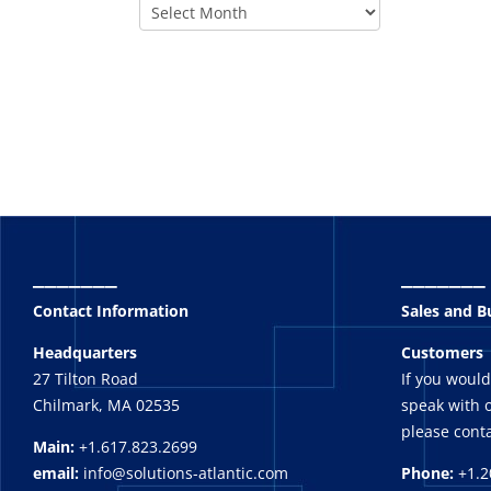
_______
_______
Contact Information
Sales and 
Headquarters
Customers
27 Tilton Road
If you would
Chilmark, MA 02535
speak with o
please conta
Main:
+1.617.823.2699
email:
info@solutions-atlantic.com
Phone:
+1.2