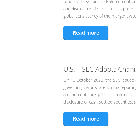
proposed revisions to Enforcement dec
and disclosure of securities, to prote
global consistency of the merger sys
Read more
U.S. – SEC Adopts Chan
On 10 October 2023, the SEC issued c
governing major shareholding reporti
amendments are: (a) reduction in the 
disclosure of cash settled securities; (c
Read more