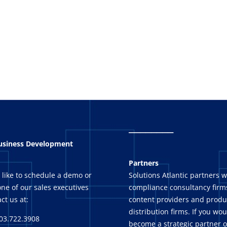
_
_______
Business Development
Partners
 like to schedule a demo or
Solutions Atlantic partners w
ne of our sales executives
compliance consultancy firms
ct us at:
content providers and produ
distribution firms. If you wou
03.722.3908
become a strategic partner o