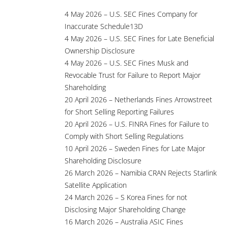
4 May 2026 – U.S. SEC Fines Company for
Inaccurate Schedule13D
4 May 2026 – U.S. SEC Fines for Late Beneficial
Ownership Disclosure
4 May 2026 – U.S. SEC Fines Musk and
Revocable Trust for Failure to Report Major
Shareholding
20 April 2026 – Netherlands Fines Arrowstreet
for Short Selling Reporting Failures
20 April 2026 – U.S. FINRA Fines for Failure to
Comply with Short Selling Regulations
10 April 2026 – Sweden Fines for Late Major
Shareholding Disclosure
26 March 2026 – Namibia CRAN Rejects Starlink
Satellite Application
24 March 2026 – S Korea Fines for not
Disclosing Major Shareholding Change
16 March 2026 – Australia ASIC Fines