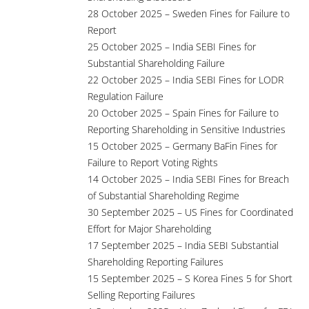
28 October 2025 – Sweden Fines for Failure to
Report
25 October 2025 – India SEBI Fines for
Substantial Shareholding Failure
22 October 2025 – India SEBI Fines for LODR
Regulation Failure
20 October 2025 – Spain Fines for Failure to
Reporting Shareholding in Sensitive Industries
15 October 2025 – Germany BaFin Fines for
Failure to Report Voting Rights
14 October 2025 – India SEBI Fines for Breach
of Substantial Shareholding Regime
30 September 2025 – US Fines for Coordinated
Effort for Major Shareholding
17 September 2025 – India SEBI Substantial
Shareholding Reporting Failures
15 September 2025 – S Korea Fines 5 for Short
Selling Reporting Failures