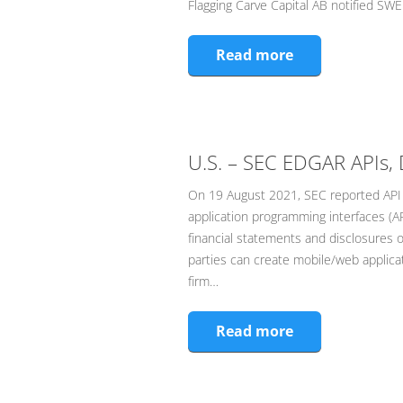
Flagging Carve Capital AB notified SWE
Read more
U.S. – SEC EDGAR APIs, 
On 19 August 2021, SEC reported API
application programming interfaces (AP
financial statements and disclosures o
parties can create mobile/web applicati
firm…
Read more