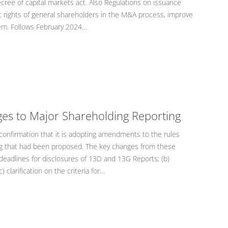
ree of capital markets act. Also Regulations on issuance
ct rights of general shareholders in the M&A process, improve
tem. Follows February 2024…
ges to Major Shareholding Reporting
onfirmation that it is adopting amendments to the rules
ng that had been proposed. The key changes from these
deadlines for disclosures of 13D and 13G Reports; (b)
) clarification on the criteria for…