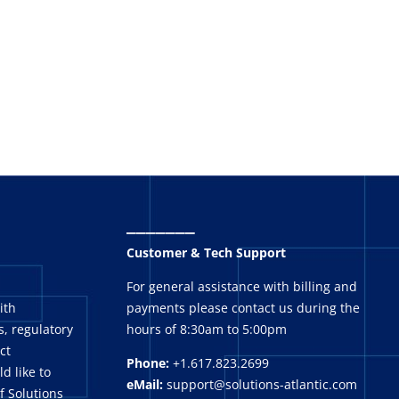
_______
Customer & Tech Support
For general assistance with billing and
ith
payments please contact us during the
, regulatory
hours of 8:30am to 5:00pm
ct
Phone:
+1.617.823.2699
ld like to
eMail:
support@solutions-atlantic.com
f Solutions