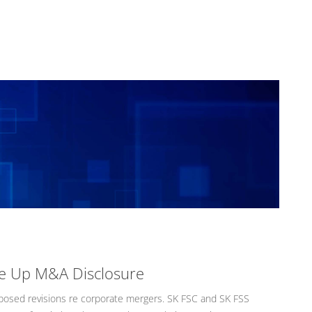
re Up M&A Disclosure
osed revisions re corporate mergers. SK FSC and SK FSS