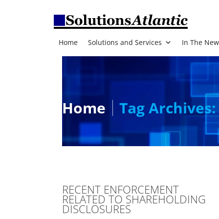
Home
Solutions and Services
In The New
Home
Tag Archives:
RECENT ENFORCEMENT
RELATED TO SHAREHOLDING
DISCLOSURES