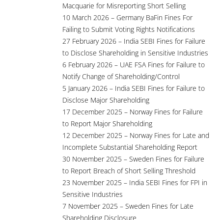
Macquarie for Misreporting Short Selling
10 March 2026 – Germany BaFin Fines For
Failing to Submit Voting Rights Notifications
27 February 2026 – India SEBI Fines for Failure
to Disclose Shareholding in Sensitive Industries
6 February 2026 – UAE FSA Fines for Failure to
Notify Change of Shareholding/Control
5 January 2026 – India SEBI Fines for Failure to
Disclose Major Shareholding
17 December 2025 – Norway Fines for Failure
to Report Major Shareholding
12 December 2025 – Norway Fines for Late and
Incomplete Substantial Shareholding Report
30 November 2025 – Sweden Fines for Failure
to Report Breach of Short Selling Threshold
23 November 2025 – India SEBI Fines for FPI in
Sensitive Industries
7 November 2025 – Sweden Fines for Late
Shareholding Disclosure