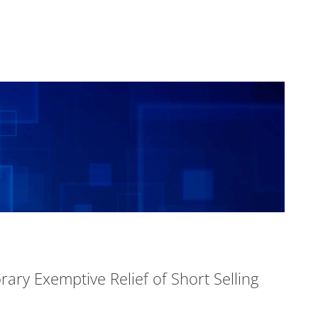
ary Exemptive Relief of Short Selling