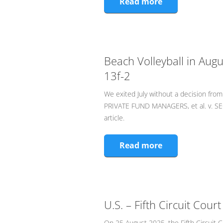
Read more
Beach Volleyball in Augu
13f-2
We exited July without a decision fr
PRIVATE FUND MANAGERS, et al. v. 
article.
Read more
U.S. – Fifth Circuit Cou
On 25 August 2025, the Fifth Circuit C