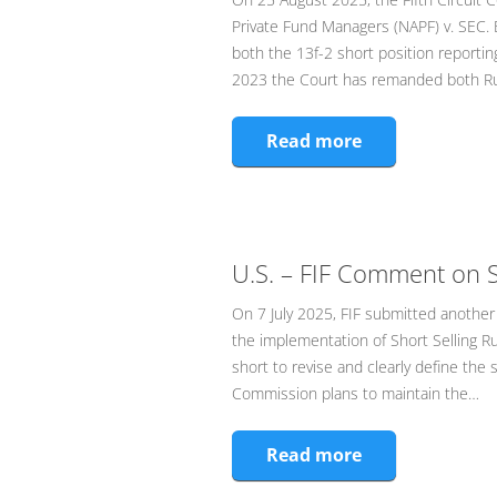
Private Fund Managers (NAPF) v. SEC.
both the 13f-2 short position reportin
2023 the Court has remanded both Ru
Read more
U.S. – FIF Comment on S
On 7 July 2025, FIF submitted another l
the implementation of Short Selling 
short to revise and clearly define the 
Commission plans to maintain the…
Read more