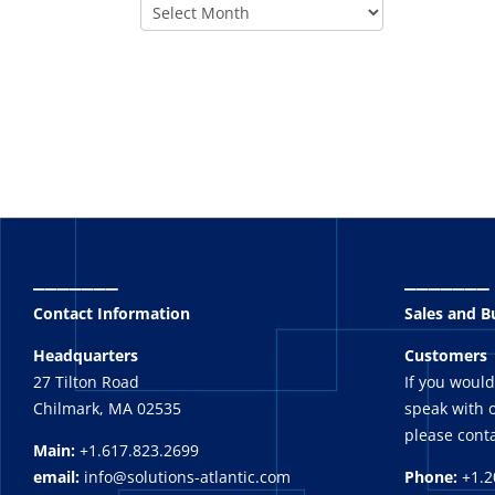
_______
_______
Contact Information
Sales and 
Headquarters
Customers
27 Tilton Road
If you would
Chilmark, MA 02535
speak with o
please conta
Main:
+1.617.823.2699
email:
info@solutions-atlantic.com
Phone:
+1.2