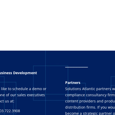
_
_______
Business Development
Partners
 like to schedule a demo or
Solutions Atlantic partners w
ne of our sales executives
compliance consultancy firms
ct us at:
content providers and produ
distribution firms. If you wou
03.722.3908
become a strategic partner o