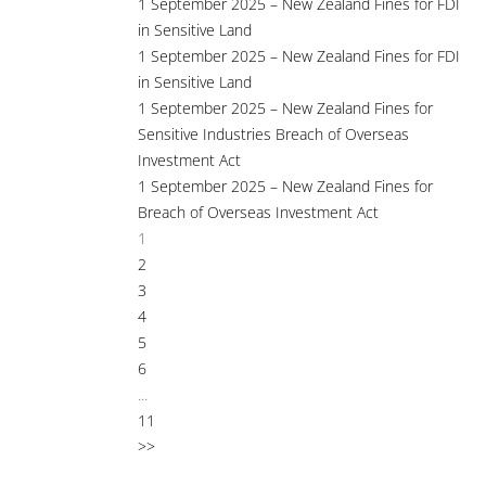
1 September 2025 – New Zealand Fines for FDI
in Sensitive Land
1 September 2025 – New Zealand Fines for FDI
in Sensitive Land
1 September 2025 – New Zealand Fines for
Sensitive Industries Breach of Overseas
Investment Act
1 September 2025 – New Zealand Fines for
Breach of Overseas Investment Act
1
2
3
4
5
6
...
11
>>