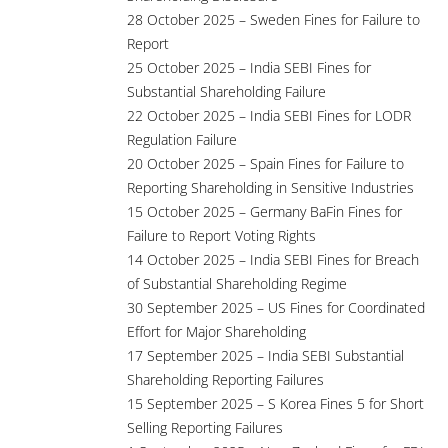
28 October 2025 – Sweden Fines for Failure to
Report
25 October 2025 – India SEBI Fines for
Substantial Shareholding Failure
22 October 2025 – India SEBI Fines for LODR
Regulation Failure
20 October 2025 – Spain Fines for Failure to
Reporting Shareholding in Sensitive Industries
15 October 2025 – Germany BaFin Fines for
Failure to Report Voting Rights
14 October 2025 – India SEBI Fines for Breach
of Substantial Shareholding Regime
30 September 2025 – US Fines for Coordinated
Effort for Major Shareholding
17 September 2025 – India SEBI Substantial
Shareholding Reporting Failures
15 September 2025 – S Korea Fines 5 for Short
Selling Reporting Failures