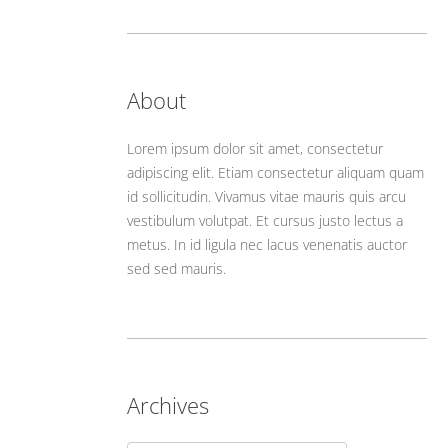
About
Lorem ipsum dolor sit amet, consectetur
adipiscing elit. Etiam consectetur aliquam quam
id sollicitudin. Vivamus vitae mauris quis arcu
vestibulum volutpat. Et cursus justo lectus a
metus. In id ligula nec lacus venenatis auctor
sed sed mauris.
Archives