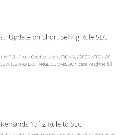
st: Update on Short Selling Rule SEC
om the Fifth Circuit Court on the NATIONAL ASSOCIATION OF
SECURITIES AND EXCHANGE COMMISSION case Read the full
rt Remands 13f-2 Rule to SEC
ourt issued its opinion on the case of National Association of