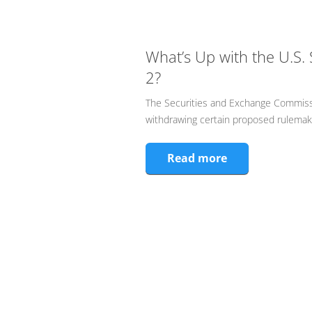
What’s Up with the U.S. 
2?
The Securities and Exchange Commiss
withdrawing certain proposed rulemakin
Read more