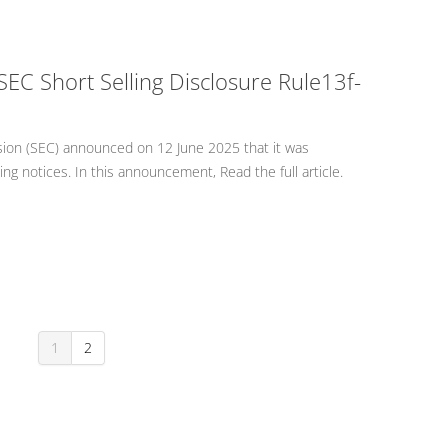
SEC Short Selling Disclosure Rule13f-
ion (SEC) announced on 12 June 2025 that it was
g notices. In this announcement, Read the full article.
1
2