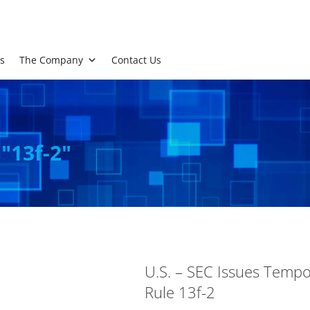
s
The Company
Contact Us
 "13f-2"
U.S. – SEC Issues Tempor
Rule 13f-2