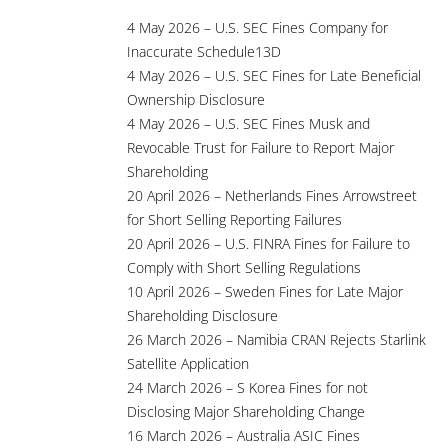
4 May 2026 – U.S. SEC Fines Company for
Inaccurate Schedule13D
4 May 2026 – U.S. SEC Fines for Late Beneficial
Ownership Disclosure
4 May 2026 – U.S. SEC Fines Musk and
Revocable Trust for Failure to Report Major
Shareholding
20 April 2026 – Netherlands Fines Arrowstreet
for Short Selling Reporting Failures
20 April 2026 – U.S. FINRA Fines for Failure to
Comply with Short Selling Regulations
10 April 2026 – Sweden Fines for Late Major
Shareholding Disclosure
26 March 2026 – Namibia CRAN Rejects Starlink
Satellite Application
24 March 2026 – S Korea Fines for not
Disclosing Major Shareholding Change
16 March 2026 – Australia ASIC Fines