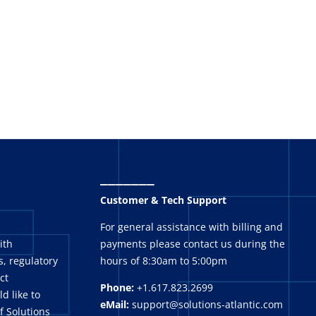
_______
Customer & Tech Support
For general assistance with billing and
ith
payments please contact us during the
, regulatory
hours of 8:30am to 5:00pm
ct
Phone:
+1.617.823.2699
ld like to
eMail:
support@solutions-atlantic.com
f Solutions