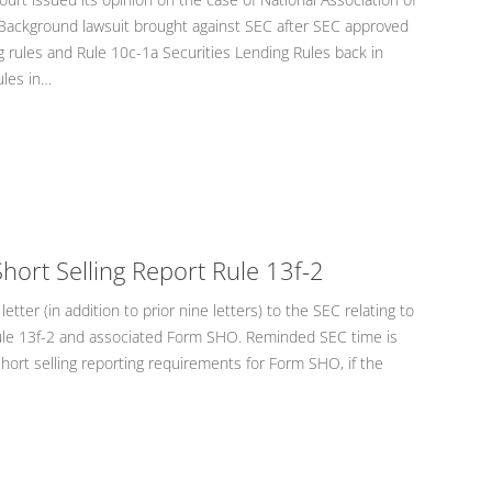
 Background lawsuit brought against SEC after SEC approved
g rules and Rule 10c-1a Securities Lending Rules back in
les in…
hort Selling Report Rule 13f-2
etter (in addition to prior nine letters) to the SEC relating to
Rule 13f-2 and associated Form SHO. Reminded SEC time is
short selling reporting requirements for Form SHO, if the