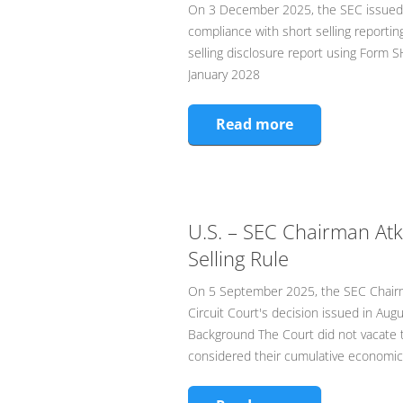
On 3 December 2025, the SEC issued a
compliance with short selling reporting 
selling disclosure report using Form S
January 2028
Read more
U.S. – SEC Chairman Atk
Selling Rule
On 5 September 2025, the SEC Chairma
Circuit Court's decision issued in Augu
Background The Court did not vacate t
considered their cumulative economic