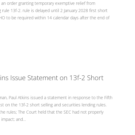
n order granting temporary exemptive relief from
rule 13f-2. rule is delayed until 2 January 2028 first short
HO to be required within 14 calendar days after the end of
ins Issue Statement on 13f-2 Short
n, Paul Atkins issued a statement in response to the Fifth
st on the 13f-2 short selling and securities lending rules.
he rules; The Court held that the SEC had not properly
 impact; and…