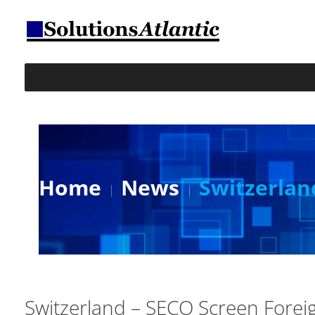
Home
News
Switzerlan
Switzerland – SECO Screen Forei