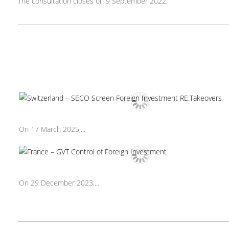
The consultation closes on 9 September 2022.
On 17 March 2025,...
On 29 December 2023,...