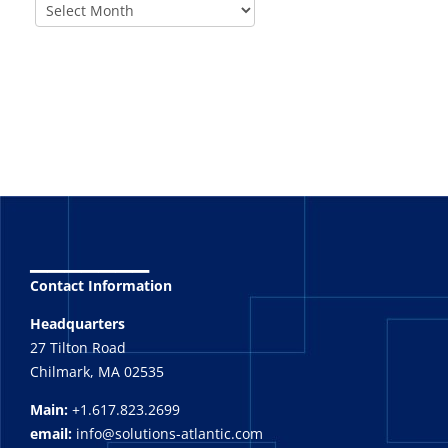
_______
Contact Information
Headquarters
27 Tilton Road
Chilmark, MA 02535
Main:
+1.617.823.2699
email:
info@solutions-atlantic.com