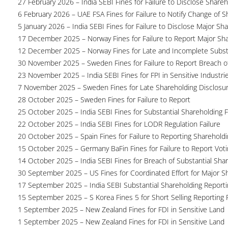
27 February 2026 – India SEBI Fines for Failure to Disclose Shareh
6 February 2026 – UAE FSA Fines for Failure to Notify Change of S
5 January 2026 – India SEBI Fines for Failure to Disclose Major Sh
17 December 2025 – Norway Fines for Failure to Report Major Sh
12 December 2025 – Norway Fines for Late and Incomplete Substa
30 November 2025 – Sweden Fines for Failure to Report Breach of
23 November 2025 – India SEBI Fines for FPI in Sensitive Industri
7 November 2025 – Sweden Fines for Late Shareholding Disclosu
28 October 2025 – Sweden Fines for Failure to Report
25 October 2025 – India SEBI Fines for Substantial Shareholding F
22 October 2025 – India SEBI Fines for LODR Regulation Failure
20 October 2025 – Spain Fines for Failure to Reporting Shareholdin
15 October 2025 – Germany BaFin Fines for Failure to Report Voti
14 October 2025 – India SEBI Fines for Breach of Substantial Sha
30 September 2025 – US Fines for Coordinated Effort for Major S
17 September 2025 – India SEBI Substantial Shareholding Reporti
15 September 2025 – S Korea Fines 5 for Short Selling Reporting F
1 September 2025 – New Zealand Fines for FDI in Sensitive Land
1 September 2025 – New Zealand Fines for FDI in Sensitive Land