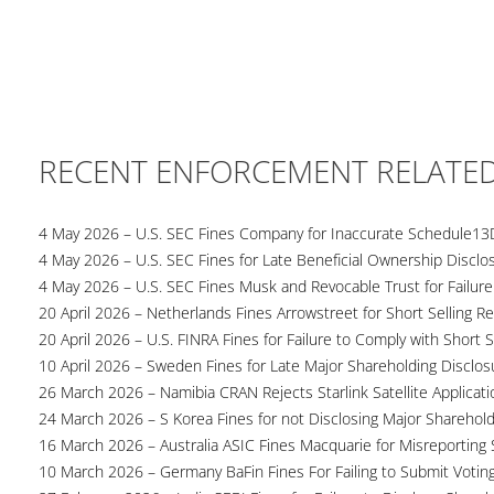
RECENT ENFORCEMENT RELATE
4 May 2026 – U.S. SEC Fines Company for Inaccurate Schedule13
4 May 2026 – U.S. SEC Fines for Late Beneficial Ownership Disclo
4 May 2026 – U.S. SEC Fines Musk and Revocable Trust for Failure
20 April 2026 – Netherlands Fines Arrowstreet for Short Selling Re
20 April 2026 – U.S. FINRA Fines for Failure to Comply with Short S
10 April 2026 – Sweden Fines for Late Major Shareholding Disclos
26 March 2026 – Namibia CRAN Rejects Starlink Satellite Applicati
24 March 2026 – S Korea Fines for not Disclosing Major Sharehol
16 March 2026 – Australia ASIC Fines Macquarie for Misreporting S
10 March 2026 – Germany BaFin Fines For Failing to Submit Voting 