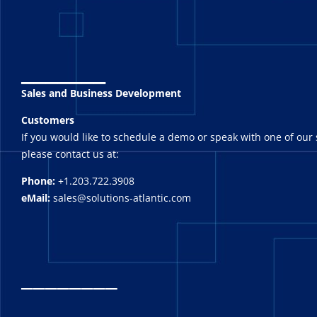
_______
Sales and Business Development
Customers
If you would like to schedule a demo or speak with one of our 
please contact us at:
Phone:
+1.203.722.3908
eMail:
sales@solutions-atlantic.com
_
_______