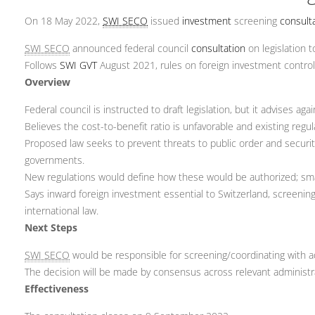
On 18 May 2022,
SWI SECO
issued
investment
screening
consult
SWI SECO
announced federal council
consultation
on legislation t
Follows
SWI GVT
August 2021, rules on foreign investment control
Overview
Federal council is instructed to draft legislation, but it advises aga
Believes the cost-to-benefit ratio is unfavorable and existing regula
Proposed law seeks to prevent threats to public order and securit
governments.
New regulations would define how these would be authorized; sma
Says inward foreign investment essential to Switzerland, screening
international law.
Next Steps
SWI SECO
would be responsible for screening/coordinating with a
The decision will be made by consensus across relevant administrat
Effectiveness