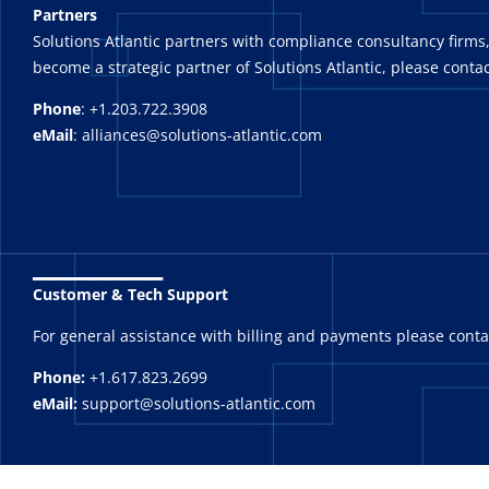
Partners
Solutions Atlantic partners with compliance consultancy firms,
become a strategic partner of Solutions Atlantic, please contac
Phone
: +1.203.722.3908
eMail
: alliances@solutions-atlantic.com
_______
Customer & Tech Support
For general assistance with billing and payments please cont
Phone:
+1.617.823.2699
eMail:
support@solutions-atlantic.com