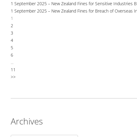
1 September 2025 – New Zealand Fines for Sensitive Industries 
1 September 2025 – New Zealand Fines for Breach of Overseas I
1
2
3
4
5
6
...
11
>>
Archives