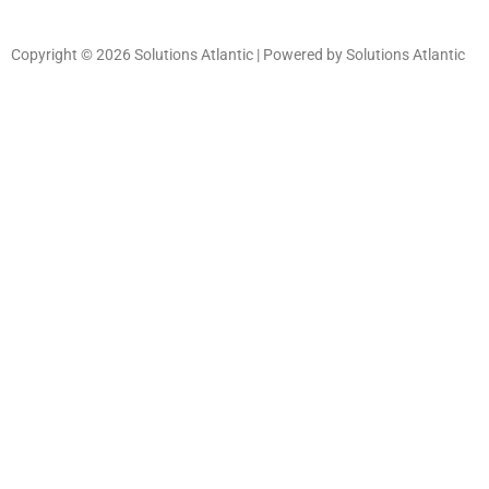
Copyright © 2026 Solutions Atlantic | Powered by Solutions Atlantic