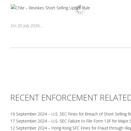
On 20 July 2026,...
RECENT ENFORCEMENT RELATE
19 September 2024 – U.S. SEC Fines for Breach of Short Selling R
17 September 2024 – U.S. SEC Failure to File Form 13F for Major 
12 September 2024 – Hong Kong SFC Fines for Fraud through Illega