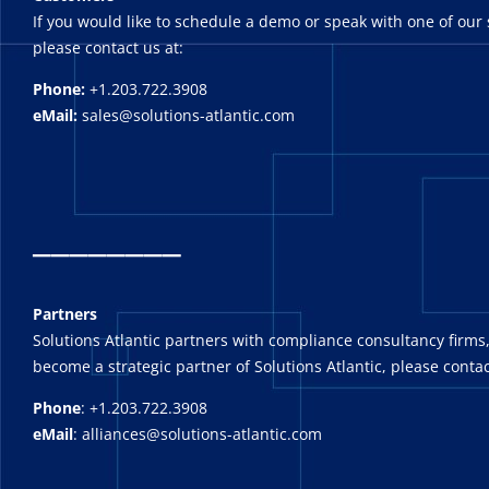
If you would like to schedule a demo or speak with one of our 
please contact us at:
Phone:
+1.203.722.3908
eMail:
sales@solutions-atlantic.com
_
_______
Partners
Solutions Atlantic partners with compliance consultancy firms,
become a strategic partner of Solutions Atlantic, please contac
Phone
: +1.203.722.3908
eMail
: alliances@solutions-atlantic.com