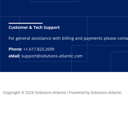
_______
Customer & Tech Support
For general assistance with billing and payments please cont
Phone:
+1.617.823.2699
eMail:
support@solutions-atlantic.com
Copyright © 2026 Solutions Atlantic | Powered by Solutions Atlantic