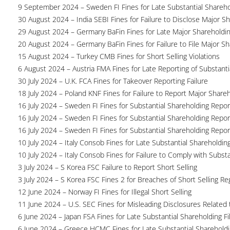
9 September 2024 – Sweden FI Fines for Late Substantial Shareho
30 August 2024 – India SEBI Fines for Failure to Disclose Major S
29 August 2024 – Germany BaFin Fines for Late Major Shareholdi
20 August 2024 – Germany BaFin Fines for Failure to File Major S
15 August 2024 – Turkey CMB Fines for Short Selling Violations
6 August 2024 – Austria FMA Fines for Late Reporting of Substanti
30 July 2024 – U.K. FCA Fines for Takeover Reporting Failure
18 July 2024 – Poland KNF Fines for Failure to Report Major Share
16 July 2024 – Sweden FI Fines for Substantial Shareholding Report
16 July 2024 – Sweden FI Fines for Substantial Shareholding Report
16 July 2024 – Sweden FI Fines for Substantial Shareholding Report
10 July 2024 – Italy Consob Fines for Late Substantial Shareholdin
10 July 2024 – Italy Consob Fines for Failure to Comply with Subst
3 July 2024 – S Korea FSC Failure to Report Short Selling
3 July 2024 – S Korea FSC Fines 2 for Breaches of Short Selling Re
12 June 2024 – Norway FI Fines for Illegal Short Selling
11 June 2024 – U.S. SEC Fines for Misleading Disclosures Related t
6 June 2024 – Japan FSA Fines for Late Substantial Shareholding Fi
6 June 2024 – Greece HCMC Fines for Late Substantial Sharehold