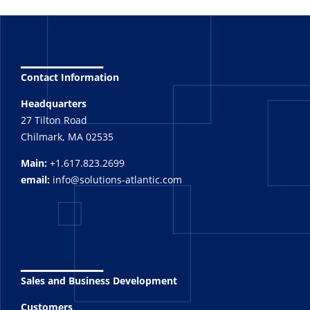
_______
Contact Information
Headquarters
27 Tilton Road
Chilmark, MA 02535
Main:
+1.617.823.2699
email:
info@solutions-atlantic.com
_______
Sales and Business Development
Customers