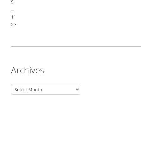
9
...
11
>>
Archives