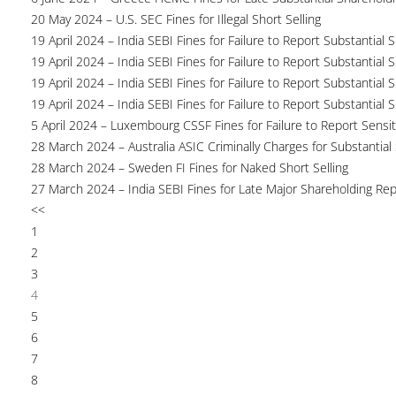
20 May 2024 – U.S. SEC Fines for Illegal Short Selling
19 April 2024 – India SEBI Fines for Failure to Report Substantial 
19 April 2024 – India SEBI Fines for Failure to Report Substantial 
19 April 2024 – India SEBI Fines for Failure to Report Substantial 
19 April 2024 – India SEBI Fines for Failure to Report Substantial 
5 April 2024 – Luxembourg CSSF Fines for Failure to Report Sensit
28 March 2024 – Australia ASIC Criminally Charges for Substantial
28 March 2024 – Sweden FI Fines for Naked Short Selling
27 March 2024 – India SEBI Fines for Late Major Shareholding Rep
<<
1
2
3
4
5
6
7
8