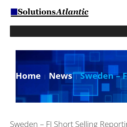
Home
News
Sweden – F
Sweden – FI Short Selling Report