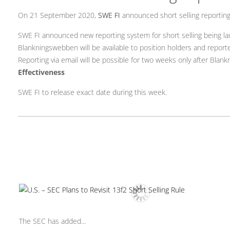
On 21 September 2020,
SWE FI
announced short selling reportin
SWE FI announced new reporting system for short selling being l
Blankningswebben will be available to position holders and report
Reporting via email will be possible for two weeks only after Bla
Effectiveness
SWE FI to release exact date during this week.
The SEC has added...