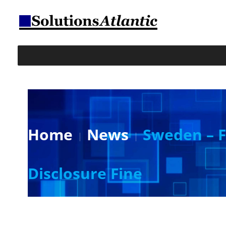
Home
News
Sweden – F
Disclosure Fine