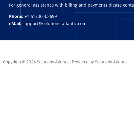
For general assistance with billing and payments please cont
Phone:
+1.617.823.2699
eMail:
support@solutions-atlantic.com
Copyright © 2026 Solutions Atlantic | Powered by Solutions Atlantic