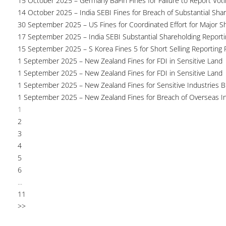
15 October 2025 – Germany BaFin Fines for Failure to Report Voti
14 October 2025 – India SEBI Fines for Breach of Substantial Sha
30 September 2025 – US Fines for Coordinated Effort for Major S
17 September 2025 – India SEBI Substantial Shareholding Reporti
15 September 2025 – S Korea Fines 5 for Short Selling Reporting F
1 September 2025 – New Zealand Fines for FDI in Sensitive Land
1 September 2025 – New Zealand Fines for FDI in Sensitive Land
1 September 2025 – New Zealand Fines for Sensitive Industries 
1 September 2025 – New Zealand Fines for Breach of Overseas I
1
2
3
4
5
6
...
11
>>