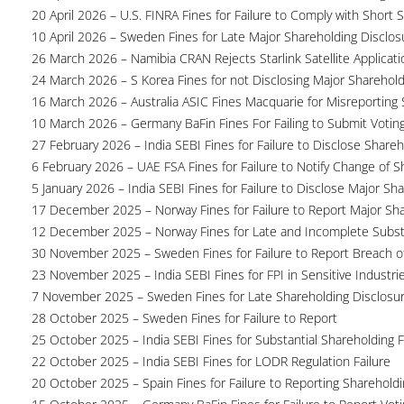
20 April 2026 – U.S. FINRA Fines for Failure to Comply with Short S
10 April 2026 – Sweden Fines for Late Major Shareholding Disclos
26 March 2026 – Namibia CRAN Rejects Starlink Satellite Applicati
24 March 2026 – S Korea Fines for not Disclosing Major Sharehol
16 March 2026 – Australia ASIC Fines Macquarie for Misreporting S
10 March 2026 – Germany BaFin Fines For Failing to Submit Voting 
27 February 2026 – India SEBI Fines for Failure to Disclose Shareh
6 February 2026 – UAE FSA Fines for Failure to Notify Change of S
5 January 2026 – India SEBI Fines for Failure to Disclose Major Sh
17 December 2025 – Norway Fines for Failure to Report Major Sh
12 December 2025 – Norway Fines for Late and Incomplete Substa
30 November 2025 – Sweden Fines for Failure to Report Breach of
23 November 2025 – India SEBI Fines for FPI in Sensitive Industri
7 November 2025 – Sweden Fines for Late Shareholding Disclosu
28 October 2025 – Sweden Fines for Failure to Report
25 October 2025 – India SEBI Fines for Substantial Shareholding F
22 October 2025 – India SEBI Fines for LODR Regulation Failure
20 October 2025 – Spain Fines for Failure to Reporting Shareholdin