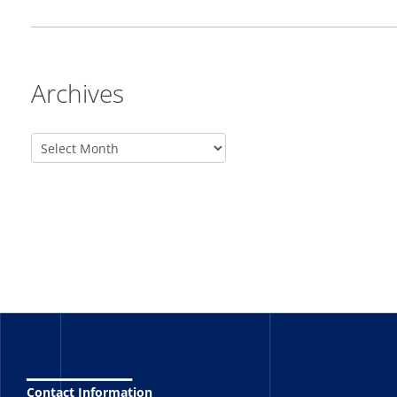
Archives
_______
Contact Information