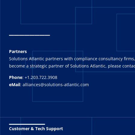
_
_______
Partners
Solutions Atlantic partners with compliance consultancy firms,
become a strategic partner of Solutions Atlantic, please contac
Phone
: +1.203.722.3908
eMail
: alliances@solutions-atlantic.com
_______
Customer & Tech Support