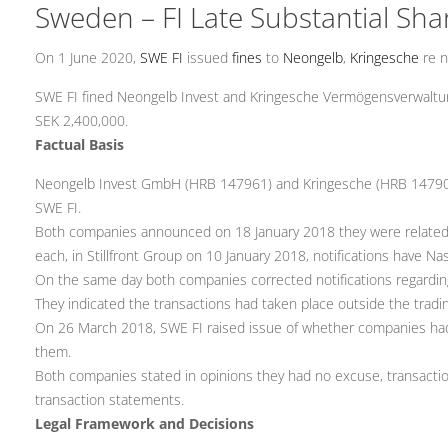
Sweden – FI Late Substantial Sha
On 1 June 2020,
SWE FI
issued
fines
to
Neongelb
,
Kringesche
re n
SWE FI fined Neongelb Invest and Kringesche Vermögensverwaltungs
SEK 2,400,000.
Factual Basis
Neongelb Invest GmbH (HRB 147961) and Kringesche (HRB 147903) bo
SWE FI.
Both companies announced on 18 January 2018 they were related to 
each, in Stillfront Group on 10 January 2018, notifications have N
On the same day both companies corrected notifications regardin
They indicated the transactions had taken place outside the tradi
On 26 March 2018, SWE FI raised issue of whether companies had 
them.
Both companies stated in opinions they had no excuse, transacti
transaction statements.
Legal Framework and Decisions