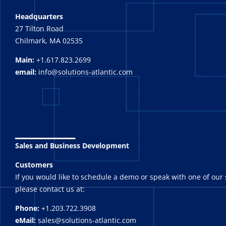
Headquarters
27 Tilton Road
Chilmark, MA 02535
Main:
+1.617.823.2699
email:
info@solutions-atlantic.com
_______
Sales and Business Development
Customers
If you would like to schedule a demo or speak with one of our 
please contact us at:
Phone:
+1.203.722.3908
eMail:
sales@solutions-atlantic.com