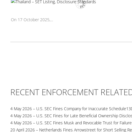
On 17 October 2025,...
RECENT ENFORCEMENT RELATE
4 May 2026 – U.S. SEC Fines Company for Inaccurate Schedule13
4 May 2026 – U.S. SEC Fines for Late Beneficial Ownership Disclo
4 May 2026 – U.S. SEC Fines Musk and Revocable Trust for Failure
20 April 2026 – Netherlands Fines Arrowstreet for Short Selling Re