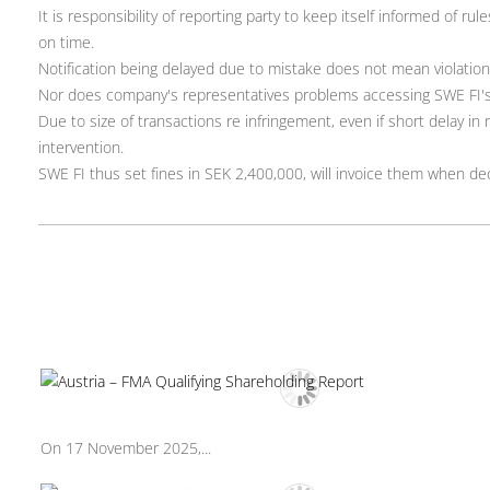
It is responsibility of reporting party to keep itself informed of r
on time.
Notification being delayed due to mistake does not mean violation
Nor does company's representatives problems accessing SWE FI's
Due to size of transactions re infringement, even if short delay i
intervention.
SWE FI thus set fines in SEK 2,400,000, will invoice them when deci
On 17 November 2025,...