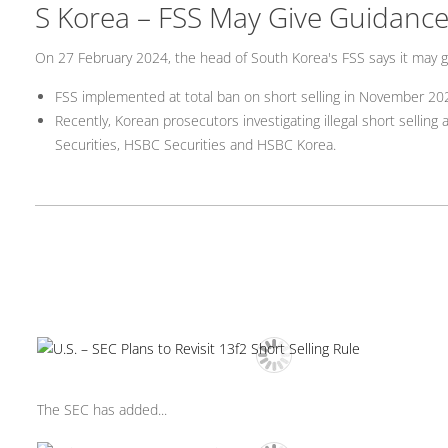
S Korea – FSS May Give Guidance 
On 27 February 2024, the head of South Korea's FSS says it may gi
FSS implemented at total ban on short selling in November 20
Recently, Korean prosecutors investigating illegal short selling
Securities, HSBC Securities and HSBC Korea.
The SEC has added...