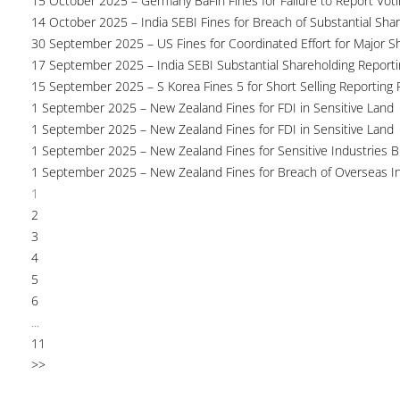
15 October 2025 – Germany BaFin Fines for Failure to Report Voti
14 October 2025 – India SEBI Fines for Breach of Substantial Sha
30 September 2025 – US Fines for Coordinated Effort for Major S
17 September 2025 – India SEBI Substantial Shareholding Reporti
15 September 2025 – S Korea Fines 5 for Short Selling Reporting F
1 September 2025 – New Zealand Fines for FDI in Sensitive Land
1 September 2025 – New Zealand Fines for FDI in Sensitive Land
1 September 2025 – New Zealand Fines for Sensitive Industries 
1 September 2025 – New Zealand Fines for Breach of Overseas I
1
2
3
4
5
6
...
11
>>