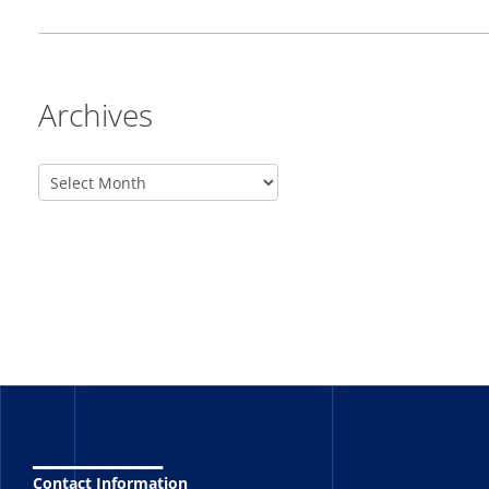
Archives
_______
Contact Information