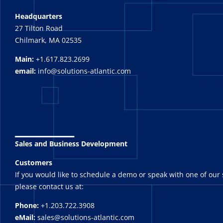
Headquarters
27 Tilton Road
Chilmark, MA 02535
Main:
+1.617.823.2699
email:
info@solutions-atlantic.com
_______
Sales and Business Development
Customers
If you would like to schedule a demo or speak with one of our 
please contact us at:
Phone:
+1.203.722.3908
eMail:
sales@solutions-atlantic.com