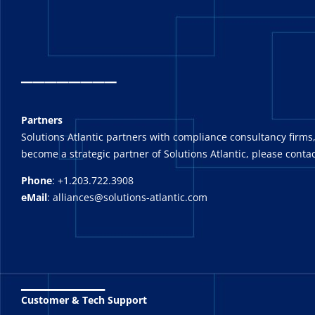
_
_______
Partners
Solutions Atlantic partners with compliance consultancy firms,
become a strategic partner of Solutions Atlantic, please contac
Phone
: +1.203.722.3908
eMail
: alliances@solutions-atlantic.com
_______
Customer & Tech Support