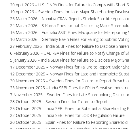
20 April 2026 – U.S. FINRA Fines for Failure to Comply with Short S
10 April 2026 – Sweden Fines for Late Major Shareholding Disclos
26 March 2026 – Namibia CRAN Rejects Starlink Satellite Applicati
24 March 2026 – S Korea Fines for not Disclosing Major Sharehol
16 March 2026 – Australia ASIC Fines Macquarie for Misreporting S
10 March 2026 – Germany BaFin Fines For Failing to Submit Voting 
27 February 2026 – India SEBI Fines for Failure to Disclose Shareh
6 February 2026 – UAE FSA Fines for Failure to Notify Change of S
5 January 2026 – India SEBI Fines for Failure to Disclose Major Sh
17 December 2025 – Norway Fines for Failure to Report Major Sh
12 December 2025 – Norway Fines for Late and Incomplete Substa
30 November 2025 – Sweden Fines for Failure to Report Breach of
23 November 2025 – India SEBI Fines for FPI in Sensitive Industri
7 November 2025 – Sweden Fines for Late Shareholding Disclosu
28 October 2025 – Sweden Fines for Failure to Report
25 October 2025 – India SEBI Fines for Substantial Shareholding F
22 October 2025 – India SEBI Fines for LODR Regulation Failure
20 October 2025 – Spain Fines for Failure to Reporting Shareholdin