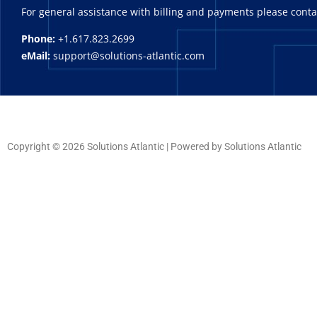
For general assistance with billing and payments please cont
Phone:
+1.617.823.2699
eMail:
support@solutions-atlantic.com
Copyright © 2026 Solutions Atlantic | Powered by Solutions Atlantic