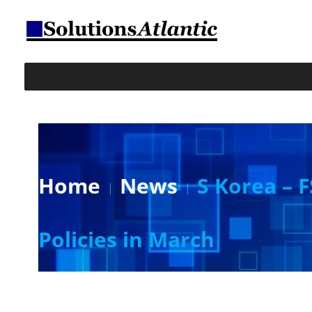
Home
News
S Korea – 
Policies in March