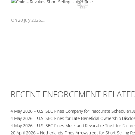
On 20 July 2026,...
RECENT ENFORCEMENT RELATE
4 May 2026 – U.S. SEC Fines Company for Inaccurate Schedule13
4 May 2026 – U.S. SEC Fines for Late Beneficial Ownership Disclo
4 May 2026 – U.S. SEC Fines Musk and Revocable Trust for Failure
20 April 2026 – Netherlands Fines Arrowstreet for Short Selling Re