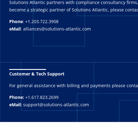
Solutions Atlantic partners with compliance consultancy firms,
become a strategic partner of Solutions Atlantic, please contac
Phone
: +1.203.722.3908
eMail
: alliances@solutions-atlantic.com
_______
Customer & Tech Support
For general assistance with billing and payments please cont
Phone:
+1.617.823.2699
eMail:
support@solutions-atlantic.com