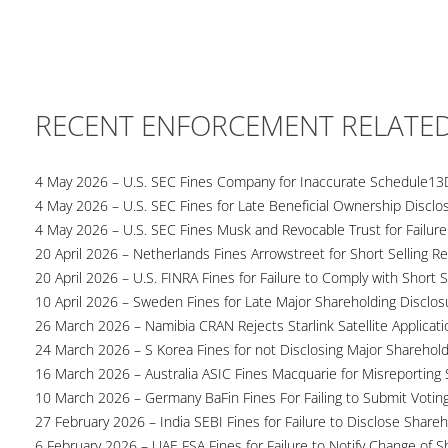
RECENT ENFORCEMENT RELATE
4 May 2026 – U.S. SEC Fines Company for Inaccurate Schedule13
4 May 2026 – U.S. SEC Fines for Late Beneficial Ownership Disclo
4 May 2026 – U.S. SEC Fines Musk and Revocable Trust for Failure
20 April 2026 – Netherlands Fines Arrowstreet for Short Selling Re
20 April 2026 – U.S. FINRA Fines for Failure to Comply with Short S
10 April 2026 – Sweden Fines for Late Major Shareholding Disclos
26 March 2026 – Namibia CRAN Rejects Starlink Satellite Applicati
24 March 2026 – S Korea Fines for not Disclosing Major Sharehol
16 March 2026 – Australia ASIC Fines Macquarie for Misreporting S
10 March 2026 – Germany BaFin Fines For Failing to Submit Voting 
27 February 2026 – India SEBI Fines for Failure to Disclose Shareh
6 February 2026 – UAE FSA Fines for Failure to Notify Change of S