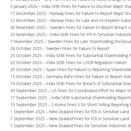
5 January 2026 – India SEBI Fines for Failure to Disclose Major Sh
17 December 2025 – Norway Fines for Failure to Report Major Sh
12 December 2025 – Norway Fines for Late and Incomplete Substa
30 November 2025 – Sweden Fines for Failure to Report Breach of
23 November 2025 – India SEBI Fines for FPI in Sensitive Industri
7 November 2025 – Sweden Fines for Late Shareholding Disclosu
28 October 2025 – Sweden Fines for Failure to Report
25 October 2025 – India SEBI Fines for Substantial Shareholding F
22 October 2025 – India SEBI Fines for LODR Regulation Failure
20 October 2025 – Spain Fines for Failure to Reporting Shareholdin
15 October 2025 – Germany BaFin Fines for Failure to Report Voti
14 October 2025 – India SEBI Fines for Breach of Substantial Sha
30 September 2025 – US Fines for Coordinated Effort for Major S
17 September 2025 – India SEBI Substantial Shareholding Reporti
15 September 2025 – S Korea Fines 5 for Short Selling Reporting F
1 September 2025 – New Zealand Fines for FDI in Sensitive Land
1 September 2025 – New Zealand Fines for FDI in Sensitive Land
1 September 2025 – New Zealand Fines for Sensitive Industries 