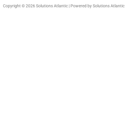
Copyright © 2026 Solutions Atlantic | Powered by Solutions Atlantic