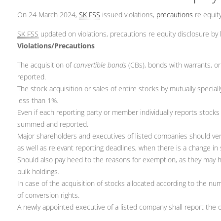
On 24 March 2024,
SK FSS
issued violations,
precautions
re equity
SK FSS
updated on violations, precautions re equity disclosure by
Violations/Precautions
The acquisition of
convertible bonds
(CBs), bonds with warrants, o
reported.
The stock acquisition or sales of entire stocks by mutually special
less than 1%.
Even if each reporting party or member individually reports stocks
summed and reported.
Major shareholders and executives of listed companies should verif
as well as relevant reporting deadlines, when there is a change in
Should also pay heed to the reasons for exemption, as they may h
bulk holdings.
In case of the acquisition of stocks allocated according to the num
of conversion rights.
A newly appointed executive of a listed company shall report the