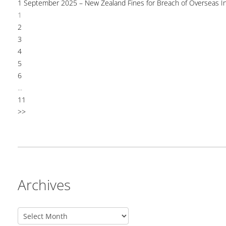
1 September 2025 – New Zealand Fines for Breach of Overseas I
1
2
3
4
5
6
...
11
>>
Archives