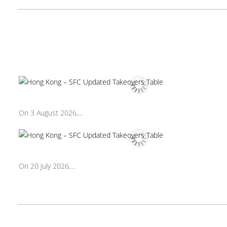
On 3 August 2026,...
On 20 July 2026,...