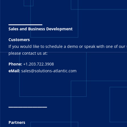
_______
Sales and Business Development
Customers
If you would like to schedule a demo or speak with one of our 
please contact us at:
Phone:
+1.203.722.3908
eMail:
sales@solutions-atlantic.com
_
_______
Partners