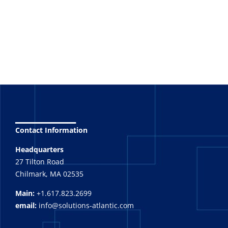
_______
Contact Information
Headquarters
27 Tilton Road
Chilmark, MA 02535
Main:
+1.617.823.2699
email:
info@solutions-atlantic.com