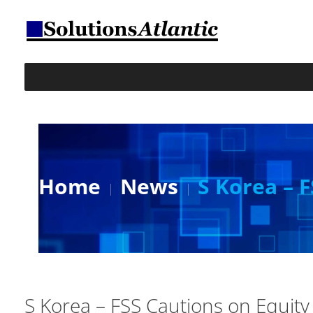
Home
News
S Korea – 
S Korea – FSS Cautions on Equity