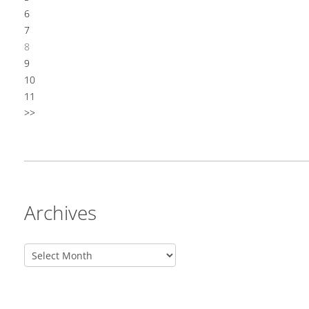
6
7
8
9
10
11
>>
Archives