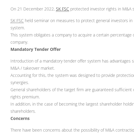
On 21 December 2022,
SK FSC
protected investor rights in M&A s
SK FSC
held seminar on measures to protect general investors in 
system.
This system obligates a company to acquire a certain percentage of
company.
Mandatory Tender Offer
Introduction of a mandatory tender offer system has advantages s
M&A / takeover market.
Accounting for this, the system was designed to provide protectio
synergies.
General shareholders of the target firm are guaranteed sufficient 
rights premium.
In addition, in the case of becoming the largest shareholder hold
shareholders.
Concerns
There have been concerns about the possibility of M&A contraction