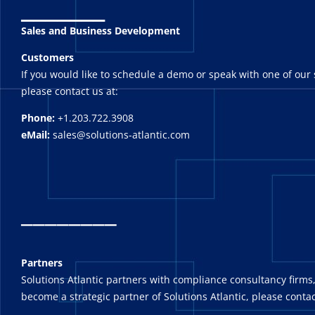
_______
Sales and Business Development
Customers
If you would like to schedule a demo or speak with one of our 
please contact us at:
Phone:
+1.203.722.3908
eMail:
sales@solutions-atlantic.com
_
_______
Partners
Solutions Atlantic partners with compliance consultancy firms,
become a strategic partner of Solutions Atlantic, please contac