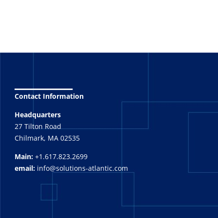
_______
Contact Information
Headquarters
27 Tilton Road
Chilmark, MA 02535
Main:
+1.617.823.2699
email:
info@solutions-atlantic.com