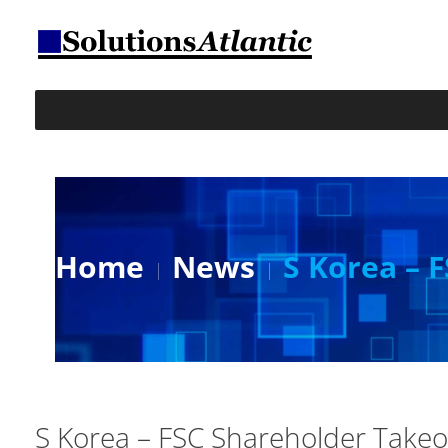
Home
News
S Korea – 
S Korea – FSC Shareholder Takeo