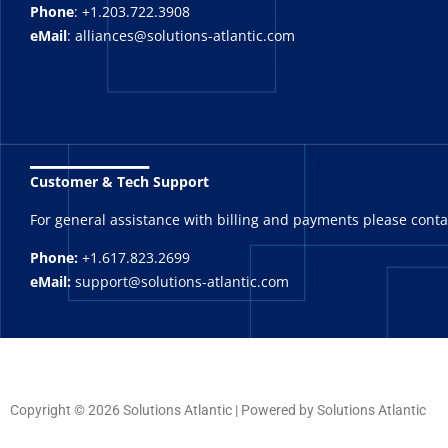
Phone
: +1.203.722.3908
eMail
: alliances@solutions-atlantic.com
_______
Customer & Tech Support
For general assistance with billing and payments please cont
Phone:
+1.617.823.2699
eMail:
support@solutions-atlantic.com
Copyright © 2026 Solutions Atlantic | Powered by Solutions Atlantic