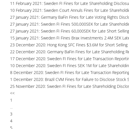
11 February 2021: Sweden FI Fines for Late Shareholding Disclos
10 February 2021: Sweden Court Annuls Fines for Late Shareholdi
27 January 2021: Germany BaFin Fines for Late Voting Rights Disc
27 January 2021: Sweden FI Fines 500,000SEK for Late Shareholdi
27 January 2021: Sweden FI Fines 60,000SEK for Late Short Sellin
15 January 2021: Sweden FI Fines Brax Investments 2.4M SEK Lat
23 December 2020: Hong Kong SFC Fines $3.6M for Short Selling R
22 December 2020: Germany BaFin Fines for Late Shareholding R
17 December 2020: Sweden FI Fines for Late Transaction Reporti
10 December 2020: Sweden FI Fines SEK 1M for Late Shareholdin
8 December 2020: Sweden FI Fines for Late Transaction Reportin
1 December 2020: Brazil CVM Fines for Failure to Disclose Stock 
25 November 2020: Sweden FI Fines for Late Shareholding Disclo
<<
1
...
3
4
5