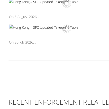
On 3 August 2026,...
On 20 July 2026,...
RECENT ENFORCEMENT RELATE