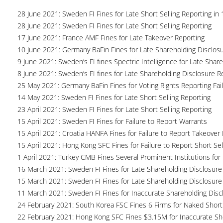
28 June 2021: Sweden FI Fines for Late Short Selling Reporting in 
28 June 2021: Sweden FI Fines for Late Short Selling Reporting
17 June 2021: France AMF Fines for Late Takeover Reporting
10 June 2021: Germany BaFin Fines for Late Shareholding Disclos
9 June 2021: Sweden’s FI fines Spectric Intelligence for Late Shar
8 June 2021: Sweden’s FI fines for Late Shareholding Disclosure R
25 May 2021: Germany BaFin Fines for Voting Rights Reporting Fai
14 May 2021: Sweden FI Fines for Late Short Selling Reporting
23 April 2021: Sweden FI Fines for Late Short Selling Reporting
15 April 2021: Sweden FI Fines for Failure to Report Warrants
15 April 2021: Croatia HANFA Fines for Failure to Report Takeover 
15 April 2021: Hong Kong SFC Fines for Failure to Report Short Sel
1 April 2021: Turkey CMB Fines Several Prominent Institutions for 
16 March 2021: Sweden FI Fines for Late Shareholding Disclosure
15 March 2021: Sweden FI Fines for Late Shareholding Disclosure
11 March 2021: Sweden FI Fines for Inaccurate Shareholding Disc
24 February 2021: South Korea FSC Fines 6 Firms for Naked Short 
22 February 2021: Hong Kong SFC Fines $3.15M for Inaccurate Sho