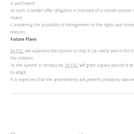
is purchased.
As such, a tender offer obligation is imposed on a certain portio
share).
Considering the possibility of infringement on the rights and inte
reasons.
Future Plans
SK FSC
will supervise the system so that it can settle well in the 
the violation.
As the system is introduced,
SK FSC
will grant a grace period of a
to adapt.
It is expected that the amendments will prevent predatory takeov