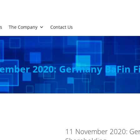
s
The Company
Contact Us
ember 2020: Germany BaFin Fi
11 November 2020: Germ