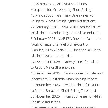
16 March 2026 – Australia ASIC Fines
Macquarie for Misreporting Short Selling
10 March 2026 – Germany BaFin Fines For
Failing to Submit Voting Rights Notifications
27 February 2026 – India SEBI Fines for Failure
to Disclose Shareholding in Sensitive Industries
6 February 2026 – UAE FSA Fines for Failure to
Notify Change of Shareholding/Control
5 January 2026 – India SEBI Fines for Failure to
Disclose Major Shareholding
17 December 2025 – Norway Fines for Failure
to Report Major Shareholding
12 December 2025 – Norway Fines for Late and
Incomplete Substantial Shareholding Report
30 November 2025 – Sweden Fines for Failure
to Report Breach of Short Selling Threshold
23 November 2025 – India SEBI Fines for FPI in
Sensitive Industries
7 November 2025 – Sweden Fines for Late