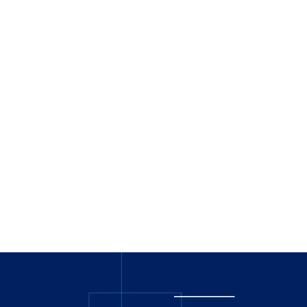
_
_______