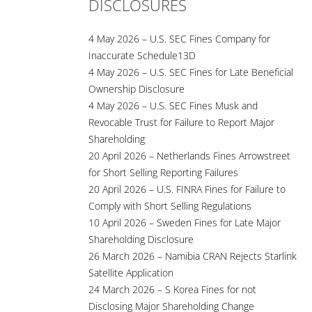
DISCLOSURES
4 May 2026 – U.S. SEC Fines Company for
Inaccurate Schedule13D
4 May 2026 – U.S. SEC Fines for Late Beneficial
Ownership Disclosure
4 May 2026 – U.S. SEC Fines Musk and
Revocable Trust for Failure to Report Major
Shareholding
20 April 2026 – Netherlands Fines Arrowstreet
for Short Selling Reporting Failures
20 April 2026 – U.S. FINRA Fines for Failure to
Comply with Short Selling Regulations
10 April 2026 – Sweden Fines for Late Major
Shareholding Disclosure
26 March 2026 – Namibia CRAN Rejects Starlink
Satellite Application
24 March 2026 – S Korea Fines for not
Disclosing Major Shareholding Change