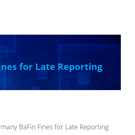
nes for Late Reporting
any BaFin Fines for Late Reporting