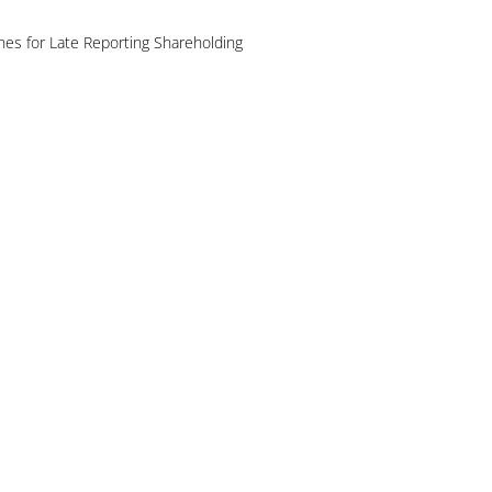
es for Late Reporting Shareholding