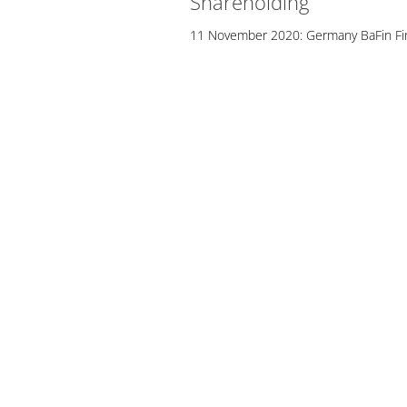
Shareholding
11 November 2020: Germany BaFin Fin