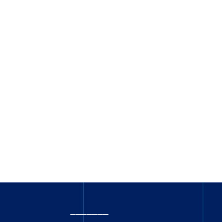
_______