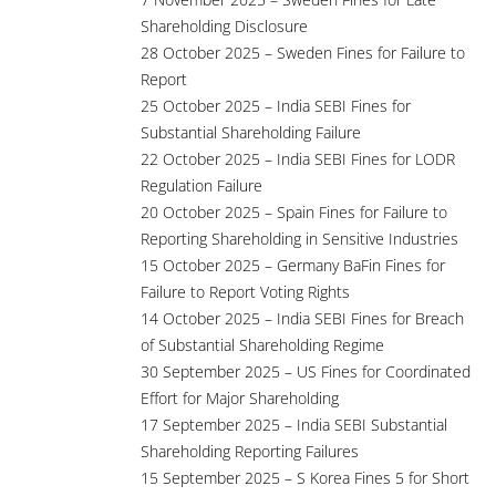
Shareholding Disclosure
28 October 2025 – Sweden Fines for Failure to
Report
25 October 2025 – India SEBI Fines for
Substantial Shareholding Failure
22 October 2025 – India SEBI Fines for LODR
Regulation Failure
20 October 2025 – Spain Fines for Failure to
Reporting Shareholding in Sensitive Industries
15 October 2025 – Germany BaFin Fines for
Failure to Report Voting Rights
14 October 2025 – India SEBI Fines for Breach
of Substantial Shareholding Regime
30 September 2025 – US Fines for Coordinated
Effort for Major Shareholding
17 September 2025 – India SEBI Substantial
Shareholding Reporting Failures
15 September 2025 – S Korea Fines 5 for Short