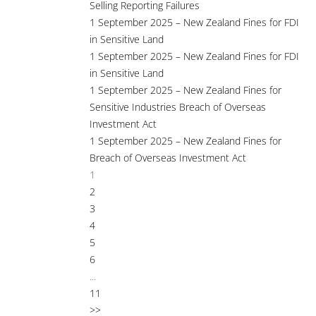
Selling Reporting Failures
1 September 2025 – New Zealand Fines for FDI
in Sensitive Land
1 September 2025 – New Zealand Fines for FDI
in Sensitive Land
1 September 2025 – New Zealand Fines for
Sensitive Industries Breach of Overseas
Investment Act
1 September 2025 – New Zealand Fines for
Breach of Overseas Investment Act
1
2
3
4
5
6
...
11
>>