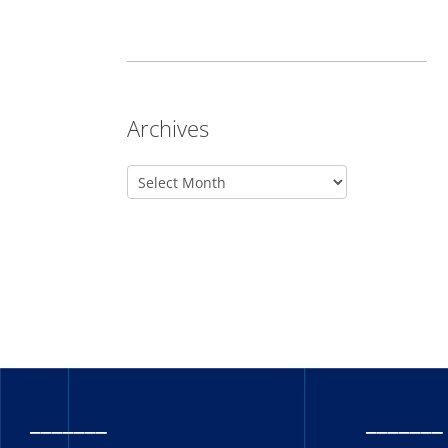
Archives
_______
_______