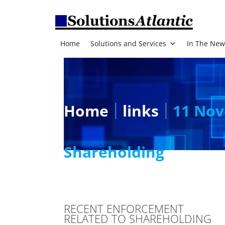
Home
Solutions and Services
In The New
Home
links
11 Nov
Shareholding
RECENT ENFORCEMENT
RELATED TO SHAREHOLDING