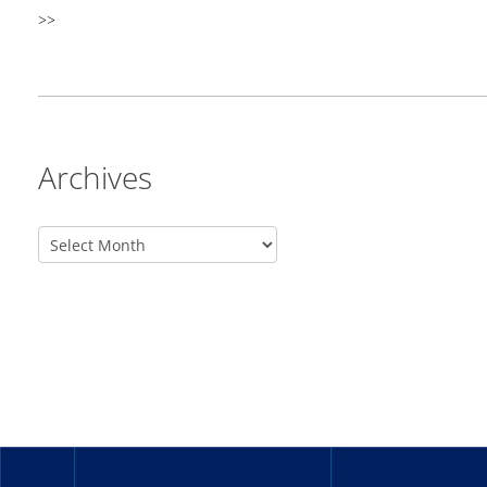
>>
Archives