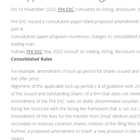
On 16 November 2022,
PHI EXC
consulted on listing, disclosure, t
PHI EXC issued a consultation paper titled
proposed amendments to 
part II)
.
Consultation paper proposes numerous changes to
consolidated l
trading rules
.
Follows
PHI EXC
May 2022 consult on trading, listing, disclosure ru
Consolidated Rules
For example, amendment of lock-up period for shares issued and ful
the offer price.
Alignment of the applicable lock-up period s 8 of
guidance note 25
of the issued and outstanding shares of a firm that does not mee
Amendment of the PHI EXC
rules on dollar denominated securities
listing fee structure with the listing fee framework that is set out
Amendment of the fees for the transfer from
Small, Medium and 
secondary or treasury common shares; revision of the filing fees for
Further, a proposed amendment to insert a new provision in the
r
shares.