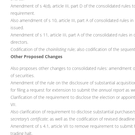
Amendment of s 4(d), article III, part D of the consolidated rules
requirement.
Also amendment of s 10, article III, part A of consolidated rules in 
issued.
Amendment of s 11, article III, part A of the consolidated rules i
directors.
Codification of the
chainlisting
rule; also codification of the
sequenti
Other Proposed Changes
Also proposes other changes to consolidated rules: amendment of s 4
of securities.
Amendment of the rule on the disclosure of substantial acquisitio
for filing a request for extension to submit the
annual report
as we
Clarification of the requirement to disclose the election or appoi
VII.
Also clarification of requirement to disclose substantial purchase/
secretary’s certificate
; as well as the codification of revised deadli
Amendment of s 4.1, article VII to remove requirement to submit har
trading halt.