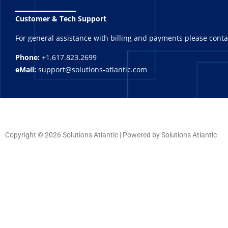
_______
Customer & Tech Support
For general assistance with billing and payments please cont
Phone:
+1.617.823.2699
eMail:
support@solutions-atlantic.com
Copyright © 2026 Solutions Atlantic | Powered by Solutions Atlantic