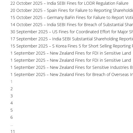
22 October 2025 – India SEBI Fines for LODR Regulation Failure
20 October 2025 – Spain Fines for Failure to Reporting Shareholdin
15 October 2025 – Germany BaFin Fines for Failure to Report Voti
14 October 2025 – India SEBI Fines for Breach of Substantial Sha
30 September 2025 – US Fines for Coordinated Effort for Major S
17 September 2025 – India SEBI Substantial Shareholding Reporti
15 September 2025 – S Korea Fines 5 for Short Selling Reporting F
1 September 2025 – New Zealand Fines for FDI in Sensitive Land
1 September 2025 – New Zealand Fines for FDI in Sensitive Land
1 September 2025 – New Zealand Fines for Sensitive Industries 
1 September 2025 – New Zealand Fines for Breach of Overseas I
1
2
3
4
5
6
...
11