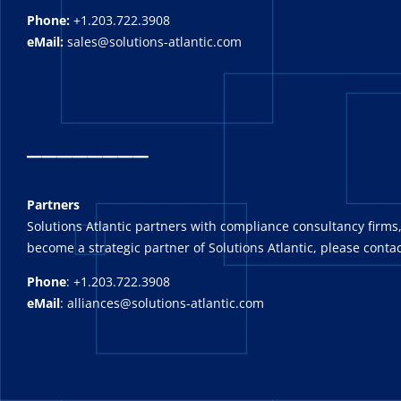
Phone:
+1.203.722.3908
eMail:
sales@solutions-atlantic.com
_
_______
Partners
Solutions Atlantic partners with compliance consultancy firms,
become a strategic partner of Solutions Atlantic, please contac
Phone
: +1.203.722.3908
eMail
: alliances@solutions-atlantic.com