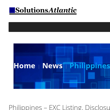
Home
News
Philippines
Philippines – EXC Listing, Disclos