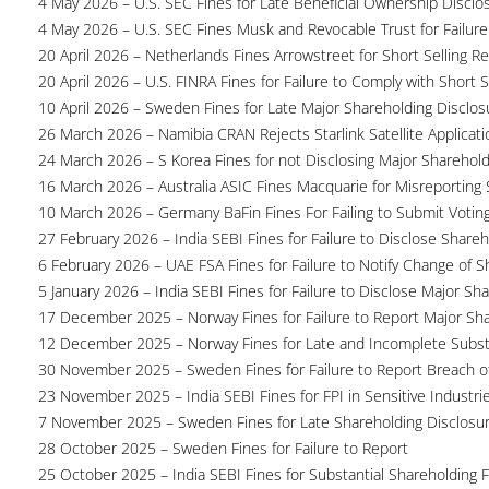
4 May 2026 – U.S. SEC Fines for Late Beneficial Ownership Disclo
4 May 2026 – U.S. SEC Fines Musk and Revocable Trust for Failure
20 April 2026 – Netherlands Fines Arrowstreet for Short Selling Re
20 April 2026 – U.S. FINRA Fines for Failure to Comply with Short S
10 April 2026 – Sweden Fines for Late Major Shareholding Disclos
26 March 2026 – Namibia CRAN Rejects Starlink Satellite Applicati
24 March 2026 – S Korea Fines for not Disclosing Major Sharehol
16 March 2026 – Australia ASIC Fines Macquarie for Misreporting S
10 March 2026 – Germany BaFin Fines For Failing to Submit Voting 
27 February 2026 – India SEBI Fines for Failure to Disclose Shareh
6 February 2026 – UAE FSA Fines for Failure to Notify Change of S
5 January 2026 – India SEBI Fines for Failure to Disclose Major Sh
17 December 2025 – Norway Fines for Failure to Report Major Sh
12 December 2025 – Norway Fines for Late and Incomplete Substa
30 November 2025 – Sweden Fines for Failure to Report Breach of
23 November 2025 – India SEBI Fines for FPI in Sensitive Industri
7 November 2025 – Sweden Fines for Late Shareholding Disclosu
28 October 2025 – Sweden Fines for Failure to Report
25 October 2025 – India SEBI Fines for Substantial Shareholding F