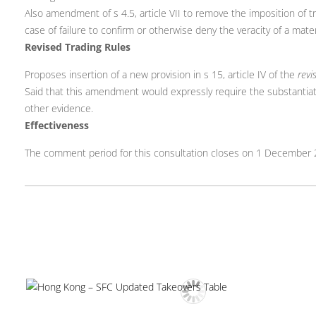
Also amendment of s 4.5, article VII to remove the imposition of tra
case of failure to confirm or otherwise deny the veracity of a mate
Revised Trading Rules
Proposes insertion of a new provision in s 15, article IV of the
revi
Said that this amendment would expressly require the substantiati
other evidence.
Effectiveness
The comment period for this consultation closes on 1 December 