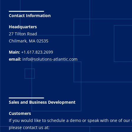
_______
Contact Information
Headquarters
27 Tilton Road
Chilmark, MA 02535
Main:
+1.617.823.2699
email:
info@solutions-atlantic.com
_______
Sales and Business Development
Customers
If you would like to schedule a demo or speak with one of our 
please contact us at: