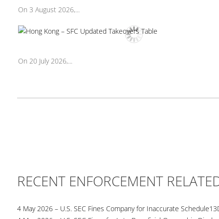
On 3 August 2026,...
On 20 July 2026,...
RECENT ENFORCEMENT RELATE
4 May 2026 – U.S. SEC Fines Company for Inaccurate Schedule13