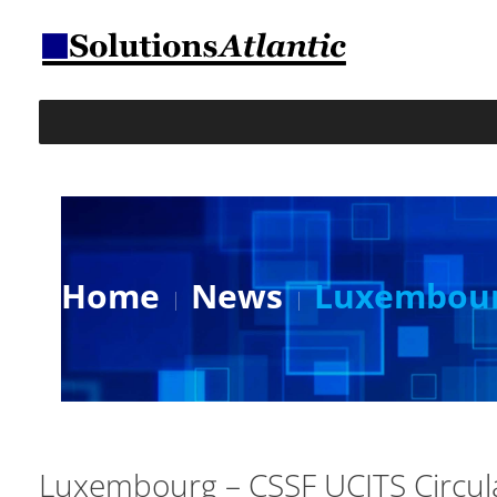
Home
News
Luxembourg
Luxembourg – CSSF UCITS Circu