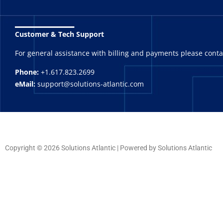
_______
Customer & Tech Support
For general assistance with billing and payments please cont
Phone:
+1.617.823.2699
eMail:
support@solutions-atlantic.com
Copyright © 2026 Solutions Atlantic | Powered by Solutions Atlantic