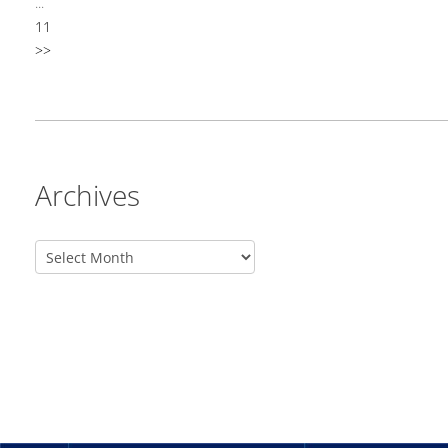
...
11
>>
Archives