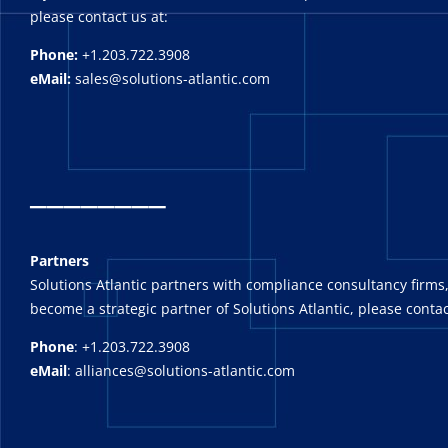
please contact us at:
Phone:
+1.203.722.3908
eMail:
sales@solutions-atlantic.com
_
_______
Partners
Solutions Atlantic partners with compliance consultancy firms,
become a strategic partner of Solutions Atlantic, please contac
Phone
: +1.203.722.3908
eMail
: alliances@solutions-atlantic.com