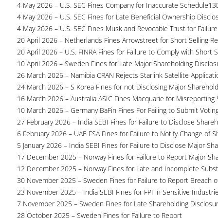
4 May 2026 – U.S. SEC Fines Company for Inaccurate Schedule13
4 May 2026 – U.S. SEC Fines for Late Beneficial Ownership Disclo
4 May 2026 – U.S. SEC Fines Musk and Revocable Trust for Failure
20 April 2026 – Netherlands Fines Arrowstreet for Short Selling Re
20 April 2026 – U.S. FINRA Fines for Failure to Comply with Short S
10 April 2026 – Sweden Fines for Late Major Shareholding Disclos
26 March 2026 – Namibia CRAN Rejects Starlink Satellite Applicati
24 March 2026 – S Korea Fines for not Disclosing Major Sharehol
16 March 2026 – Australia ASIC Fines Macquarie for Misreporting S
10 March 2026 – Germany BaFin Fines For Failing to Submit Voting 
27 February 2026 – India SEBI Fines for Failure to Disclose Shareh
6 February 2026 – UAE FSA Fines for Failure to Notify Change of S
5 January 2026 – India SEBI Fines for Failure to Disclose Major Sh
17 December 2025 – Norway Fines for Failure to Report Major Sh
12 December 2025 – Norway Fines for Late and Incomplete Substa
30 November 2025 – Sweden Fines for Failure to Report Breach of
23 November 2025 – India SEBI Fines for FPI in Sensitive Industri
7 November 2025 – Sweden Fines for Late Shareholding Disclosu
28 October 2025 – Sweden Fines for Failure to Report