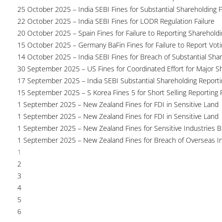
25 October 2025 – India SEBI Fines for Substantial Shareholding F
22 October 2025 – India SEBI Fines for LODR Regulation Failure
20 October 2025 – Spain Fines for Failure to Reporting Shareholdin
15 October 2025 – Germany BaFin Fines for Failure to Report Voti
14 October 2025 – India SEBI Fines for Breach of Substantial Sha
30 September 2025 – US Fines for Coordinated Effort for Major S
17 September 2025 – India SEBI Substantial Shareholding Reporti
15 September 2025 – S Korea Fines 5 for Short Selling Reporting F
1 September 2025 – New Zealand Fines for FDI in Sensitive Land
1 September 2025 – New Zealand Fines for FDI in Sensitive Land
1 September 2025 – New Zealand Fines for Sensitive Industries 
1 September 2025 – New Zealand Fines for Breach of Overseas I
1
2
3
4
5
6