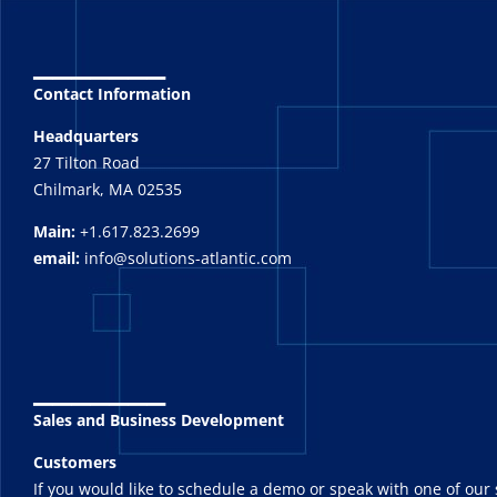
_______
Contact Information
Headquarters
27 Tilton Road
Chilmark, MA 02535
Main:
+1.617.823.2699
email:
info@solutions-atlantic.com
_______
Sales and Business Development
Customers
If you would like to schedule a demo or speak with one of our 