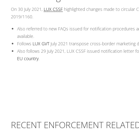
On 30 July 2021,
LUX CSSF
highlighted changes made to circular CS
2019/1160.
Also referred to new FAQs issued for notification procedures 
available.
Follows
LUX GVT
July 2021 transpose cross-border marketing di
Also follows 29 July 2021, LUX CSSF issued notification letter
EU country
.
RECENT ENFORCEMENT RELATE