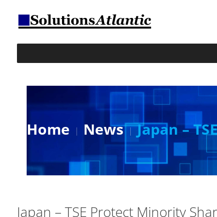
Home
News
Japan – TS
Japan – TSE Protect Minority Sha