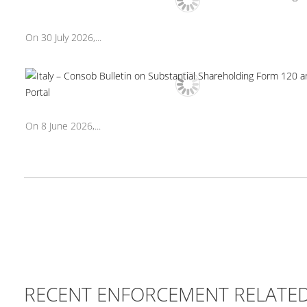
On 30 July 2026,...
On 8 June 2026,...
RECENT ENFORCEMENT RELATE