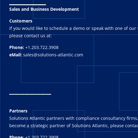
Sales and Business Development
Customers
If you would like to schedule a demo or speak with one of our 
please contact us at:
Phone:
+1.203.722.3908
eMail:
sales@solutions-atlantic.com
_
_______
Partners
Solutions Atlantic partners with compliance consultancy firms,
become a strategic partner of Solutions Atlantic, please contac
Phone
: +1.203.722.3908