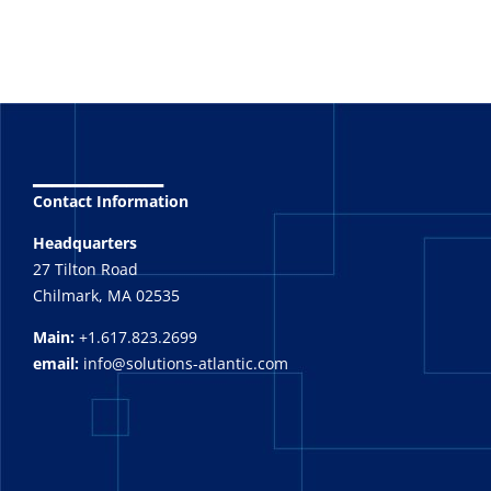
_______
Contact Information
Headquarters
27 Tilton Road
Chilmark, MA 02535
Main:
+1.617.823.2699
email:
info@solutions-atlantic.com
_______