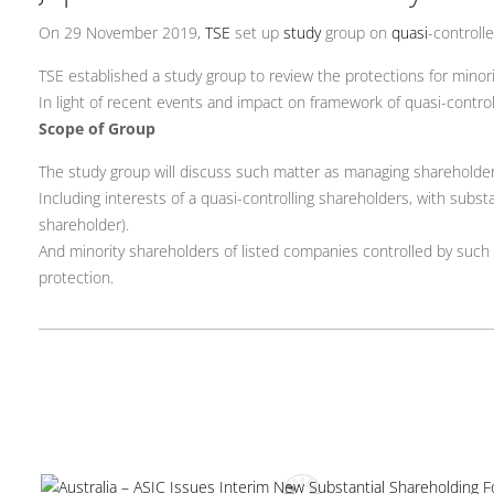
On 29 November 2019,
TSE
set up
study
group on
quasi
-controll
TSE established a study group to review the protections for minor
In light of recent events and impact on framework of quasi-controll
Scope of Group
The study group will discuss such matter as managing shareholder c
Including interests of a quasi-controlling shareholders, with substa
shareholder).
And minority shareholders of listed companies controlled by such q
protection.