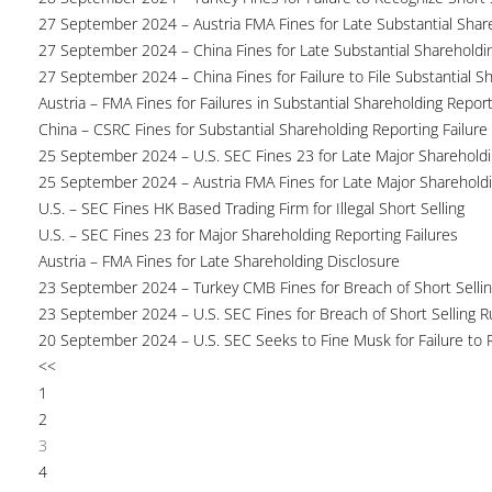
27 September 2024 – Austria FMA Fines for Late Substantial Shar
27 September 2024 – China Fines for Late Substantial Shareholdi
27 September 2024 – China Fines for Failure to File Substantial S
Austria – FMA Fines for Failures in Substantial Shareholding Repor
China – CSRC Fines for Substantial Shareholding Reporting Failure
25 September 2024 – U.S. SEC Fines 23 for Late Major Shareholdi
25 September 2024 – Austria FMA Fines for Late Major Sharehold
U.S. – SEC Fines HK Based Trading Firm for Illegal Short Selling
U.S. – SEC Fines 23 for Major Shareholding Reporting Failures
Austria – FMA Fines for Late Shareholding Disclosure
23 September 2024 – Turkey CMB Fines for Breach of Short Selli
23 September 2024 – U.S. SEC Fines for Breach of Short Selling R
20 September 2024 – U.S. SEC Seeks to Fine Musk for Failure to 
<<
1
2
3
4