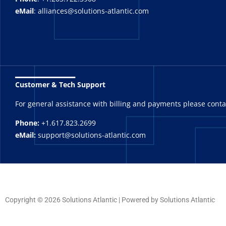
eMail
: alliances@solutions-atlantic.com
_______
Customer & Tech Support
For general assistance with billing and payments please cont
Phone:
+1.617.823.2699
eMail:
support@solutions-atlantic.com
Copyright © 2026 Solutions Atlantic | Powered by Solutions Atlantic