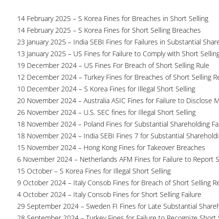
14 February 2025 – S Korea Fines for Breaches in Short Selling
14 February 2025 – S Korea Fines for Short Selling Breaches
23 January 2025 – India SEBI Fines for Failures in Substantial Sha
13 January 2025 – US Fines for Failure to Comply with Short Sellin
19 December 2024 – US Fines For Breach of Short Selling Rule
12 December 2024 – Turkey Fines for Breaches of Short Selling R
10 December 2024 – S Korea Fines for Illegal Short Selling
20 November 2024 – Australia ASIC Fines for Failure to Disclose 
26 November 2024 – U.S. SEC fines for Illegal Short Selling
18 November 2024 – Poland Fines for Substantial Shareholding Fa
18 November 2024 – India SEBI Fines 7 for Substantial Shareholdi
15 November 2024 – Hong Kong Fines for Takeover Breaches
6 November 2024 – Netherlands AFM Fines for Failure to Report S
15 October – S Korea Fines for Illegal Short Selling
9 October 2024 – Italy Consob Fines for Breach of Short Selling R
4 October 2024 – Italy Consob Fines for Short Selling Failure
29 September 2024 – Sweden FI Fines for Late Substantial Share
28 September 2024 – Turkey Fines for Failure to Recognize Short 