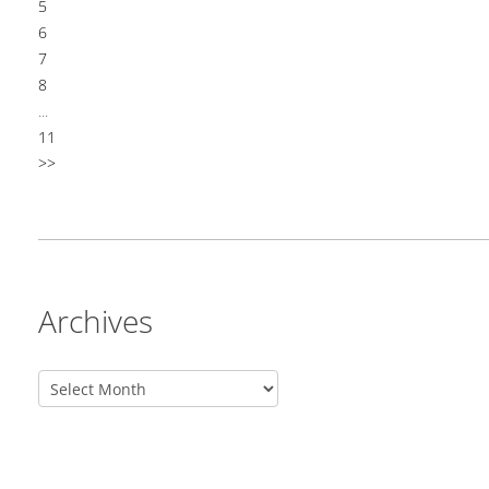
5
6
7
8
...
11
>>
Archives