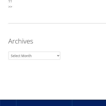
11
>>
Archives