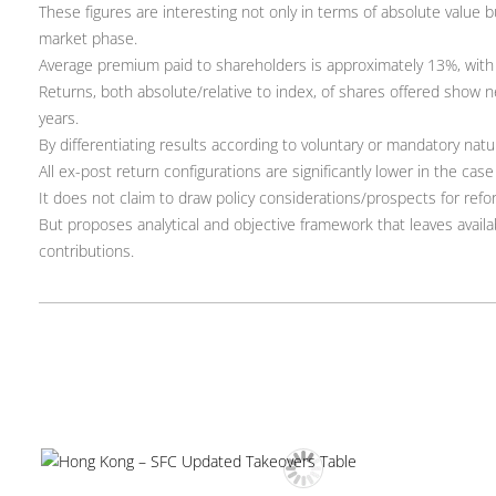
These figures are interesting not only in terms of absolute value 
market phase.
Average premium paid to shareholders is approximately 13%, with 
Returns, both absolute/relative to index, of shares offered show n
years.
By differentiating results according to voluntary or mandatory natu
All ex-post return configurations are significantly lower in the cas
It does not claim to draw policy considerations/prospects for refor
But proposes analytical and objective framework that leaves availab
contributions.