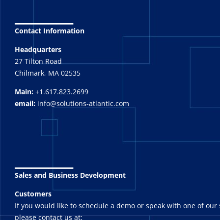
_______
Contact Information
Headquarters
27 Tilton Road
Chilmark, MA 02535
Main:
+1.617.823.2699
email:
info@solutions-atlantic.com
_______
Sales and Business Development
Customers
If you would like to schedule a demo or speak with one of our 
please contact us at: