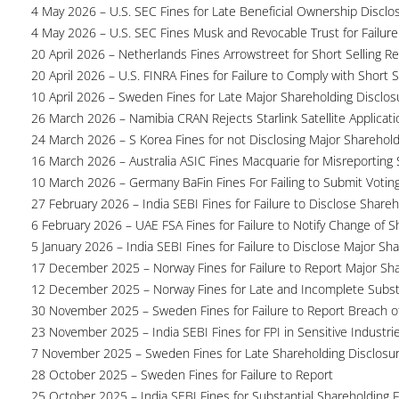
4 May 2026 – U.S. SEC Fines for Late Beneficial Ownership Disclo
4 May 2026 – U.S. SEC Fines Musk and Revocable Trust for Failure
20 April 2026 – Netherlands Fines Arrowstreet for Short Selling Re
20 April 2026 – U.S. FINRA Fines for Failure to Comply with Short S
10 April 2026 – Sweden Fines for Late Major Shareholding Disclos
26 March 2026 – Namibia CRAN Rejects Starlink Satellite Applicati
24 March 2026 – S Korea Fines for not Disclosing Major Sharehol
16 March 2026 – Australia ASIC Fines Macquarie for Misreporting S
10 March 2026 – Germany BaFin Fines For Failing to Submit Voting 
27 February 2026 – India SEBI Fines for Failure to Disclose Shareh
6 February 2026 – UAE FSA Fines for Failure to Notify Change of S
5 January 2026 – India SEBI Fines for Failure to Disclose Major Sh
17 December 2025 – Norway Fines for Failure to Report Major Sh
12 December 2025 – Norway Fines for Late and Incomplete Substa
30 November 2025 – Sweden Fines for Failure to Report Breach of
23 November 2025 – India SEBI Fines for FPI in Sensitive Industri
7 November 2025 – Sweden Fines for Late Shareholding Disclosu
28 October 2025 – Sweden Fines for Failure to Report
25 October 2025 – India SEBI Fines for Substantial Shareholding F