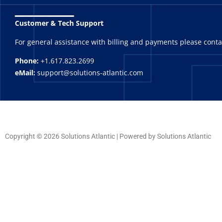
_______
Customer & Tech Support
For general assistance with billing and payments please cont
Phone:
+1.617.823.2699
eMail:
support@solutions-atlantic.com
Copyright © 2026 Solutions Atlantic | Powered by Solutions Atlantic