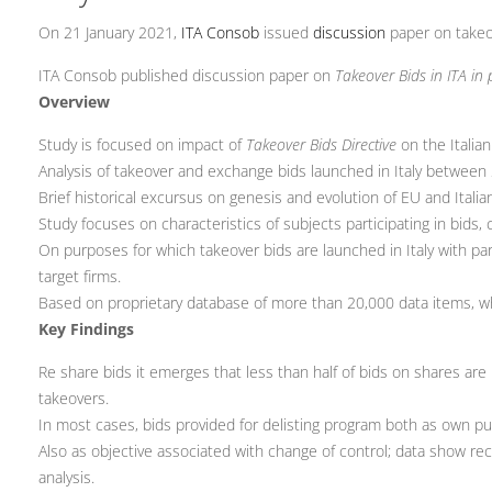
On 21 January 2021,
ITA Consob
issued
discussion
paper on takeo
ITA Consob published discussion paper on
Takeover Bids in ITA i
Overview
Study is focused on impact of
Takeover Bids Directive
on the Italian
Analysis of takeover and exchange bids launched in Italy betwee
Brief historical excursus on genesis and evolution of EU and Italia
Study focuses on characteristics of subjects participating in bids, 
On purposes for which takeover bids are launched in Italy with pa
target firms.
Based on proprietary database of more than 20,000 data items, whil
Key Findings
Re share bids it emerges that less than half of bids on shares are 
takeovers.
In most cases, bids provided for delisting program both as own pu
Also as objective associated with change of control; data show rec
analysis.