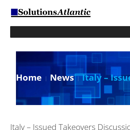
Home
News
Italy – Is
Italy – Issued Takeovers Discuss