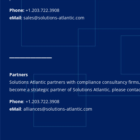
Phone:
+1.203.722.3908
eMail:
sales@solutions-atlantic.com
_
_______
Partners
Solutions Atlantic partners with compliance consultancy firms,
become a strategic partner of Solutions Atlantic, please contac
Phone
: +1.203.722.3908
eMail
: alliances@solutions-atlantic.com