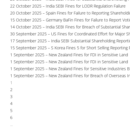
22 October 2025 – India SEBI Fines for LODR Regulation Failure
20 October 2025 – Spain Fines for Failure to Reporting Shareholdin
15 October 2025 – Germany BaFin Fines for Failure to Report Voti
14 October 2025 – India SEBI Fines for Breach of Substantial Sha
30 September 2025 – US Fines for Coordinated Effort for Major S
17 September 2025 – India SEBI Substantial Shareholding Reporti
15 September 2025 – S Korea Fines 5 for Short Selling Reporting F
1 September 2025 – New Zealand Fines for FDI in Sensitive Land
1 September 2025 – New Zealand Fines for FDI in Sensitive Land
1 September 2025 – New Zealand Fines for Sensitive Industries 
1 September 2025 – New Zealand Fines for Breach of Overseas I
1
2
3
4
5
6
...