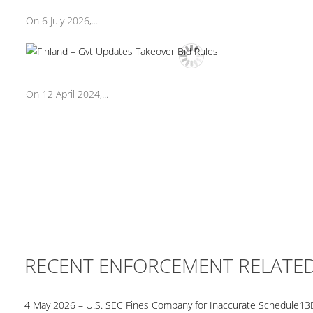
On 6 July 2026,...
On 12 April 2024,...
RECENT ENFORCEMENT RELATE
4 May 2026 – U.S. SEC Fines Company for Inaccurate Schedule13