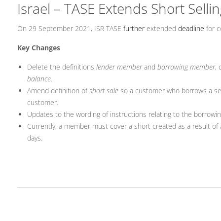
Israel – TASE Extends Short Selli
On 29 September 2021, ISR TASE
further
extended
deadline
for c
Key Changes
Delete the definitions
lender member
and
borrowing member
, 
balance
.
Amend definition of
short sale
so a customer who borrows a secu
customer.
Updates to the wording of instructions relating to the borrowi
Currently, a member must cover a short created as a result of 
days.