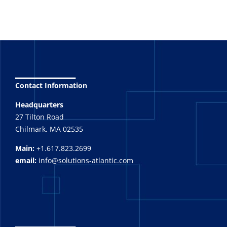
_______
Contact Information
Headquarters
27 Tilton Road
Chilmark, MA 02535
Main:
+1.617.823.2699
email:
info@solutions-atlantic.com
_______