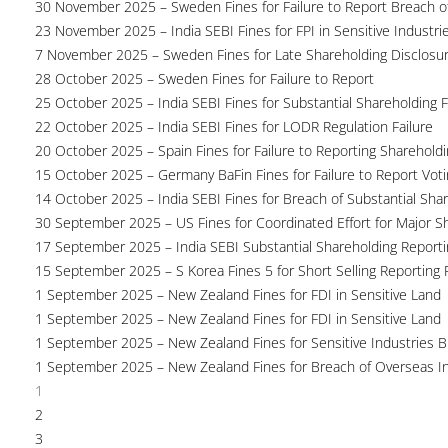
30 November 2025 – Sweden Fines for Failure to Report Breach of
23 November 2025 – India SEBI Fines for FPI in Sensitive Industri
7 November 2025 – Sweden Fines for Late Shareholding Disclosu
28 October 2025 – Sweden Fines for Failure to Report
25 October 2025 – India SEBI Fines for Substantial Shareholding F
22 October 2025 – India SEBI Fines for LODR Regulation Failure
20 October 2025 – Spain Fines for Failure to Reporting Shareholdin
15 October 2025 – Germany BaFin Fines for Failure to Report Voti
14 October 2025 – India SEBI Fines for Breach of Substantial Sha
30 September 2025 – US Fines for Coordinated Effort for Major S
17 September 2025 – India SEBI Substantial Shareholding Reporti
15 September 2025 – S Korea Fines 5 for Short Selling Reporting F
1 September 2025 – New Zealand Fines for FDI in Sensitive Land
1 September 2025 – New Zealand Fines for FDI in Sensitive Land
1 September 2025 – New Zealand Fines for Sensitive Industries 
1 September 2025 – New Zealand Fines for Breach of Overseas I
1
2
3