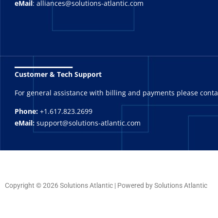
eMail
: alliances@solutions-atlantic.com
_______
Customer & Tech Support
For general assistance with billing and payments please cont
Phone:
+1.617.823.2699
eMail:
support@solutions-atlantic.com
Copyright © 2026 Solutions Atlantic | Powered by Solutions Atlantic