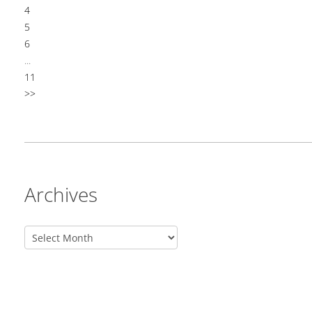
4
5
6
...
11
>>
Archives