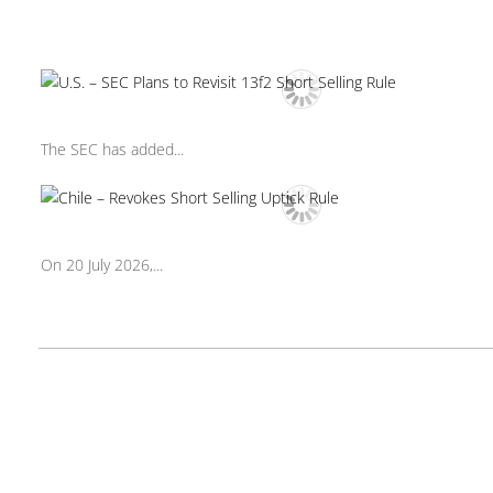
The SEC has added...
On 20 July 2026,...