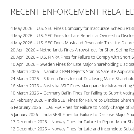
RECENT ENFORCEMENT RELATE
4 May 2026 – U.S. SEC Fines Company for Inaccurate Schedule13
4 May 2026 – U.S. SEC Fines for Late Beneficial Ownership Disclo
4 May 2026 – U.S. SEC Fines Musk and Revocable Trust for Failure
20 April 2026 – Netherlands Fines Arrowstreet for Short Selling Re
20 April 2026 – U.S. FINRA Fines for Failure to Comply with Short S
10 April 2026 – Sweden Fines for Late Major Shareholding Disclos
26 March 2026 – Namibia CRAN Rejects Starlink Satellite Applicati
24 March 2026 – S Korea Fines for not Disclosing Major Sharehol
16 March 2026 – Australia ASIC Fines Macquarie for Misreporting S
10 March 2026 – Germany BaFin Fines For Failing to Submit Voting 
27 February 2026 – India SEBI Fines for Failure to Disclose Shareh
6 February 2026 – UAE FSA Fines for Failure to Notify Change of S
5 January 2026 – India SEBI Fines for Failure to Disclose Major Sh
17 December 2025 – Norway Fines for Failure to Report Major Sh
12 December 2025 – Norway Fines for Late and Incomplete Substa