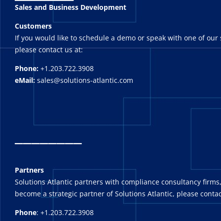
Sales and Business Development
Customers
If you would like to schedule a demo or speak with one of our 
please contact us at:
Phone:
+1.203.722.3908
eMail:
sales@solutions-atlantic.com
_
_______
Partners
Solutions Atlantic partners with compliance consultancy firms,
become a strategic partner of Solutions Atlantic, please contac
Phone
: +1.203.722.3908