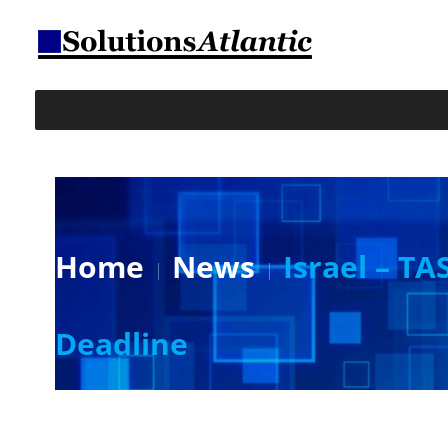
Home
News
Israel – TA
Deadline