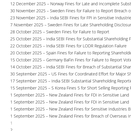
12 December 2025 – Norway Fines for Late and Incomplete Substa
30 November 2025 – Sweden Fines for Failure to Report Breach of
23 November 2025 – India SEBI Fines for FPI in Sensitive Industri
7 November 2025 – Sweden Fines for Late Shareholding Disclosu
28 October 2025 – Sweden Fines for Failure to Report
25 October 2025 – India SEBI Fines for Substantial Shareholding F
22 October 2025 – India SEBI Fines for LODR Regulation Failure
20 October 2025 – Spain Fines for Failure to Reporting Shareholdin
15 October 2025 – Germany BaFin Fines for Failure to Report Voti
14 October 2025 – India SEBI Fines for Breach of Substantial Sha
30 September 2025 – US Fines for Coordinated Effort for Major S
17 September 2025 – India SEBI Substantial Shareholding Reporti
15 September 2025 – S Korea Fines 5 for Short Selling Reporting F
1 September 2025 – New Zealand Fines for FDI in Sensitive Land
1 September 2025 – New Zealand Fines for FDI in Sensitive Land
1 September 2025 – New Zealand Fines for Sensitive Industries 
1 September 2025 – New Zealand Fines for Breach of Overseas I
1
2