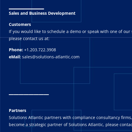
_______
Sales and Business Development
Customers
If you would like to schedule a demo or speak with one of our 
please contact us at:
Phone:
+1.203.722.3908
eMail:
sales@solutions-atlantic.com
_
_______
Partners
Solutions Atlantic partners with compliance consultancy firms,
become a strategic partner of Solutions Atlantic, please contac