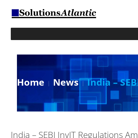
Home
News
India – SE
India – SEBI InvIT Regulations 