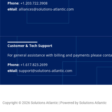
Phone
: +1.203.722.3908
eMail
: alliances@solutions-atlantic.com
_______
Customer & Tech Support
For general assistance with billing and payments please cont
Phone:
+1.617.823.2699
eMail:
support@solutions-atlantic.com
Copyright © 2026 Solutions Atlantic | Powered by Solutions Atlantic