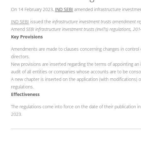
On 14 February 2023,
IND SEBI
amended infrastructure investment
IND SEBI
issued the
infrastructure investment trusts amendment re
Amend
SEBI infrastructure investment trusts (InvITs) regulations, 20
Key Provisions
Amendments are made to clauses concerning changes in control of ow
directors.
New provisions are inserted regarding the terms of appointing an in
audit of all entities or companies whose accounts are to be consol
A new chapter is inserted on the application (with modifications) 
regulations.
Effectiveness
The regulations come into force on the date of their publication in 
2023.