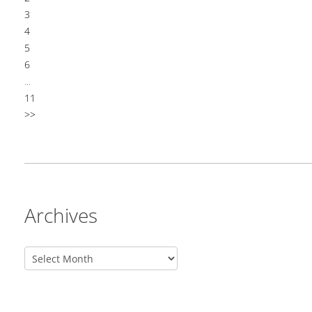
3
4
5
6
...
11
>>
Archives