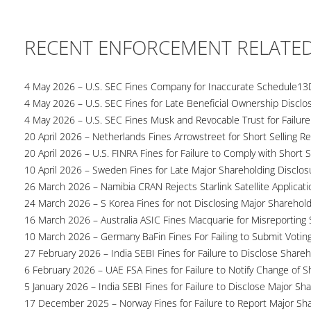
RECENT ENFORCEMENT RELATE
4 May 2026 – U.S. SEC Fines Company for Inaccurate Schedule13
4 May 2026 – U.S. SEC Fines for Late Beneficial Ownership Disclo
4 May 2026 – U.S. SEC Fines Musk and Revocable Trust for Failure
20 April 2026 – Netherlands Fines Arrowstreet for Short Selling Re
20 April 2026 – U.S. FINRA Fines for Failure to Comply with Short S
10 April 2026 – Sweden Fines for Late Major Shareholding Disclos
26 March 2026 – Namibia CRAN Rejects Starlink Satellite Applicati
24 March 2026 – S Korea Fines for not Disclosing Major Sharehol
16 March 2026 – Australia ASIC Fines Macquarie for Misreporting S
10 March 2026 – Germany BaFin Fines For Failing to Submit Voting 
27 February 2026 – India SEBI Fines for Failure to Disclose Shareh
6 February 2026 – UAE FSA Fines for Failure to Notify Change of S
5 January 2026 – India SEBI Fines for Failure to Disclose Major Sh
17 December 2025 – Norway Fines for Failure to Report Major Sh