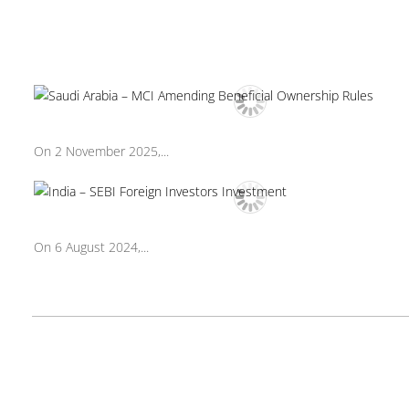
On 2 November 2025,...
On 6 August 2024,...