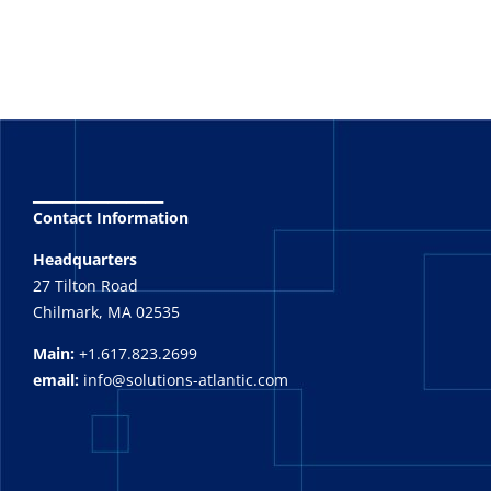
_______
Contact Information
Headquarters
27 Tilton Road
Chilmark, MA 02535
Main:
+1.617.823.2699
email:
info@solutions-atlantic.com