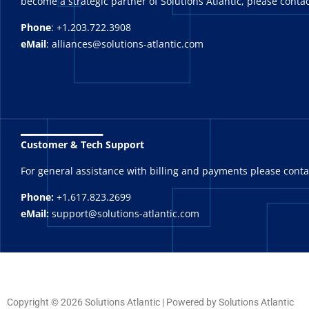
become a strategic partner of Solutions Atlantic, please contac
Phone
: +1.203.722.3908
eMail
: alliances@solutions-atlantic.com
_______
Customer & Tech Support
For general assistance with billing and payments please cont
Phone:
+1.617.823.2699
eMail:
support@solutions-atlantic.com
Copyright © 2026 Solutions Atlantic | Powered by Solutions Atlantic