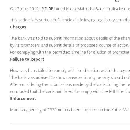
On 7 June 2019,
IND RBI
fined Kotak Mahindra Bank for disclosure
This action is based on deficiencies in following regulatory complia
Charges
The bank was told to submit information about details of the shar
by its promoters and submit details of proposed course of action/
For complying with the permitted timeline for dilution of promoter
Failure to Report
However, bank failed to comply with the direction within the agre
The bank was advised to show cause as to why penalty should no
After considering the submissions made by the bank during the he
concluded that the bank had failed to comply with the RBI directi
Enforcement
Monetary penalty of RP20mn has been imposed on the Kotak Mah