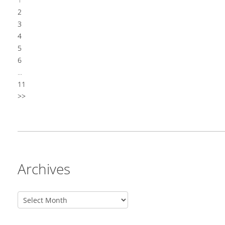
2
3
4
5
6
...
11
>>
Archives