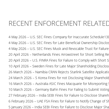
RECENT ENFORCEMENT RELATE
4 May 2026 – U.S. SEC Fines Company for Inaccurate Schedule13
4 May 2026 – U.S. SEC Fines for Late Beneficial Ownership Disclo
4 May 2026 – U.S. SEC Fines Musk and Revocable Trust for Failure
20 April 2026 – Netherlands Fines Arrowstreet for Short Selling Re
20 April 2026 – U.S. FINRA Fines for Failure to Comply with Short S
10 April 2026 – Sweden Fines for Late Major Shareholding Disclos
26 March 2026 – Namibia CRAN Rejects Starlink Satellite Applicati
24 March 2026 – S Korea Fines for not Disclosing Major Sharehol
16 March 2026 – Australia ASIC Fines Macquarie for Misreporting S
10 March 2026 – Germany BaFin Fines For Failing to Submit Voting 
27 February 2026 – India SEBI Fines for Failure to Disclose Shareh
6 February 2026 – UAE FSA Fines for Failure to Notify Change of S
5 January 2026 – India SEBI Fines for Failure to Disclose Major Sh