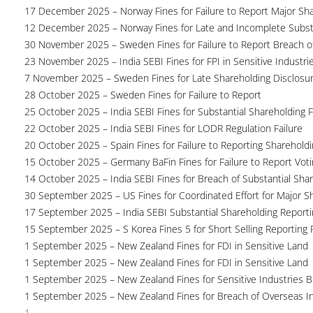
17 December 2025 – Norway Fines for Failure to Report Major Sh
12 December 2025 – Norway Fines for Late and Incomplete Substa
30 November 2025 – Sweden Fines for Failure to Report Breach of
23 November 2025 – India SEBI Fines for FPI in Sensitive Industri
7 November 2025 – Sweden Fines for Late Shareholding Disclosu
28 October 2025 – Sweden Fines for Failure to Report
25 October 2025 – India SEBI Fines for Substantial Shareholding F
22 October 2025 – India SEBI Fines for LODR Regulation Failure
20 October 2025 – Spain Fines for Failure to Reporting Shareholdin
15 October 2025 – Germany BaFin Fines for Failure to Report Voti
14 October 2025 – India SEBI Fines for Breach of Substantial Sha
30 September 2025 – US Fines for Coordinated Effort for Major S
17 September 2025 – India SEBI Substantial Shareholding Reporti
15 September 2025 – S Korea Fines 5 for Short Selling Reporting F
1 September 2025 – New Zealand Fines for FDI in Sensitive Land
1 September 2025 – New Zealand Fines for FDI in Sensitive Land
1 September 2025 – New Zealand Fines for Sensitive Industries 
1 September 2025 – New Zealand Fines for Breach of Overseas I
1