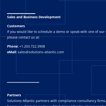
_______
Sales and Business Development
Customers
If you would like to schedule a demo or speak with one of our 
please contact us at:
Phone:
+1.203.722.3908
eMail:
sales@solutions-atlantic.com
_
_______
Partners
Solutions Atlantic partners with compliance consultancy firms,