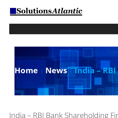
Home
News
India – RB
India – RBI Bank Shareholding Fi