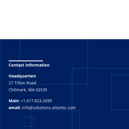
_______
Contact Information
Headquarters
27 Tilton Road
Chilmark, MA 02535
Main:
+1.617.823.2699
email:
info@solutions-atlantic.com