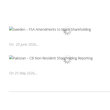
On 20 June 2026,...
On 25 May 2026,...