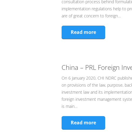
consultation process behind formulati
implementation regulations help to pr
are of great concern to foreign…
Read more
China – PRL Foreign In
On 6 January 2020, CHI NDRC published
on provisions of the law, purpose, bac
investment law and its implementation 
foreign investment management system
is main…
Read more