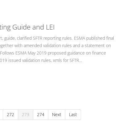
ting Guide and LEI
 guide, clarified SFTR reporting rules. ESMA published final
together with amended validation rules and a statement on
EI). Follows ESMA May 2019 proposed guidance on finance
19 issued validation rules, xmls for SFTR…
272
273
274
Next
Last