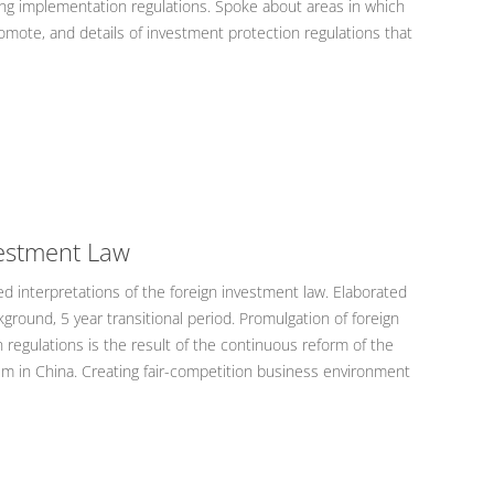
ng implementation regulations. Spoke about areas in which
omote, and details of investment protection regulations that
vestment Law
 interpretations of the foreign investment law. Elaborated
kground, 5 year transitional period. Promulgation of foreign
regulations is the result of the continuous reform of the
 in China. Creating fair-competition business environment