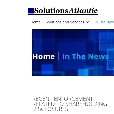
Home
Solutions and Services
In The New
Home
In The News
RECENT ENFORCEMENT
RELATED TO SHAREHOLDING
DISCLOSURES