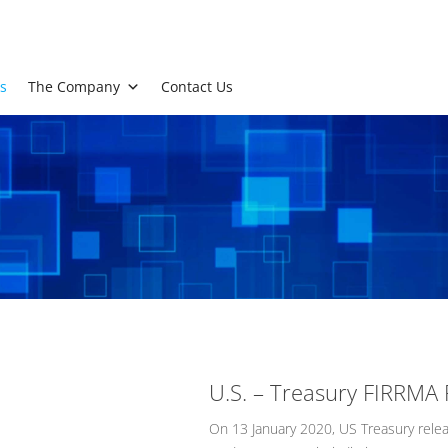
s
The Company
Contact Us
U.S. – Treasury FIRRMA 
On 13 January 2020, US Treasury rele