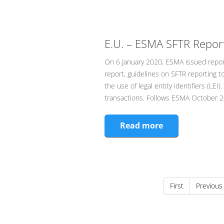
E.U. – ESMA SFTR Repor
On 6 January 2020, ESMA issued report,
report, guidelines on SFTR reporting 
the use of legal entity identifiers (L
transactions. Follows ESMA October 20
Read more
First
Previous