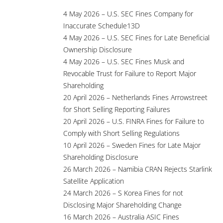
4 May 2026 – U.S. SEC Fines Company for
Inaccurate Schedule13D
4 May 2026 – U.S. SEC Fines for Late Beneficial
Ownership Disclosure
4 May 2026 – U.S. SEC Fines Musk and
Revocable Trust for Failure to Report Major
Shareholding
20 April 2026 – Netherlands Fines Arrowstreet
for Short Selling Reporting Failures
20 April 2026 – U.S. FINRA Fines for Failure to
Comply with Short Selling Regulations
10 April 2026 – Sweden Fines for Late Major
Shareholding Disclosure
26 March 2026 – Namibia CRAN Rejects Starlink
Satellite Application
24 March 2026 – S Korea Fines for not
Disclosing Major Shareholding Change
16 March 2026 – Australia ASIC Fines