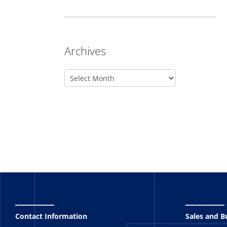
Archives
_______
_______
Contact Information
Sales and 