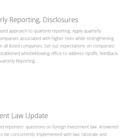
ly Reporting, Disclosures
sed approach to quarterly reporting. Apply quarterly
companies associated with higher risks while strengthening
 all listed companies. Set out expectations on companies’
stablished whistleblowing office to address tipoffs, feedback,
Quarterly Reporting…
ment Law Update
 reporters' questions on foreign investment law. Answered
o be concurrently implemented with law; rationale and