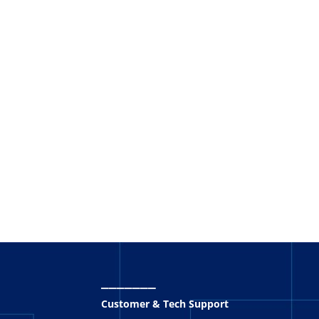
_______
Customer & Tech Support