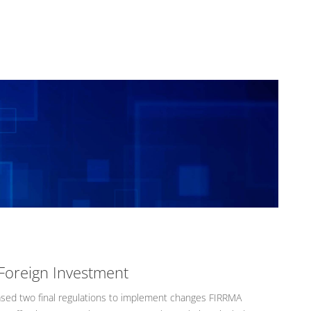
Foreign Investment
ased two final regulations to implement changes FIRRMA