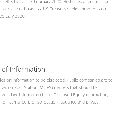
s; effective on 13 February 2020. Both regulations include
incipal place of business. US Treasury seeks comments on
 February 2020.
 of Information
les on information to be disclosed. Public companies are to
rvation Post Station (MOPS) matters that should be
with law. Information to be Disclosed Equity information;
and internal control; solicitation, issuance and private…