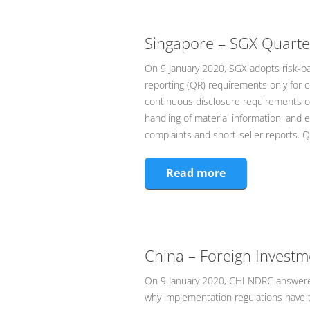
Singapore – SGX Quarter
On 9 January 2020, SGX adopts risk-ba
reporting (QR) requirements only for 
continuous disclosure requirements on
handling of material information, and e
complaints and short-seller reports. 
Read more
China – Foreign Invest
On 9 January 2020, CHI NDRC answered
why implementation regulations have t