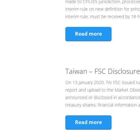
made to CFIUS’s jurisdiction, processe
interim rule on new definition for pr
interim rule; must be received by 18
Read more
Taiwan – FSC Disclosure
On 13 January 2020, TAI FSC issued ru
report and upload to the Market Obse
announced or disclosed in accordance 
treasury shares; financial information 
Read more