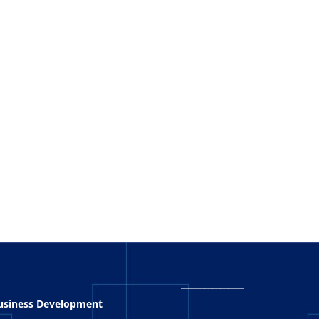
_
_______
Business Development