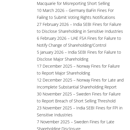
Macquarie for Misreporting Short Selling
10 March 2026 – Germany BaFin Fines For
Failing to Submit Voting Rights Notifications
27 February 2026 – India SEBI Fines for Failure
to Disclose Shareholding in Sensitive Industries
6 February 2026 – UAE FSA Fines for Failure to
Notify Change of Shareholding/Control
5 January 2026 – India SEBI Fines for Failure to
Disclose Major Shareholding
17 December 2025 – Norway Fines for Failure
to Report Major Shareholding
12 December 2025 – Norway Fines for Late and
Incomplete Substantial Shareholding Report
30 November 2025 – Sweden Fines for Failure
to Report Breach of Short Selling Threshold
23 November 2025 – India SEBI Fines for FPI in
Sensitive Industries
7 November 2025 – Sweden Fines for Late
Shareholding Disclosure