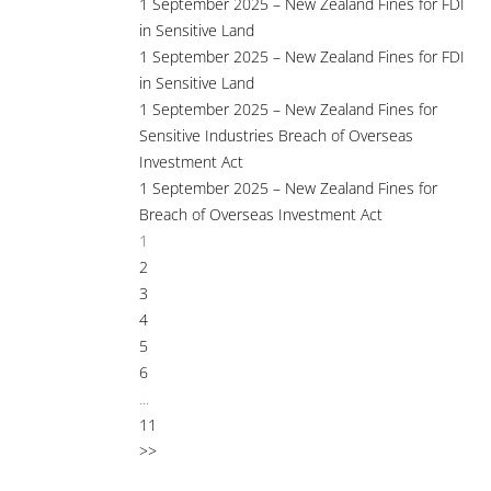
1 September 2025 – New Zealand Fines for FDI
in Sensitive Land
1 September 2025 – New Zealand Fines for FDI
in Sensitive Land
1 September 2025 – New Zealand Fines for
Sensitive Industries Breach of Overseas
Investment Act
1 September 2025 – New Zealand Fines for
Breach of Overseas Investment Act
1
2
3
4
5
6
...
11
>>