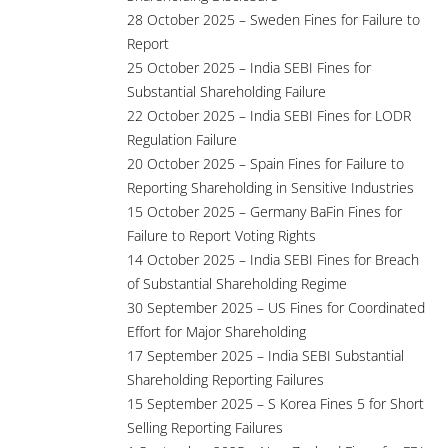
28 October 2025 – Sweden Fines for Failure to
Report
25 October 2025 – India SEBI Fines for
Substantial Shareholding Failure
22 October 2025 – India SEBI Fines for LODR
Regulation Failure
20 October 2025 – Spain Fines for Failure to
Reporting Shareholding in Sensitive Industries
15 October 2025 – Germany BaFin Fines for
Failure to Report Voting Rights
14 October 2025 – India SEBI Fines for Breach
of Substantial Shareholding Regime
30 September 2025 – US Fines for Coordinated
Effort for Major Shareholding
17 September 2025 – India SEBI Substantial
Shareholding Reporting Failures
15 September 2025 – S Korea Fines 5 for Short
Selling Reporting Failures