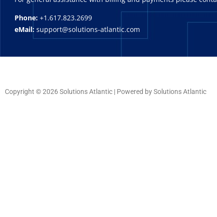
Phone:
+1.617.823.2699
eMail:
support@solutions-atlantic.com
Copyright © 2026 Solutions Atlantic | Powered by Solutions Atlantic