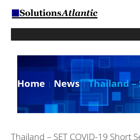
Home
News
Thailand –
Thailand – SET COVID-19 Short S