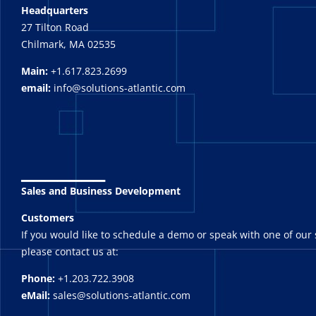
Headquarters
27 Tilton Road
Chilmark, MA 02535
Main:
+1.617.823.2699
email:
info@solutions-atlantic.com
_______
Sales and Business Development
Customers
If you would like to schedule a demo or speak with one of our 
please contact us at:
Phone:
+1.203.722.3908
eMail:
sales@solutions-atlantic.com