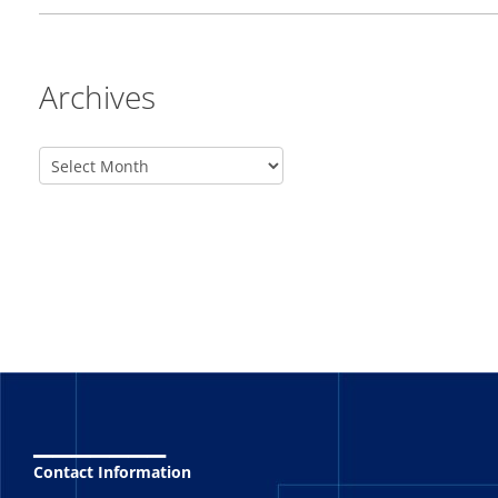
Archives
_______
Contact Information