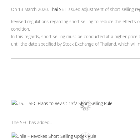
On 13 March 2020,
Thai SET
issued adjustment of short selling re
Revised regulations regarding short selling to reduce the effects
condition.
In this regards, short selling must be conducted at a higher price
until the date specified by Stock Exchange of Thailand, which will 
The SEC has added...