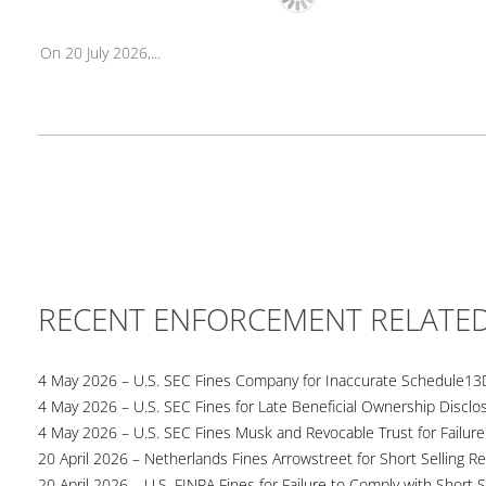
On 20 July 2026,...
RECENT ENFORCEMENT RELATE
4 May 2026 – U.S. SEC Fines Company for Inaccurate Schedule13
4 May 2026 – U.S. SEC Fines for Late Beneficial Ownership Disclo
4 May 2026 – U.S. SEC Fines Musk and Revocable Trust for Failure
20 April 2026 – Netherlands Fines Arrowstreet for Short Selling Re
20 April 2026 – U.S. FINRA Fines for Failure to Comply with Short S