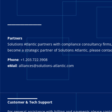
_
_______
Partners
Solutions Atlantic partners with compliance consultancy firms,
become a strategic partner of Solutions Atlantic, please contac
Phone
: +1.203.722.3908
eMail
: alliances@solutions-atlantic.com
_______
Customer & Tech Support
For general assistance with billing and payments please cont