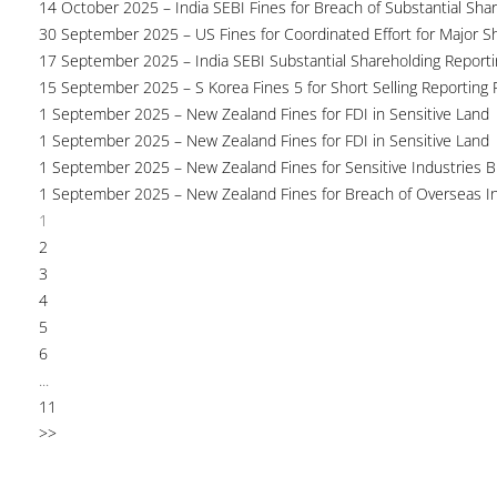
14 October 2025 – India SEBI Fines for Breach of Substantial Sha
30 September 2025 – US Fines for Coordinated Effort for Major S
17 September 2025 – India SEBI Substantial Shareholding Reporti
15 September 2025 – S Korea Fines 5 for Short Selling Reporting F
1 September 2025 – New Zealand Fines for FDI in Sensitive Land
1 September 2025 – New Zealand Fines for FDI in Sensitive Land
1 September 2025 – New Zealand Fines for Sensitive Industries 
1 September 2025 – New Zealand Fines for Breach of Overseas I
1
2
3
4
5
6
...
11
>>