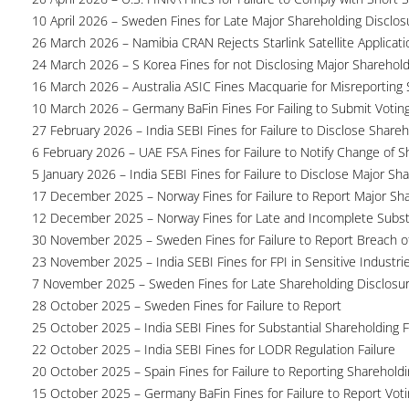
10 April 2026 – Sweden Fines for Late Major Shareholding Disclos
26 March 2026 – Namibia CRAN Rejects Starlink Satellite Applicati
24 March 2026 – S Korea Fines for not Disclosing Major Sharehol
16 March 2026 – Australia ASIC Fines Macquarie for Misreporting S
10 March 2026 – Germany BaFin Fines For Failing to Submit Voting 
27 February 2026 – India SEBI Fines for Failure to Disclose Shareh
6 February 2026 – UAE FSA Fines for Failure to Notify Change of S
5 January 2026 – India SEBI Fines for Failure to Disclose Major Sh
17 December 2025 – Norway Fines for Failure to Report Major Sh
12 December 2025 – Norway Fines for Late and Incomplete Substa
30 November 2025 – Sweden Fines for Failure to Report Breach of
23 November 2025 – India SEBI Fines for FPI in Sensitive Industri
7 November 2025 – Sweden Fines for Late Shareholding Disclosu
28 October 2025 – Sweden Fines for Failure to Report
25 October 2025 – India SEBI Fines for Substantial Shareholding F
22 October 2025 – India SEBI Fines for LODR Regulation Failure
20 October 2025 – Spain Fines for Failure to Reporting Shareholdin
15 October 2025 – Germany BaFin Fines for Failure to Report Voti