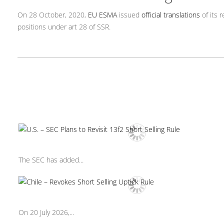
On 28 October, 2020,
EU ESMA
issued
official translations
of its 
positions under art 28 of SSR.
The SEC has added...
On 20 July 2026,...