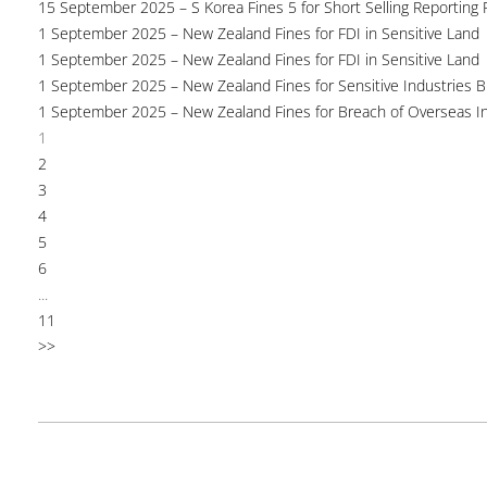
15 September 2025 – S Korea Fines 5 for Short Selling Reporting F
1 September 2025 – New Zealand Fines for FDI in Sensitive Land
1 September 2025 – New Zealand Fines for FDI in Sensitive Land
1 September 2025 – New Zealand Fines for Sensitive Industries 
1 September 2025 – New Zealand Fines for Breach of Overseas I
1
2
3
4
5
6
...
11
>>