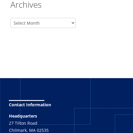
Archives
_______
Contact Information
Headquarters
27 Tilton Road
Chilmark, MA 02535