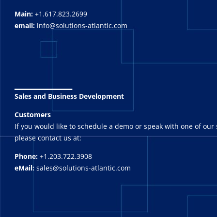
Main:
+1.617.823.2699
email:
info@solutions-atlantic.com
_______
Sales and Business Development
Customers
If you would like to schedule a demo or speak with one of our 
please contact us at:
Phone:
+1.203.722.3908
eMail:
sales@solutions-atlantic.com