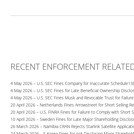
RECENT ENFORCEMENT RELATE
4 May 2026 – U.S. SEC Fines Company for Inaccurate Schedule13
4 May 2026 – U.S. SEC Fines for Late Beneficial Ownership Disclo
4 May 2026 – U.S. SEC Fines Musk and Revocable Trust for Failure
20 April 2026 – Netherlands Fines Arrowstreet for Short Selling Re
20 April 2026 – U.S. FINRA Fines for Failure to Comply with Short S
10 April 2026 – Sweden Fines for Late Major Shareholding Disclos
26 March 2026 – Namibia CRAN Rejects Starlink Satellite Applicati
24 March 2026 – S Korea Fines for not Disclosing Major Sharehol