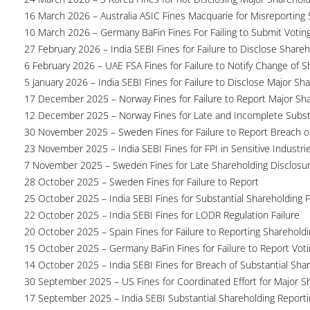
16 March 2026 – Australia ASIC Fines Macquarie for Misreporting S
10 March 2026 – Germany BaFin Fines For Failing to Submit Voting 
27 February 2026 – India SEBI Fines for Failure to Disclose Shareh
6 February 2026 – UAE FSA Fines for Failure to Notify Change of S
5 January 2026 – India SEBI Fines for Failure to Disclose Major Sh
17 December 2025 – Norway Fines for Failure to Report Major Sh
12 December 2025 – Norway Fines for Late and Incomplete Substa
30 November 2025 – Sweden Fines for Failure to Report Breach of
23 November 2025 – India SEBI Fines for FPI in Sensitive Industri
7 November 2025 – Sweden Fines for Late Shareholding Disclosu
28 October 2025 – Sweden Fines for Failure to Report
25 October 2025 – India SEBI Fines for Substantial Shareholding F
22 October 2025 – India SEBI Fines for LODR Regulation Failure
20 October 2025 – Spain Fines for Failure to Reporting Shareholdin
15 October 2025 – Germany BaFin Fines for Failure to Report Voti
14 October 2025 – India SEBI Fines for Breach of Substantial Sha
30 September 2025 – US Fines for Coordinated Effort for Major S
17 September 2025 – India SEBI Substantial Shareholding Reporti