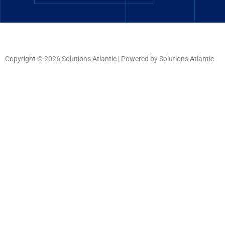
Copyright © 2026 Solutions Atlantic | Powered by Solutions Atlantic