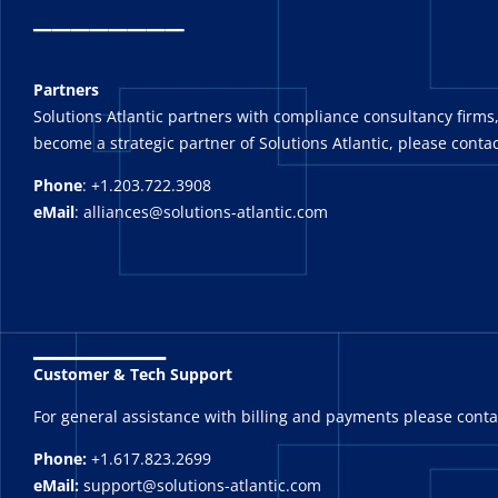
_
_______
Partners
Solutions Atlantic partners with compliance consultancy firms,
become a strategic partner of Solutions Atlantic, please contac
Phone
: +1.203.722.3908
eMail
: alliances@solutions-atlantic.com
_______
Customer & Tech Support
For general assistance with billing and payments please cont
Phone:
+1.617.823.2699
eMail:
support@solutions-atlantic.com