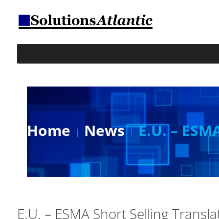
Home
News
E.U. – ESMA
E.U. – ESMA Short Selling Transla