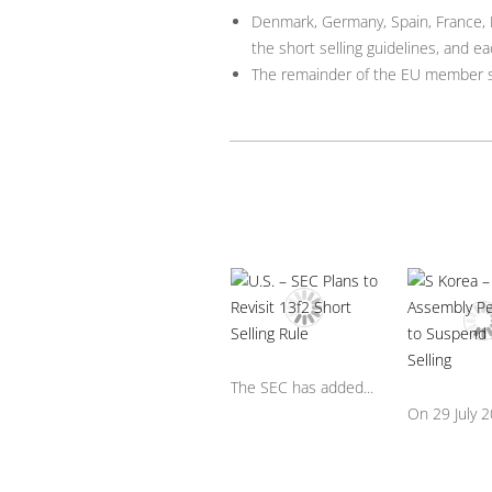
Denmark, Germany, Spain, France, I
the short selling guidelines, and eac
The remainder of the EU member st
The SEC has added...
On 29 July 20