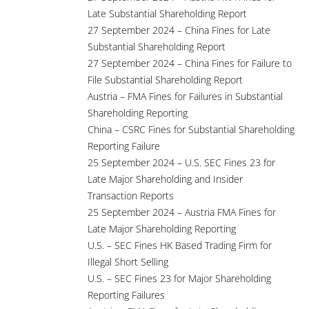
Late Substantial Shareholding Report
27 September 2024 – China Fines for Late
Substantial Shareholding Report
27 September 2024 – China Fines for Failure to
File Substantial Shareholding Report
Austria – FMA Fines for Failures in Substantial
Shareholding Reporting
China – CSRC Fines for Substantial Shareholding
Reporting Failure
25 September 2024 – U.S. SEC Fines 23 for
Late Major Shareholding and Insider
Transaction Reports
25 September 2024 – Austria FMA Fines for
Late Major Shareholding Reporting
U.S. – SEC Fines HK Based Trading Firm for
Illegal Short Selling
U.S. – SEC Fines 23 for Major Shareholding
Reporting Failures