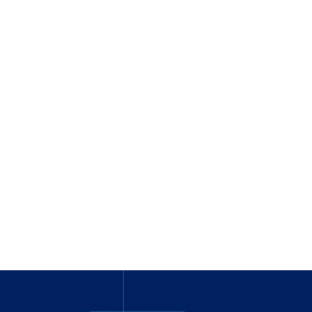
_
_______