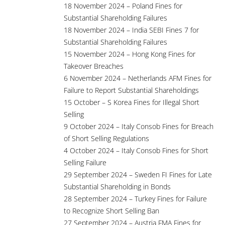
18 November 2024 – Poland Fines for
Substantial Shareholding Failures
18 November 2024 – India SEBI Fines 7 for
Substantial Shareholding Failures
15 November 2024 – Hong Kong Fines for
Takeover Breaches
6 November 2024 – Netherlands AFM Fines for
Failure to Report Substantial Shareholdings
15 October – S Korea Fines for Illegal Short
Selling
9 October 2024 – Italy Consob Fines for Breach
of Short Selling Regulations
4 October 2024 – Italy Consob Fines for Short
Selling Failure
29 September 2024 – Sweden FI Fines for Late
Substantial Shareholding in Bonds
28 September 2024 – Turkey Fines for Failure
to Recognize Short Selling Ban
27 September 2024 – Austria FMA Fines for