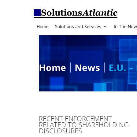
Home
Solutions and Services
In The New
Home
News
E.U. –
RECENT ENFORCEMENT
RELATED TO SHAREHOLDING
DISCLOSURES