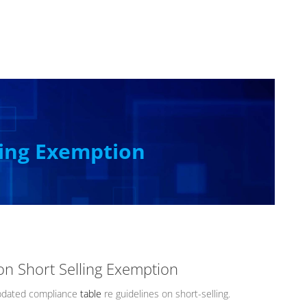
ling Exemption
on Short Selling Exemption
pdated compliance
table
re guidelines on short-selling.