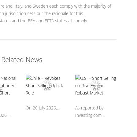
reland, Italy, and Sweden each comply with the majority of
h jurisdiction sets out the rationale for this.
ates and the EEA and EFTA states all comply.
Related News
On 20 July 2026,...
As reported by
26,...
Investing.com,...