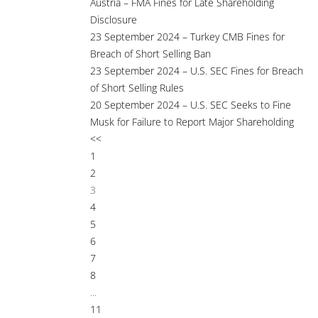
Austria – FMA Fines for Late Shareholding
Disclosure
23 September 2024 – Turkey CMB Fines for
Breach of Short Selling Ban
23 September 2024 – U.S. SEC Fines for Breach
of Short Selling Rules
20 September 2024 – U.S. SEC Seeks to Fine
Musk for Failure to Report Major Shareholding
<<
1
2
3
4
5
6
7
8
...
11