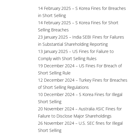
14 February 2025 – S Korea Fines for Breaches
in Short Selling
14 February 2025 – S Korea Fines for Short
Selling Breaches
23 January 2025 – India SEBI Fines for Failures
in Substantial Shareholding Reporting
13 January 2025 – US Fines for Failure to
Comply with Short Selling Rules
19 December 2024 – US Fines For Breach of
Short Selling Rule
12 December 2024 – Turkey Fines for Breaches
of Short Selling Regulations
10 December 2024 – S Korea Fines for Illegal
Short Selling
20 November 2024 – Australia ASIC Fines for
Failure to Disclose Major Shareholdings
26 November 2024 – U.S. SEC fines for Illegal
Short Selling