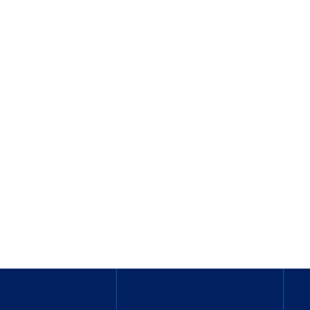
_______