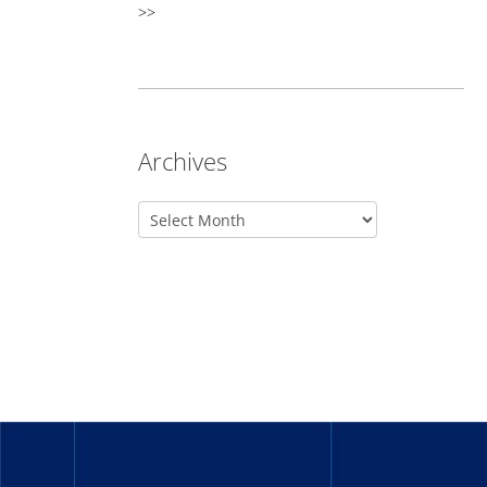
>>
Archives
_______
_______