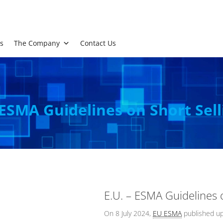
s
The Company
Contact Us
 ESMA Guidelines on Short Sel
E.U. – ESMA Guidelines 
On 8 July 2024,
EU ESMA
published u