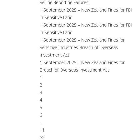
Selling Reporting Failures
1 September 2025 – New Zealand Fines for FDI
in Sensitive Land
1 September 2025 – New Zealand Fines for FDI
in Sensitive Land
1 September 2025 – New Zealand Fines for
Sensitive Industries Breach of Overseas
Investment Act
1 September 2025 – New Zealand Fines for
Breach of Overseas Investment Act
1
2
3
4
5
6
...
11
>>