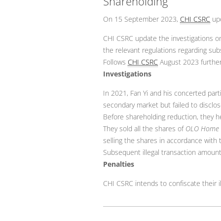
Shareholding
On 15 September 2023,
CHI CSRC
upd
CHI CSRC update the investigations 
the relevant regulations regarding sub
Follows
CHI CSRC
August 2023 further
Investigations
In 2021, Fan Yi and his concerted par
secondary market but failed to disclos
Before shareholding reduction, they he
They sold all the shares of
OLO Home
selling the shares in accordance with
Subsequent illegal transaction amoun
Penalties
CHI CSRC intends to confiscate their i