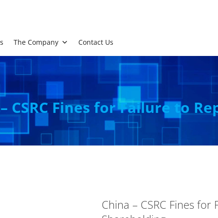
s
The Company
Contact Us
– CSRC Fines for Failure to Re
China – CSRC Fines for F