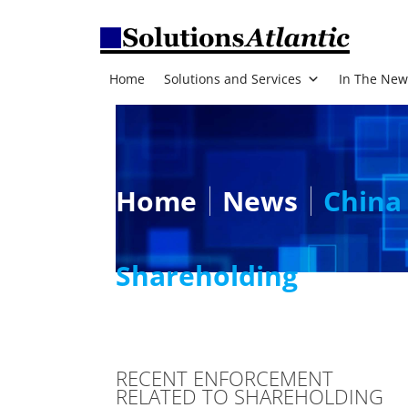
Home
Solutions and Services
In The New
Home
News
China 
Shareholding
RECENT ENFORCEMENT
RELATED TO SHAREHOLDING