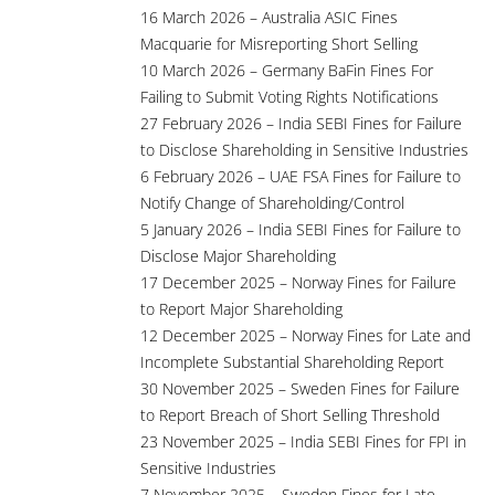
16 March 2026 – Australia ASIC Fines
Macquarie for Misreporting Short Selling
10 March 2026 – Germany BaFin Fines For
Failing to Submit Voting Rights Notifications
27 February 2026 – India SEBI Fines for Failure
to Disclose Shareholding in Sensitive Industries
6 February 2026 – UAE FSA Fines for Failure to
Notify Change of Shareholding/Control
5 January 2026 – India SEBI Fines for Failure to
Disclose Major Shareholding
17 December 2025 – Norway Fines for Failure
to Report Major Shareholding
12 December 2025 – Norway Fines for Late and
Incomplete Substantial Shareholding Report
30 November 2025 – Sweden Fines for Failure
to Report Breach of Short Selling Threshold
23 November 2025 – India SEBI Fines for FPI in
Sensitive Industries
7 November 2025 – Sweden Fines for Late