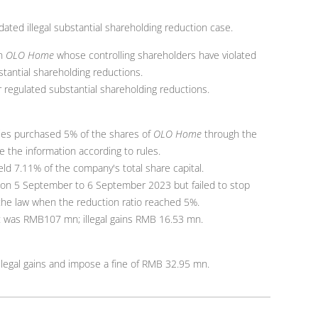
ated illegal substantial shareholding reduction case.
on
OLO Home
whose controlling shareholders have violated
stantial shareholding reductions.
 regulated substantial shareholding reductions.
ties purchased 5% of the shares of
OLO Home
through the
e the information according to rules.
ld 7.11% of the company's total share capital.
on 5 September to 6 September 2023 but failed to stop
 the law when the reduction ratio reached 5%.
t was RMB107 mn; illegal gains RMB 16.53 mn.
llegal gains and impose a fine of RMB 32.95 mn.