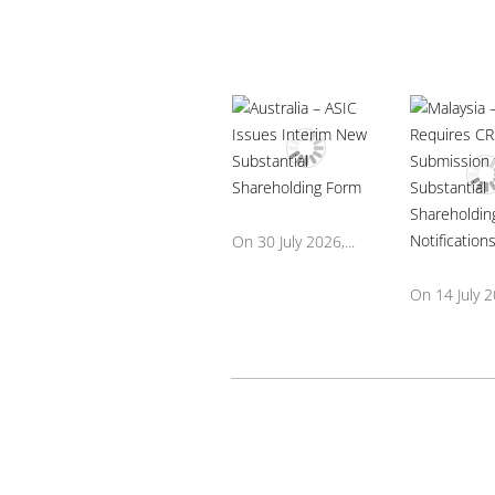
On 30 July 2026,...
On 14 July 20