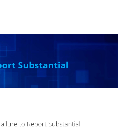
port Substantial
ailure to Report Substantial