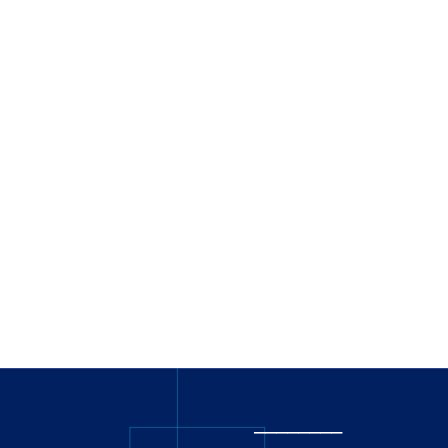
_
_______