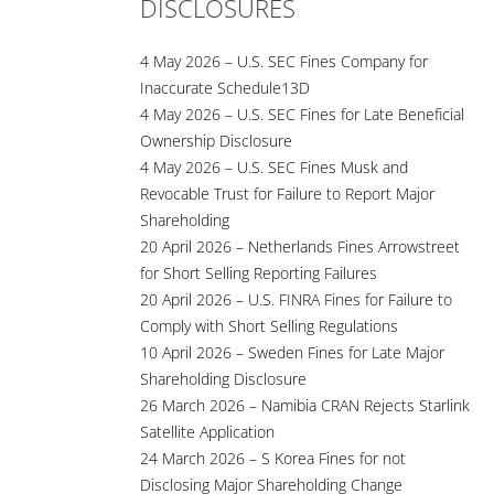
DISCLOSURES
4 May 2026 – U.S. SEC Fines Company for
Inaccurate Schedule13D
4 May 2026 – U.S. SEC Fines for Late Beneficial
Ownership Disclosure
4 May 2026 – U.S. SEC Fines Musk and
Revocable Trust for Failure to Report Major
Shareholding
20 April 2026 – Netherlands Fines Arrowstreet
for Short Selling Reporting Failures
20 April 2026 – U.S. FINRA Fines for Failure to
Comply with Short Selling Regulations
10 April 2026 – Sweden Fines for Late Major
Shareholding Disclosure
26 March 2026 – Namibia CRAN Rejects Starlink
Satellite Application
24 March 2026 – S Korea Fines for not
Disclosing Major Shareholding Change