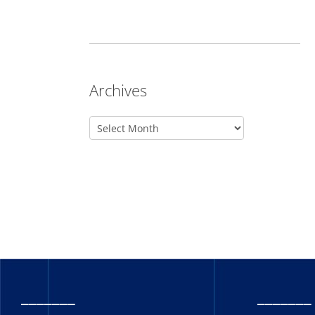
Archives
_______
_______