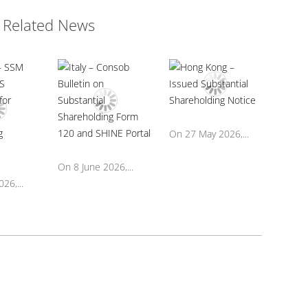
Related News
On 27 May 2026,...
On 8 June 2026,...
26,...