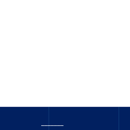
_______