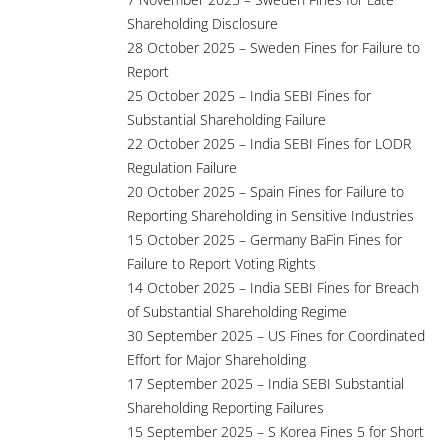
Shareholding Disclosure
28 October 2025 – Sweden Fines for Failure to
Report
25 October 2025 – India SEBI Fines for
Substantial Shareholding Failure
22 October 2025 – India SEBI Fines for LODR
Regulation Failure
20 October 2025 – Spain Fines for Failure to
Reporting Shareholding in Sensitive Industries
15 October 2025 – Germany BaFin Fines for
Failure to Report Voting Rights
14 October 2025 – India SEBI Fines for Breach
of Substantial Shareholding Regime
30 September 2025 – US Fines for Coordinated
Effort for Major Shareholding
17 September 2025 – India SEBI Substantial
Shareholding Reporting Failures
15 September 2025 – S Korea Fines 5 for Short