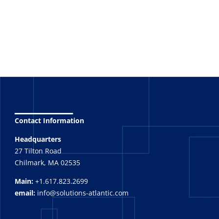
_______
Contact Information
Headquarters
27 Tilton Road
Chilmark, MA 02535
Main:
+1.617.823.2699
email:
info@solutions-atlantic.com