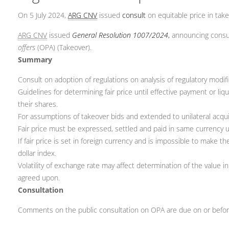
On 5 July 2024,
ARG CNV
issued
consult
on equitable price in tak
ARG CNV
issued
General Resolution 1007/2024
,
announcing consult
offers
(OPA) (Takeover).
Summary
Consult on adoption of regulations on analysis of regulatory modifi
Guidelines for determining fair price until effective payment or liq
their shares.
For assumptions of takeover bids and extended to unilateral acquis
Fair price must be expressed, settled and paid in same currency u
If fair price is set in foreign currency and is impossible to mak
dollar index.
Volatility of exchange rate may affect determination of the value i
agreed upon.
Consultation
Comments on the public consultation on OPA are due on or before