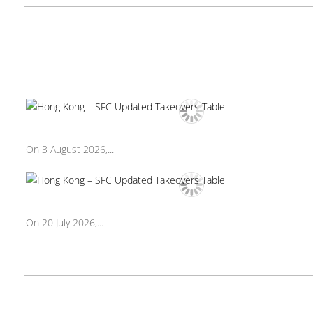
On 3 August 2026,...
On 20 July 2026,...