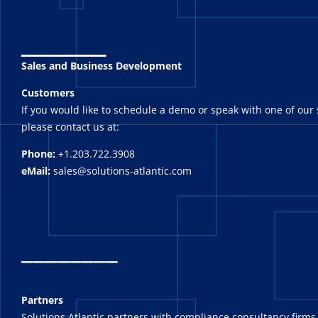
_______
Sales and Business Development
Customers
If you would like to schedule a demo or speak with one of our 
please contact us at:
Phone:
+1.203.722.3908
eMail:
sales@solutions-atlantic.com
_
_______
Partners
Solutions Atlantic partners with compliance consultancy firms,