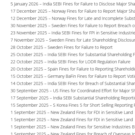
5 January 2026 – India SEBI Fines for Failure to Disclose Major Sh
17 December 2025 – Norway Fines for Failure to Report Major Sh
12 December 2025 – Norway Fines for Late and Incomplete Substa
30 November 2025 – Sweden Fines for Failure to Report Breach of
23 November 2025 – India SEBI Fines for FPI in Sensitive Industri
7 November 2025 – Sweden Fines for Late Shareholding Disclosu
28 October 2025 – Sweden Fines for Failure to Report
25 October 2025 – India SEBI Fines for Substantial Shareholding F
22 October 2025 – India SEBI Fines for LODR Regulation Failure
20 October 2025 – Spain Fines for Failure to Reporting Shareholdin
15 October 2025 – Germany BaFin Fines for Failure to Report Voti
14 October 2025 – India SEBI Fines for Breach of Substantial Sha
30 September 2025 – US Fines for Coordinated Effort for Major S
17 September 2025 – India SEBI Substantial Shareholding Reporti
15 September 2025 – S Korea Fines 5 for Short Selling Reporting F
1 September 2025 – New Zealand Fines for FDI in Sensitive Land
1 September 2025 – New Zealand Fines for FDI in Sensitive Land
1 September 2025 – New Zealand Fines for Sensitive Industries 
1 September 2025 – New Zealand Fines for Breach of Overseas I