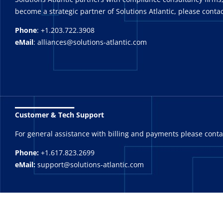
become a strategic partner of Solutions Atlantic, please contac
Phone
: +1.203.722.3908
eMail
: alliances@solutions-atlantic.com
_______
Customer & Tech Support
For general assistance with billing and payments please cont
Phone:
+1.617.823.2699
eMail:
support@solutions-atlantic.com