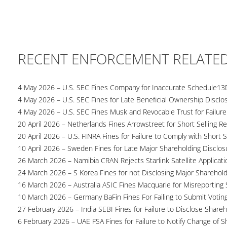
RECENT ENFORCEMENT RELATE
4 May 2026 – U.S. SEC Fines Company for Inaccurate Schedule13
4 May 2026 – U.S. SEC Fines for Late Beneficial Ownership Disclo
4 May 2026 – U.S. SEC Fines Musk and Revocable Trust for Failure
20 April 2026 – Netherlands Fines Arrowstreet for Short Selling Re
20 April 2026 – U.S. FINRA Fines for Failure to Comply with Short S
10 April 2026 – Sweden Fines for Late Major Shareholding Disclos
26 March 2026 – Namibia CRAN Rejects Starlink Satellite Applicati
24 March 2026 – S Korea Fines for not Disclosing Major Sharehol
16 March 2026 – Australia ASIC Fines Macquarie for Misreporting S
10 March 2026 – Germany BaFin Fines For Failing to Submit Voting 
27 February 2026 – India SEBI Fines for Failure to Disclose Shareh
6 February 2026 – UAE FSA Fines for Failure to Notify Change of S