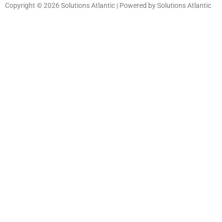
Copyright © 2026 Solutions Atlantic | Powered by Solutions Atlantic