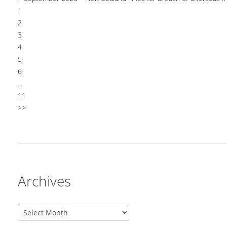
1
2
3
4
5
6
...
11
>>
Archives