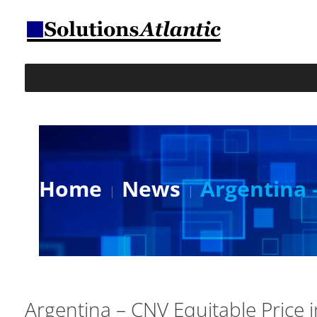
Home
News
Argentina 
Argentina – CNV Equitable Price 