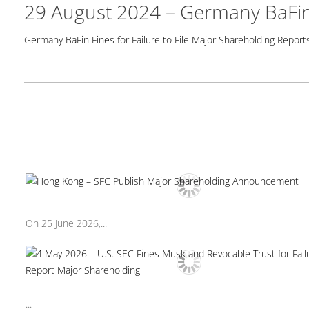
29 August 2024 – Germany BaFin 
Germany BaFin Fines for Failure to File Major Shareholding Report
On 25 June 2026,...
...