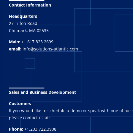
Contact Information
Headquarters
27 Tilton Road
Chilmark, MA 02535
Main:
+1.617.823.2699
email:
info@solutions-atlantic.com
_______
Sales and Business Development
Customers
If you would like to schedule a demo or speak with one of our 
please contact us at:
Phone:
+1.203.722.3908