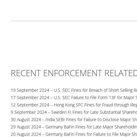
RECENT ENFORCEMENT RELATE
19 September 2024 – U.S. SEC Fines for Breach of Short Selling R
17 September 2024 – U.S. SEC Failure to File Form 13F for Major 
12 September 2024 – Hong Kong SFC Fines for Fraud through Illega
9 September 2024 – Sweden FI Fines for Late Substantial Shareho
30 August 2024 – India SEBI Fines for Failure to Disclose Major S
29 August 2024 – Germany BaFin Fines for Late Major Shareholdi
20 August 2024 – Germany BaFin Fines for Failure to File Major S