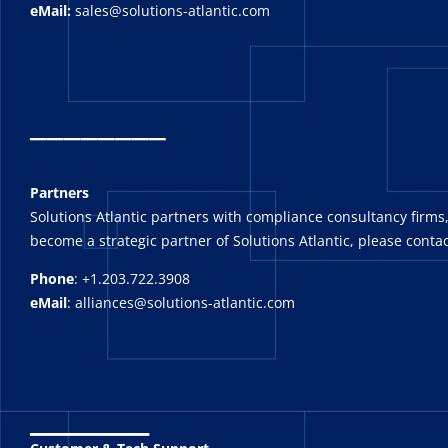
eMail:
sales@solutions-atlantic.com
_
_______
Partners
Solutions Atlantic partners with compliance consultancy firms,
become a strategic partner of Solutions Atlantic, please contac
Phone
: +1.203.722.3908
eMail
: alliances@solutions-atlantic.com
_______