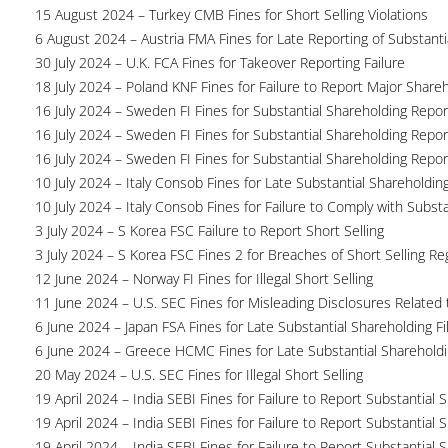
15 August 2024 – Turkey CMB Fines for Short Selling Violations
6 August 2024 – Austria FMA Fines for Late Reporting of Substanti
30 July 2024 – U.K. FCA Fines for Takeover Reporting Failure
18 July 2024 – Poland KNF Fines for Failure to Report Major Share
16 July 2024 – Sweden FI Fines for Substantial Shareholding Report
16 July 2024 – Sweden FI Fines for Substantial Shareholding Report
16 July 2024 – Sweden FI Fines for Substantial Shareholding Report
10 July 2024 – Italy Consob Fines for Late Substantial Shareholdin
10 July 2024 – Italy Consob Fines for Failure to Comply with Subst
3 July 2024 – S Korea FSC Failure to Report Short Selling
3 July 2024 – S Korea FSC Fines 2 for Breaches of Short Selling Re
12 June 2024 – Norway FI Fines for Illegal Short Selling
11 June 2024 – U.S. SEC Fines for Misleading Disclosures Related t
6 June 2024 – Japan FSA Fines for Late Substantial Shareholding Fi
6 June 2024 – Greece HCMC Fines for Late Substantial Sharehold
20 May 2024 – U.S. SEC Fines for Illegal Short Selling
19 April 2024 – India SEBI Fines for Failure to Report Substantial 
19 April 2024 – India SEBI Fines for Failure to Report Substantial 
19 April 2024 – India SEBI Fines for Failure to Report Substantial 