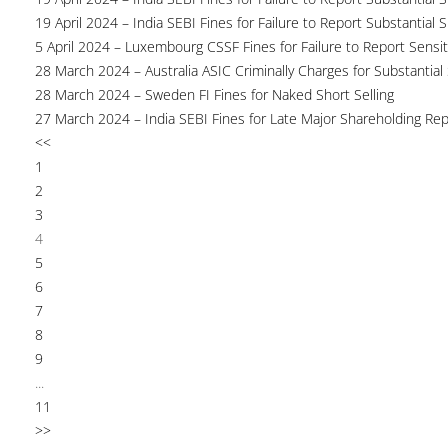
19 April 2024 – India SEBI Fines for Failure to Report Substantial 
5 April 2024 – Luxembourg CSSF Fines for Failure to Report Sensit
28 March 2024 – Australia ASIC Criminally Charges for Substantial
28 March 2024 – Sweden FI Fines for Naked Short Selling
27 March 2024 – India SEBI Fines for Late Major Shareholding Rep
<<
1
2
3
4
5
6
7
8
9
...
11
>>