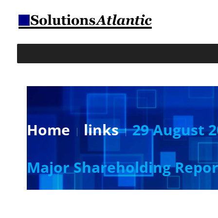
Home
links
29 August 2
Major Shareholding Repor