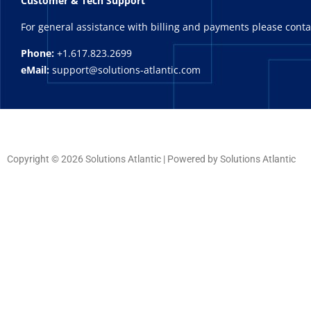
Customer & Tech Support
For general assistance with billing and payments please cont
Phone:
+1.617.823.2699
eMail:
support@solutions-atlantic.com
Copyright © 2026 Solutions Atlantic | Powered by Solutions Atlantic