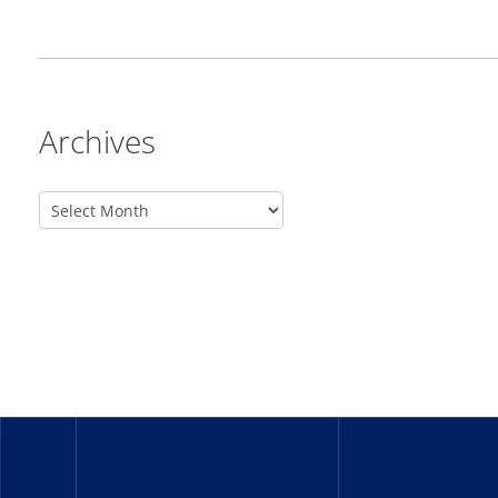
Archives
_______